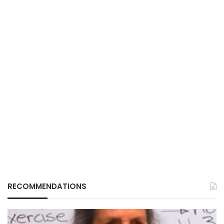
RECOMMENDATIONS