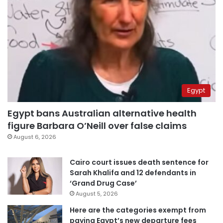
Egypt
Egypt bans Australian alternative health
figure Barbara O’Neill over false claims
August 6, 2026
Cairo court issues death sentence for
Sarah Khalifa and 12 defendants in
‘Grand Drug Case’
August 5, 2026
Here are the categories exempt from
paying Egypt’s new departure fees