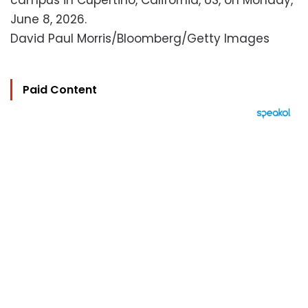
campus in Cupertino, California, US, on Monday,
June 8, 2026.
David Paul Morris/Bloomberg/Getty Images
Paid Content