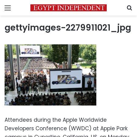
Menu
S
gettyimages-2279911021_jpg
Attendees during the Apple Worldwide
Developers Conference (WWDC) at Apple Park