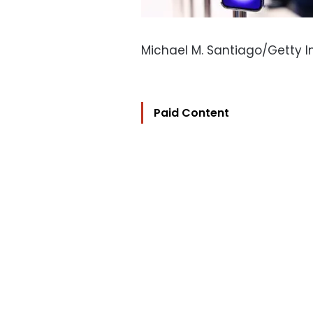
Michael M. Santiago/Getty 
Paid Content