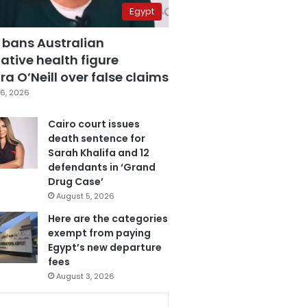
Egypt
 bans Australian
ative health figure
a O’Neill over false claims
6, 2026
Cairo court issues
death sentence for
Sarah Khalifa and 12
defendants in ‘Grand
Drug Case’
August 5, 2026
Here are the categories
exempt from paying
Egypt’s new departure
fees
August 3, 2026