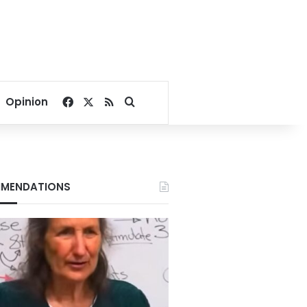
Facebook
X
RSS
Search for
Opinion
MENDATIONS