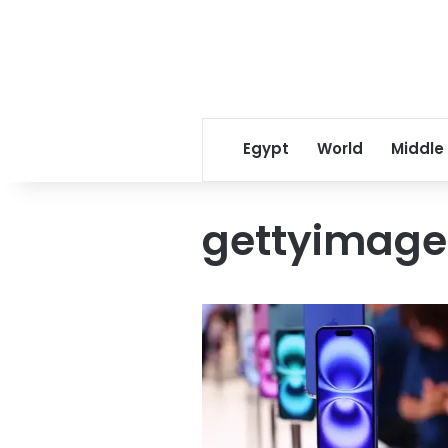
Egypt
World
Middle
gettyimage