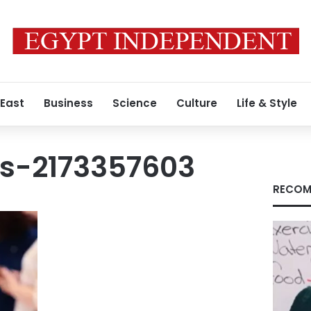
 East
Business
Science
Culture
Life & Style
s-2173357603
RECOM