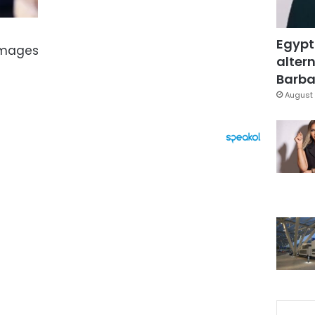
Egypt
Images
altern
Barbar
August 