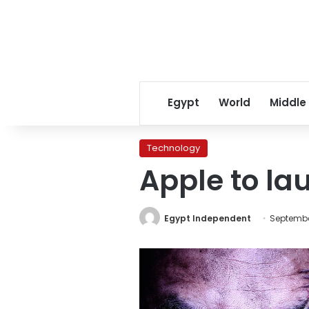
Egypt
World
Middle
Technology
Apple to la
Egypt Independent
September