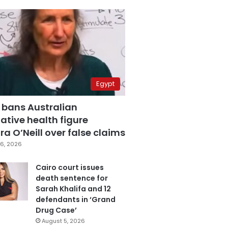
Egypt
 bans Australian
ative health figure
a O’Neill over false claims
6, 2026
Cairo court issues
death sentence for
Sarah Khalifa and 12
defendants in ‘Grand
Drug Case’
August 5, 2026