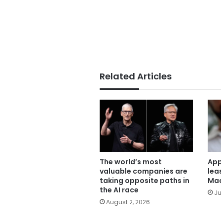
Related Articles
The world’s most
App
valuable companies are
lea
taking opposite paths in
Mac
the AI race
Ju
August 2, 2026