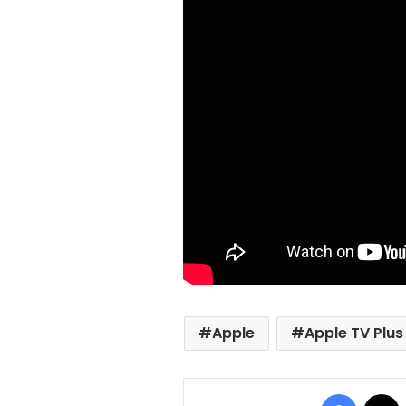
Apple
Apple TV Plus
Facebo