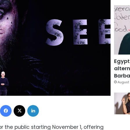
Egypt
altern
Barbar
August 
Facebook
X
LinkedIn
or the public starting November 1, offering