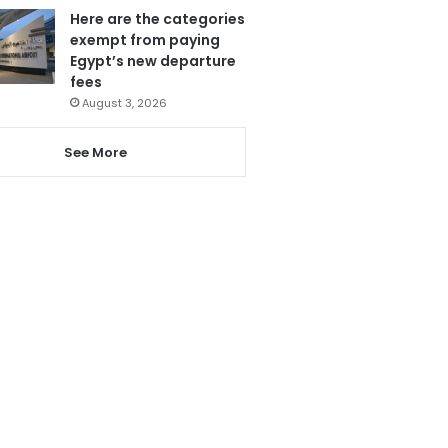
Here are the categories
exempt from paying
Egypt’s new departure
fees
August 3, 2026
See More