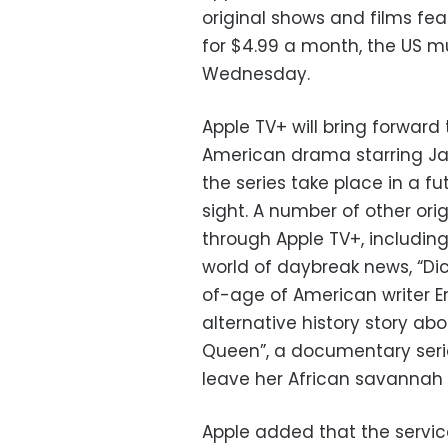
original shows and films fe
for $4.99 a month, the US 
Wednesday.
Apple TV+ will bring forward
American drama starring Ja
the series take place in a fu
sight. A number of other ori
through Apple TV+, including
world of daybreak news, “Di
of-age of American writer Emi
alternative history story ab
Queen”, a documentary seri
leave her African savannah 
Apple added that the service