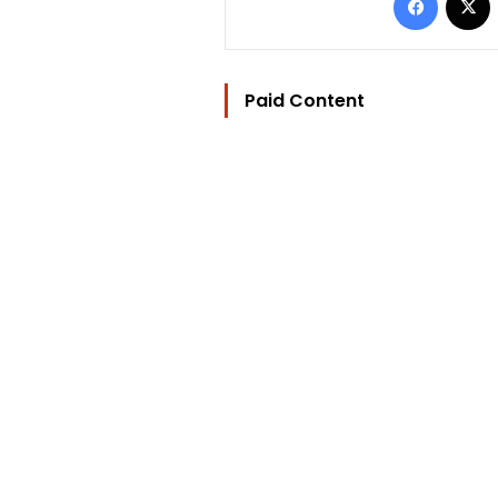
Paid Content