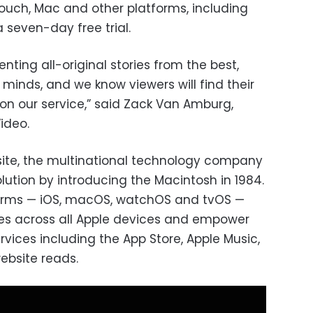
 touch, Mac and other platforms, including
a seven-day free trial.
nting all-original stories from the best,
minds, and we know viewers will find their
on our service,” said Zack Van Amburg,
ideo.
site, the multinational technology company
lution by introducing the Macintosh in 1984.
tforms — iOS, macOS, watchOS and tvOS —
es across all Apple devices and empower
vices including the App Store, Apple Music,
ebsite reads.