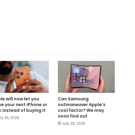
le will now let you
Can Samsung
se your next iPhone or
outmaneuver Apple’s
 instead of buying it
cool factor? We may
soon find out
ly 29, 2026
July 28, 2026