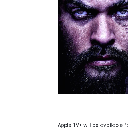
Apple TV+ will be available f