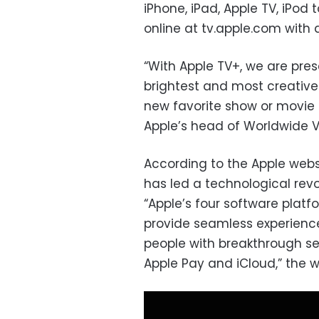
iPhone, iPad, Apple TV, iPod
online at tv.apple.com with 
“With Apple TV+, we are prese
brightest and most creative 
new favorite show or movie 
Apple’s head of Worldwide V
According to the Apple web
has led a technological revo
“Apple’s four software pla
provide seamless experienc
people with breakthrough ser
Apple Pay and iCloud,” the w