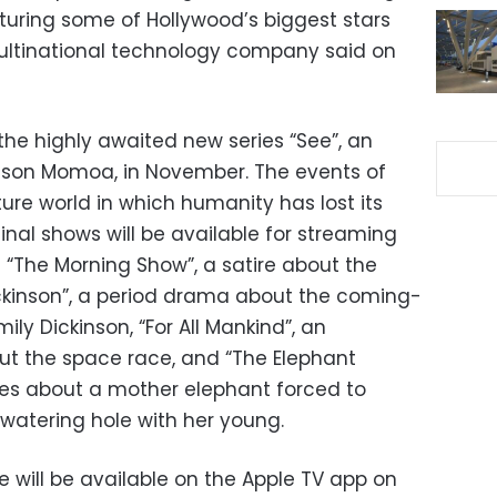
aturing some of Hollywood’s biggest stars
multinational technology company said on
 the highly awaited new series “See”, an
son Momoa, in November. The events of
ture world in which humanity has lost its
ginal shows will be available for streaming
 “The Morning Show”, a satire about the
ckinson”, a period drama about the coming-
ly Dickinson, “For All Mankind”, an
out the space race, and “The Elephant
es about a mother elephant forced to
watering hole with her young.
 will be available on the Apple TV app on