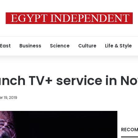
 East
Business
Science
Culture
Life & Style
unch TV+ service in 
 19, 2019
RECOM