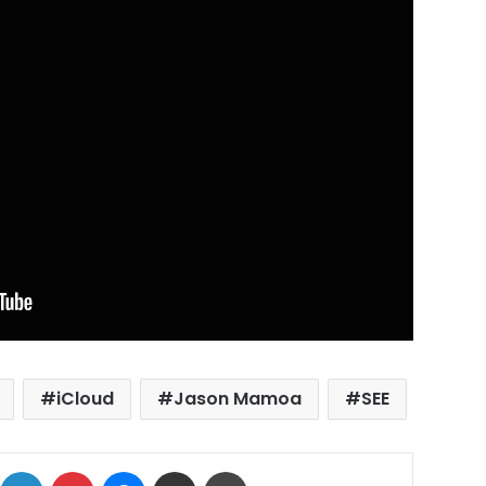
iCloud
Jason Mamoa
SEE
ok
X
LinkedIn
Pinterest
Messenger
Share via Email
Print