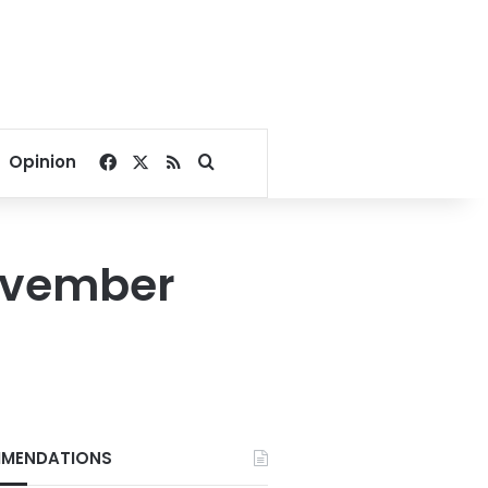
Facebook
X
RSS
Search for
Opinion
November
MENDATIONS