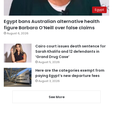
Egypt
Egypt bans Australian alternative health
figure Barbara O’Neill over false claims
August 6, 2026
Cairo court issues death sentence for
Sarah Khalifa and 12 defendants in
‘Grand Drug Case’
August 5, 2026
Here are the categories exempt from
paying Egypt’s new departure fees
August 3, 2026
See More