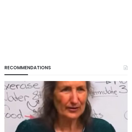
RECOMMENDATIONS