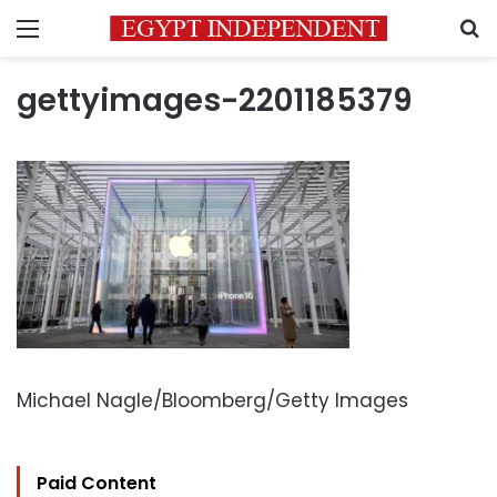
Menu
S
gettyimages-2201185379
Michael Nagle/Bloomberg/Getty Images
Paid Content