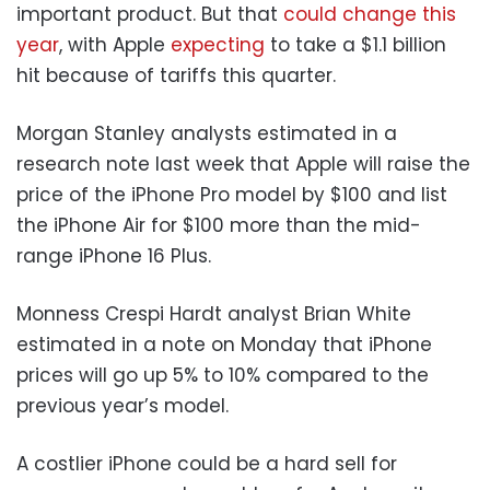
important product. But that
could change this
year
, with Apple
expecting
to take a $1.1 billion
hit because of tariffs this quarter.
Morgan Stanley analysts estimated in a
research note last week that Apple will raise the
price of the iPhone Pro model by $100 and list
the iPhone Air for $100 more than the mid-
range iPhone 16 Plus.
Monness Crespi Hardt analyst Brian White
estimated in a note on Monday that iPhone
prices will go up 5% to 10% compared to the
previous year’s model.
A costlier iPhone could be a hard sell for