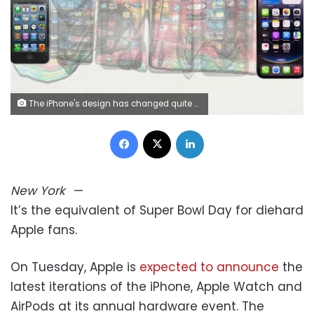
The iPhone's design has changed quite a bit since its introduction in 2007. It could get another major overhaul on Tuesday with the expected introduction of an iPhone Air. photo Illustration by Alberto Mier/CNN
Facebook
X
LinkedIn
New York
—
It’s the equivalent of Super Bowl Day for diehard
Apple fans.
On Tuesday, Apple is
expected to announce
the
latest iterations of the iPhone, Apple Watch and
AirPods at its annual hardware event. The