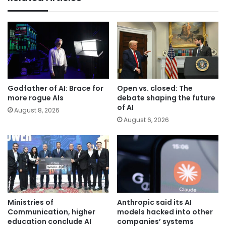
Godfather of AI: Brace for
Open vs. closed: The
more rogue AIs
debate shaping the future
of AI
August 8, 2026
August 6, 2026
Ministries of
Anthropic said its AI
Communication, higher
models hacked into other
education conclude AI
companies’ systems