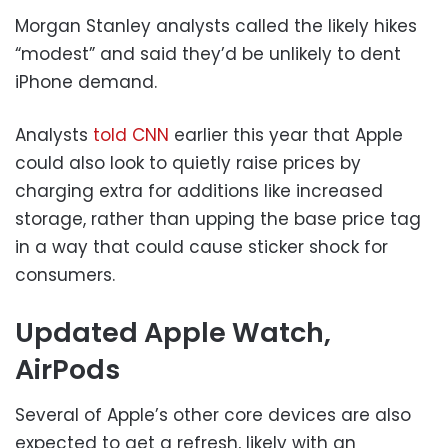
Morgan Stanley analysts called the likely hikes
“modest” and said they’d be unlikely to dent
iPhone demand.
Analysts
told CNN
earlier this year that Apple
could also look to quietly raise prices by
charging extra for additions like increased
storage, rather than upping the base price tag
in a way that could cause sticker shock for
consumers.
Updated Apple Watch,
AirPods
Several of Apple’s other core devices are also
expected to get a refresh, likely with an