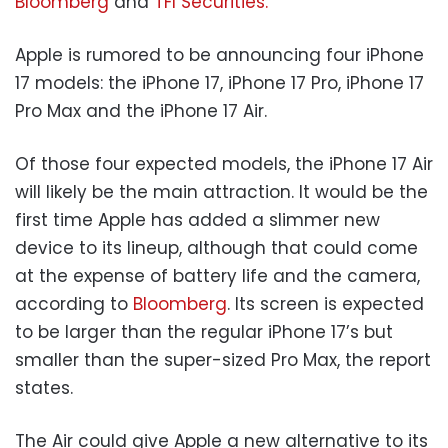
Bloomberg
and
TFI Securities.
Apple is rumored to be announcing four iPhone
17 models: the iPhone 17, iPhone 17 Pro, iPhone 17
Pro Max and the iPhone 17 Air.
Of those four expected models, the iPhone 17 Air
will likely be the main attraction. It would be the
first time Apple has added a slimmer new
device to its lineup, although that could come
at the expense of battery life and the camera,
according to
Bloomberg
. Its screen is expected
to be larger than the regular iPhone 17’s but
smaller than the super-sized Pro Max, the report
states.
The Air could give Apple a new alternative to its