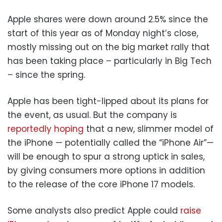
Apple shares were down around 2.5% since the
start of this year as of Monday night’s close,
mostly missing out on the big market rally that
has been taking place – particularly in Big Tech
– since the spring.
Apple has been tight-lipped about its plans for
the event, as usual. But the company is
reportedly hoping
that a new, slimmer model of
the iPhone — potentially called the “iPhone Air”—
will be enough to spur a strong uptick in sales,
by giving consumers more options in addition
to the release of the core iPhone 17 models.
Some analysts also predict Apple could
raise