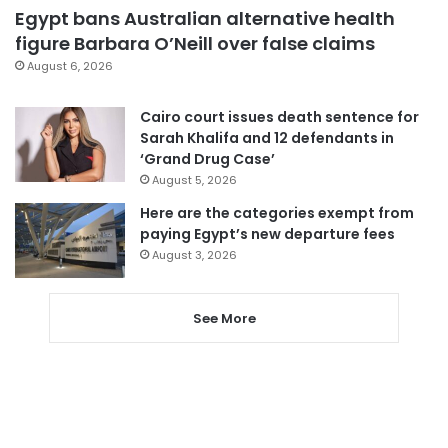
Egypt bans Australian alternative health
figure Barbara O’Neill over false claims
August 6, 2026
Cairo court issues death sentence for
Sarah Khalifa and 12 defendants in
‘Grand Drug Case’
August 5, 2026
Here are the categories exempt from
paying Egypt’s new departure fees
August 3, 2026
See More