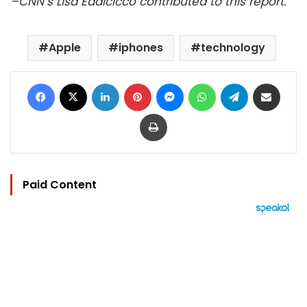
–CNN’s Lisa Eadicicco contributed to this report.
Apple
iphones
technology
Facebook
X
LinkedIn
Pinterest
Messenger
WhatsApp
Telegram
Share via Email
Print
Paid Content