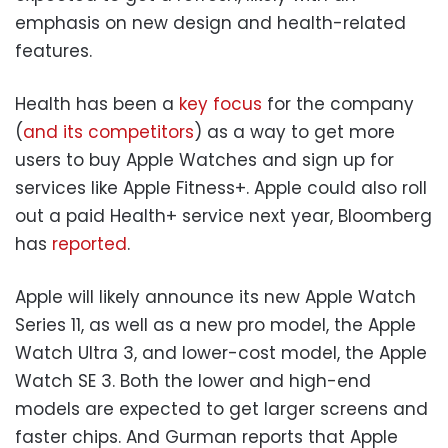
emphasis on new design and health-related
features.
Health has been a
key focus
for the company
(
and its competitors
) as a way to get more
users to buy Apple Watches and sign up for
services like Apple Fitness+. Apple could also roll
out a paid Health+ service next year, Bloomberg
has
reported
.
Apple will likely announce its new Apple Watch
Series 11, as well as a new pro model, the Apple
Watch Ultra 3, and lower-cost model, the Apple
Watch SE 3. Both the lower and high-end
models are expected to get larger screens and
faster chips. And Gurman reports that Apple