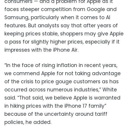
consumers — and a problem for Apple as it
faces steeper competition from Google and
Samsung, particularly when it comes to AI
features. But analysts say that after years of
keeping prices stable, shoppers may give Apple
a pass for slightly higher prices, especially if it
impresses with the iPhone Air.
“In the face of rising inflation in recent years,
we commend Apple for not taking advantage
of the crisis to price gouge customers as has
occurred across numerous industries,” White
said. “That said, we believe Apple is warranted
in hiking prices with the iPhone 17 family”
because of the uncertainty around tariff
policies, he added.