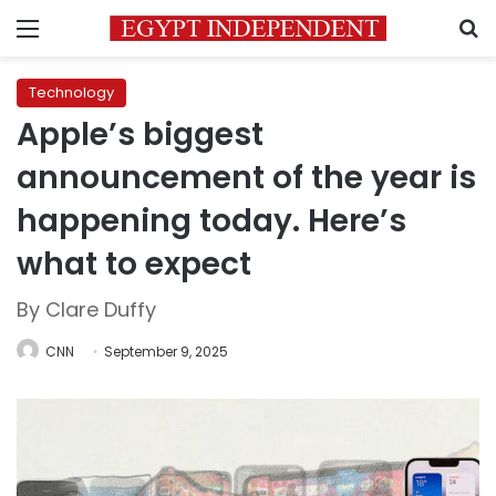
Menu
S
Technology
Apple’s biggest
announcement of the year is
happening today. Here’s
what to expect
By Clare Duffy
CNN
September 9, 2025