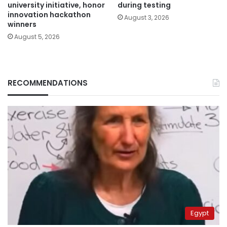
university initiative, honor
during testing
innovation hackathon
August 3, 2026
winners
August 5, 2026
RECOMMENDATIONS
Egypt