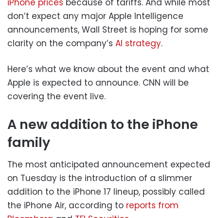
iPhone prices
because of tariffs. And while most
don’t expect any major Apple Intelligence
announcements, Wall Street is hoping for some
clarity on the company’s
AI strategy
.
Here’s what we know about the event and what
Apple is expected to announce. CNN will be
covering the event live.
A new addition to the iPhone
family
The most anticipated announcement expected
on Tuesday is the introduction of a slimmer
addition to the iPhone 17 lineup, possibly called
the iPhone Air, according to
reports from