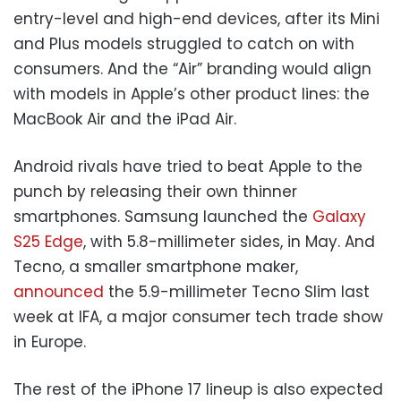
entry-level and high-end devices, after its Mini
and Plus models struggled to catch on with
consumers. And the “Air” branding would align
with models in Apple’s other product lines: the
MacBook Air and the iPad Air.
Android rivals have tried to beat Apple to the
punch by releasing their own thinner
smartphones. Samsung launched the
Galaxy
S25 Edge
, with 5.8-millimeter sides, in May. And
Tecno, a smaller smartphone maker,
announced
the 5.9-millimeter Tecno Slim last
week at IFA, a major consumer tech trade show
in Europe.
The rest of the iPhone 17 lineup is also expected