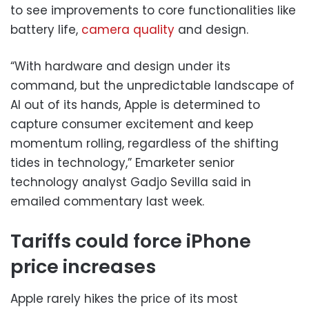
to see improvements to core functionalities like
battery life,
camera quality
and design.
“With hardware and design under its
command, but the unpredictable landscape of
AI out of its hands, Apple is determined to
capture consumer excitement and keep
momentum rolling, regardless of the shifting
tides in technology,” Emarketer senior
technology analyst Gadjo Sevilla said in
emailed commentary last week.
Tariffs could force iPhone
price increases
Apple rarely hikes the price of its most