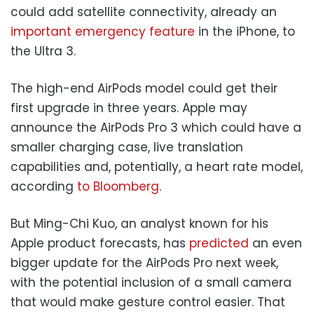
could add satellite connectivity, already an
important emergency feature
in the iPhone, to
the Ultra 3.
The high-end AirPods model could get their
first upgrade in three years. Apple may
announce the AirPods Pro 3 which could have a
smaller charging case, live translation
capabilities and, potentially, a heart rate model,
according
to Bloomberg
.
But Ming-Chi Kuo, an analyst known for his
Apple product forecasts, has
predicted
an even
bigger update for the AirPods Pro next week,
with the potential inclusion of a small camera
that would make gesture control easier. That