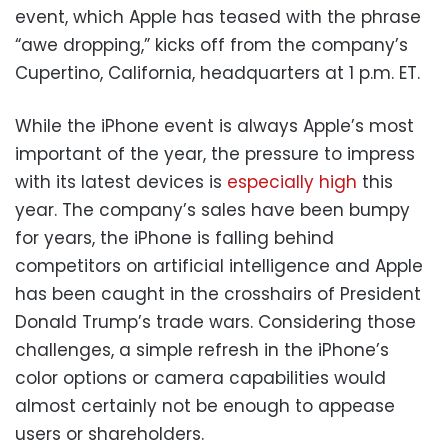
event, which Apple has teased with the phrase
“awe dropping,” kicks off from the company’s
Cupertino, California, headquarters at 1 p.m. ET.
While the iPhone event is always Apple’s most
important of the year, the pressure to impress
with its latest devices is
especially high
this
year. The company’s sales have been bumpy
for years, the iPhone is falling behind
competitors on artificial intelligence and Apple
has been caught in the crosshairs of President
Donald Trump’s trade wars. Considering those
challenges, a simple refresh in the iPhone’s
color options or camera capabilities would
almost certainly not be enough to appease
users or shareholders.