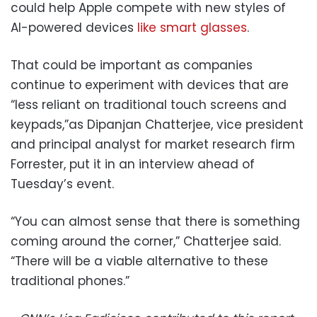
could help Apple compete with new styles of
AI-powered devices
like smart glasses
.
That could be important as companies
continue to experiment with devices that are
“less reliant on traditional touch screens and
keypads,”as Dipanjan Chatterjee, vice president
and principal analyst for market research firm
Forrester, put it in an interview ahead of
Tuesday’s event.
“You can almost sense that there is something
coming around the corner,” Chatterjee said.
“There will be a viable alternative to these
traditional phones.”