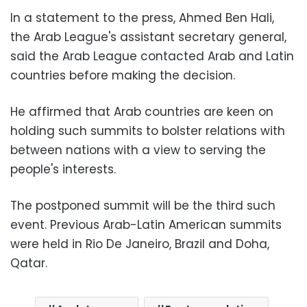
In a statement to the press, Ahmed Ben Hali,
the Arab League's assistant secretary general,
said the Arab League contacted Arab and Latin
countries before making the decision.
He affirmed that Arab countries are keen on
holding such summits to bolster relations with
between nations with a view to serving the
people's interests.
The postponed summit will be the third such
event. Previous Arab-Latin American summits
were held in Rio De Janeiro, Brazil and Doha,
Qatar.