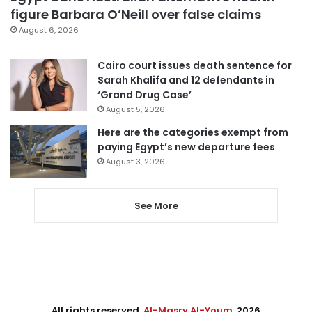
figure Barbara O’Neill over false claims
August 6, 2026
Cairo court issues death sentence for
Sarah Khalifa and 12 defendants in
‘Grand Drug Case’
August 5, 2026
Here are the categories exempt from
paying Egypt’s new departure fees
August 3, 2026
See More
All rights reserved,
Al-Masry Al-Youm
. 2026