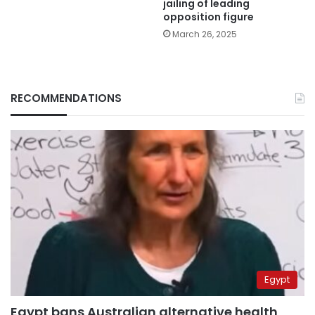
jailing of leading
opposition figure
March 26, 2025
RECOMMENDATIONS
Egypt
Egypt bans Australian alternative health