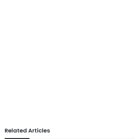
Related Articles