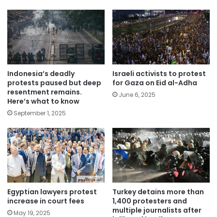
Indonesia’s deadly
Israeli activists to protest
protests paused but deep
for Gaza on Eid al-Adha
resentment remains.
June 6, 2025
Here’s what to know
September 1, 2025
Egyptian lawyers protest
Turkey detains more than
increase in court fees
1,400 protesters and
multiple journalists after
May 19, 2025