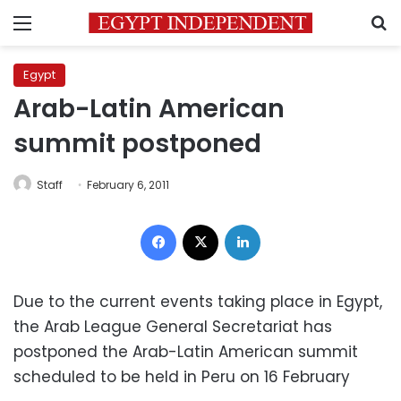
Menu
S
Egypt
Arab-Latin American
summit postponed
Staff
February 6, 2011
Facebook
X
LinkedIn
Due to the current events taking place in Egypt,
the Arab League General Secretariat has
postponed the Arab-Latin American summit
scheduled to be held in Peru on 16 February