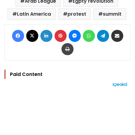
Arab League
Egpty revolution
Latin America
protest
summit
Facebook
X
LinkedIn
Pinterest
Messenger
WhatsApp
Telegram
Share via Email
Print
Paid Content