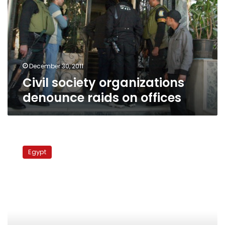
denounce
raids
on
offices
December 30, 2011
Civil society organizations
denounce raids on offices
Fishermen
rescued
Egypt
as
boat
sinks
in
Red
Sea