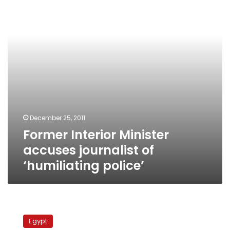
journalist
of
‘humiliating
police’
December 25, 2011
Former Interior Minister
accuses journalist of
‘humiliating police’
Britain
to
Egypt
double