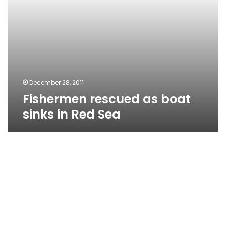
December 28, 2011
Fishermen rescued as boat
sinks in Red Sea