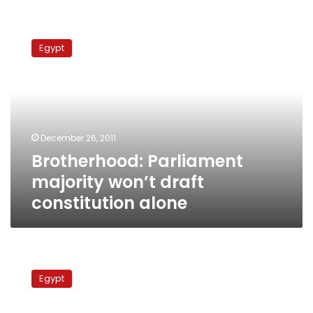
Brotherhood:
Parliament
Egypt
majority
won’t
draft
constitution
alone
December 26, 2011
Brotherhood: Parliament
majority won’t draft
constitution alone
Former
Interior
Egypt
Minister
accuses