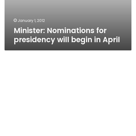
January 1, 2012
Minister: Nominations for
presidency will begin in April