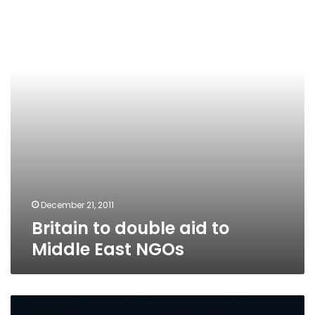
aid
to
Middle
East
NGOs
December 21, 2011
Britain to double aid to
Middle East NGOs
Amnesty