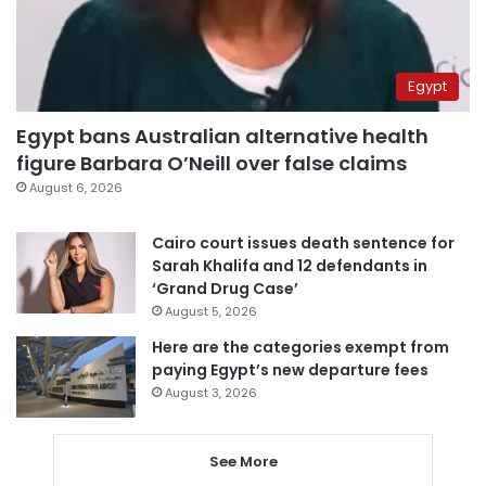
Egypt
Egypt bans Australian alternative health
figure Barbara O’Neill over false claims
August 6, 2026
Cairo court issues death sentence for
Sarah Khalifa and 12 defendants in
‘Grand Drug Case’
August 5, 2026
Here are the categories exempt from
paying Egypt’s new departure fees
August 3, 2026
See More