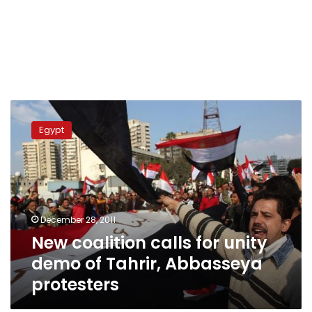
New
coalition
Egypt
calls
for
unity
demo
of
Tahrir,
December 28, 2011
Abbasseya
New coalition calls for unity
protesters
demo of Tahrir, Abbasseya
protesters