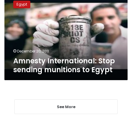
International:
Egypt
Stop
sending
munitions
to
Egypt
December 20, 2011
Amnesty International: Stop
sending munitions to Egypt
See More