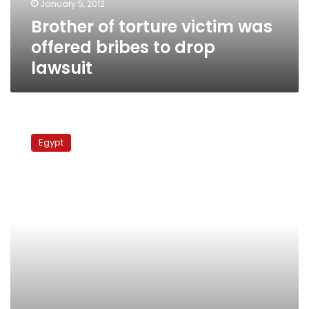
January 5, 2012
drop
Brother of torture victim was
lawsuit
offered bribes to drop
lawsuit
Minister:
Nominations
Egypt
for
presidency
will
begin
in
April