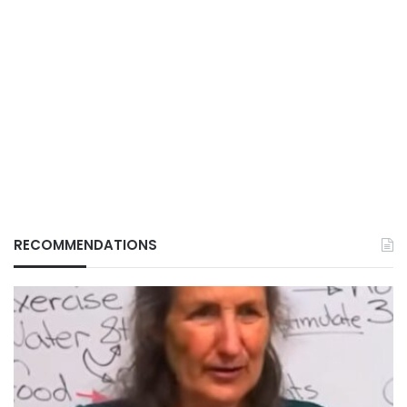
RECOMMENDATIONS