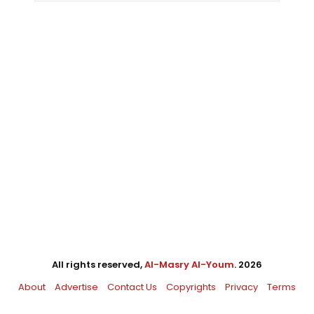
All rights reserved,
Al-Masry Al-Youm
. 2026
About
Advertise
Contact Us
Copyrights
Privacy
Terms