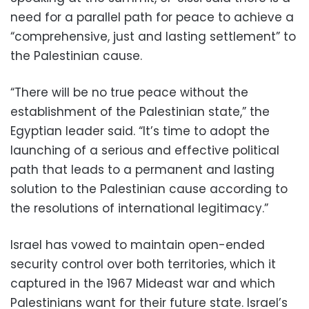
need for a parallel path for peace to achieve a
“comprehensive, just and lasting settlement” to
the Palestinian cause.
“There will be no true peace without the
establishment of the Palestinian state,” the
Egyptian leader said. “It’s time to adopt the
launching of a serious and effective political
path that leads to a permanent and lasting
solution to the Palestinian cause according to
the resolutions of international legitimacy.”
Israel has vowed to maintain open-ended
security control over both territories, which it
captured in the 1967 Mideast war and which
Palestinians want for their future state. Israel’s