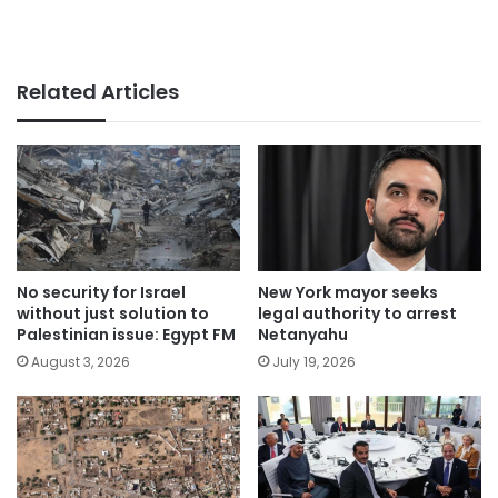
Related Articles
No security for Israel
New York mayor seeks
without just solution to
legal authority to arrest
Palestinian issue: Egypt FM
Netanyahu
August 3, 2026
July 19, 2026