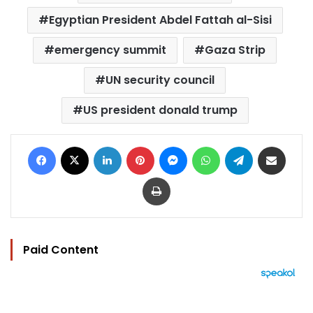
Egyptian President Abdel Fattah al-Sisi
emergency summit
Gaza Strip
UN security council
US president donald trump
Facebook
X
LinkedIn
Pinterest
Messenger
WhatsApp
Telegram
Share via Email
Print
Paid Content