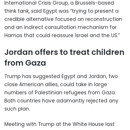
International Crisis Group, a Brussels-based
think tank, said Egypt was “trying to present a
credible alternative focused on reconstruction
and an indirect consultation mechanism for
Hamas that could reassure Israel and the US.”
Jordan offers to treat children
from Gaza
Trump has suggested Egypt and Jordan, two
close American allies, could take in large
numbers of Palestinian refugees from Gaza.
Both countries have adamantly rejected any
such plan.
Meeting with Trump at the White House last