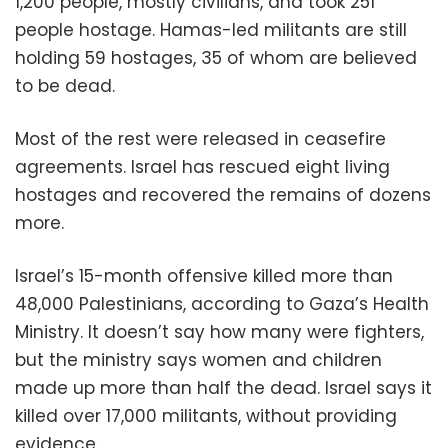
1,200 people, mostly civilians, and took 251
people hostage. Hamas-led militants are still
holding 59 hostages, 35 of whom are believed
to be dead.
Most of the rest were released in ceasefire
agreements. Israel has rescued eight living
hostages and recovered the remains of dozens
more.
Israel’s 15-month offensive killed more than
48,000 Palestinians, according to Gaza’s Health
Ministry. It doesn’t say how many were fighters,
but the ministry says women and children
made up more than half the dead. Israel says it
killed over 17,000 militants, without providing
evidence.