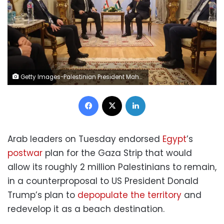
Getty Images-Palestinian President Mahmoud Abbas, center right, meets with Lebanese President Joseph Aoun, center left, during an Emergency Arab summit in Cairo, Egypt, on Tuesday. Palestinian Presidency/Handout/Anadolu/
Facebook
X
LinkedIn
Arab leaders on Tuesday endorsed
Egypt
’s
postwar
plan for the Gaza Strip that would
allow its roughly 2 million Palestinians to remain,
in a counterproposal to US President Donald
Trump’s plan to
depopulate the territory
and
redevelop it as a beach destination.