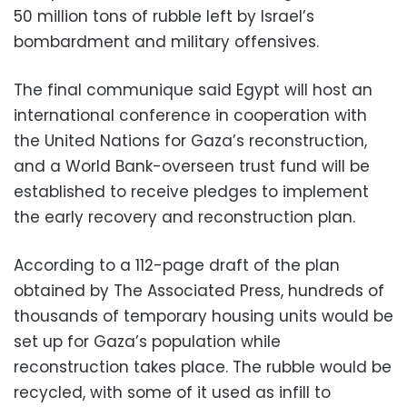
50 million tons of rubble left by Israel’s
bombardment and military offensives.
The final communique said Egypt will host an
international conference in cooperation with
the United Nations for Gaza’s reconstruction,
and a World Bank-overseen trust fund will be
established to receive pledges to implement
the early recovery and reconstruction plan.
According to a 112-page draft of the plan
obtained by The Associated Press, hundreds of
thousands of temporary housing units would be
set up for Gaza’s population while
reconstruction takes place. The rubble would be
recycled, with some of it used as infill to