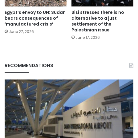
Egypt’s envoy to UN: Sudan
Sisi stresses there is no
bears consequences of
alternative to a just
‘manufactured crisis’
settlement of the
Palestinian issue
June 27, 2026
June 17, 2026
RECOMMENDATIONS