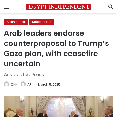
Menu
S
Main Slider
Middle East
Arab leaders endorse
counterproposal to Trump’s
Gaza plan, with ceasefire
uncertain
Associated Press
CNN
AP
March 5, 2025