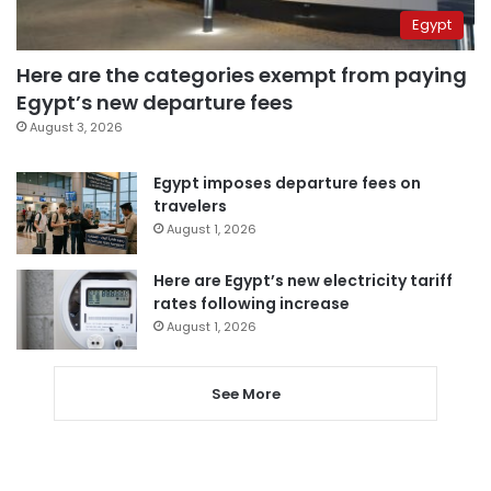
Egypt
Here are the categories exempt from paying
Egypt’s new departure fees
August 3, 2026
Egypt imposes departure fees on
travelers
August 1, 2026
Here are Egypt’s new electricity tariff
rates following increase
August 1, 2026
See More