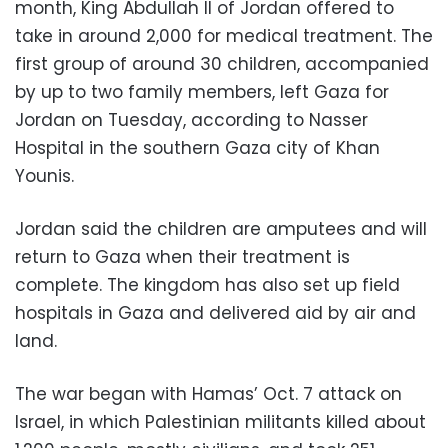
month, King Abdullah II of Jordan offered to
take in around 2,000 for medical treatment. The
first group of around 30 children, accompanied
by up to two family members, left Gaza for
Jordan on Tuesday, according to Nasser
Hospital in the southern Gaza city of Khan
Younis.
Jordan said the children are amputees and will
return to Gaza when their treatment is
complete. The kingdom has also set up field
hospitals in Gaza and delivered aid by air and
land.
The war began with Hamas’ Oct. 7 attack on
Israel, in which Palestinian militants killed about