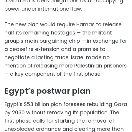
it violated Israel’s obligations as an occupying
power under international law.
The new plan would require Hamas to release
half its remaining hostages — the militant
group’s main bargaining chip — in exchange for
a ceasefire extension and a promise to
negotiate a lasting truce. Israel made no
mention of releasing more Palestinian prisoners
— a key component of the first phase.
Egypt’s postwar plan
Egypt’s $53 billion plan foresees rebuilding Gaza
by 2030 without removing its population. The
first phase calls for starting the removal of
unexploded ordnance and clearing more than