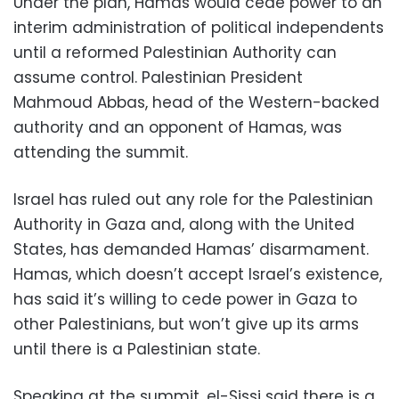
Under the plan, Hamas would cede power to an
interim administration of political independents
until a reformed Palestinian Authority can
assume control. Palestinian President
Mahmoud Abbas, head of the Western-backed
authority and an opponent of Hamas, was
attending the summit.
Israel has ruled out any role for the Palestinian
Authority in Gaza and, along with the United
States, has demanded Hamas’ disarmament.
Hamas, which doesn’t accept Israel’s existence,
has said it’s willing to cede power in Gaza to
other Palestinians, but won’t give up its arms
until there is a Palestinian state.
Speaking at the summit, el-Sissi said there is a