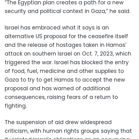
“The Egyptian plan creates a path for a new
security and political context in Gaza,” he said.
Israel has embraced what it says is an
alternative US proposal for the ceasefire itself
and the release of hostages taken in Hamas’
attack on southern Israel on Oct. 7, 2023, which
triggered the war. Israel has blocked the entry
of food, fuel, medicine and other supplies to
Gaza to try to get Hamas to accept the new
proposal and has warned of additional
consequences, raising fears of a return to
fighting.
The suspension of aid drew widespread
criticism, with human rights groups saying that