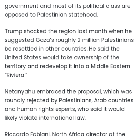
government and most of its political class are
opposed to Palestinian statehood.
Trump shocked the region last month when he
suggested Gaza’s roughly 2 million Palestinians
be resettled in other countries. He said the
United States would take ownership of the
territory and redevelop it into a Middle Eastern
“Riviera.”
Netanyahu embraced the proposal, which was
roundly rejected by Palestinians, Arab countries
and human rights experts, who said it would
likely violate international law.
Riccardo Fabiani, North Africa director at the