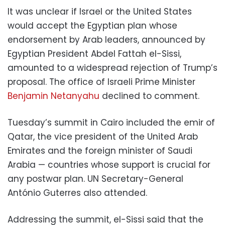
It was unclear if Israel or the United States
would accept the Egyptian plan whose
endorsement by Arab leaders, announced by
Egyptian President Abdel Fattah el-Sissi,
amounted to a widespread rejection of Trump’s
proposal. The office of Israeli Prime Minister
Benjamin Netanyahu
declined to comment.
Tuesday’s summit in Cairo included the emir of
Qatar, the vice president of the United Arab
Emirates and the foreign minister of Saudi
Arabia — countries whose support is crucial for
any postwar plan. UN Secretary-General
António Guterres also attended.
Addressing the summit, el-Sissi said that the