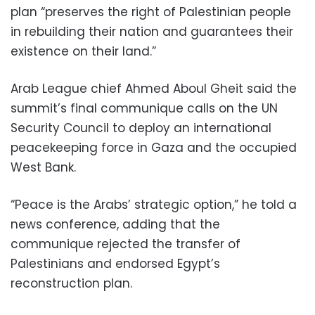
plan “preserves the right of Palestinian people
in rebuilding their nation and guarantees their
existence on their land.”
Arab League chief Ahmed Aboul Gheit said the
summit’s final communique calls on the UN
Security Council to deploy an international
peacekeeping force in Gaza and the occupied
West Bank.
“Peace is the Arabs’ strategic option,” he told a
news conference, adding that the
communique rejected the transfer of
Palestinians and endorsed Egypt’s
reconstruction plan.