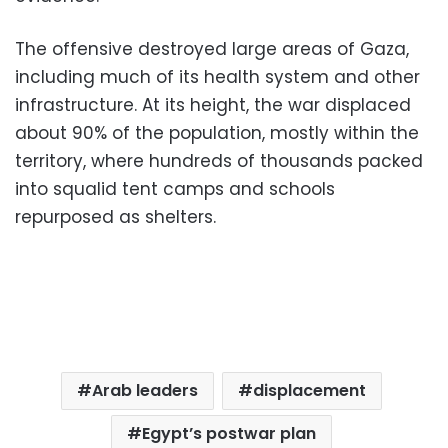
The offensive destroyed large areas of Gaza,
including much of its health system and other
infrastructure. At its height, the war displaced
about 90% of the population, mostly within the
territory, where hundreds of thousands packed
into squalid tent camps and schools
repurposed as shelters.
Arab leaders
displacement
Egypt’s postwar plan