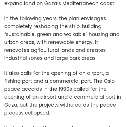
expand land on Gaza’s Mediterranean coast.
In the following years, the plan envisages
completely reshaping the strip, building
“sustainable, green and walkable” housing and
urban areas, with renewable energy. It
renovates agricultural lands and creates
industrial zones and large park areas.
It also calls for the opening of an airport, a
fishing port and a commercial port. The Oslo
peace accords in the 1990s called for the
opening of an airport and a commercial port in
Gaza, but the projects withered as the peace
process collapsed.