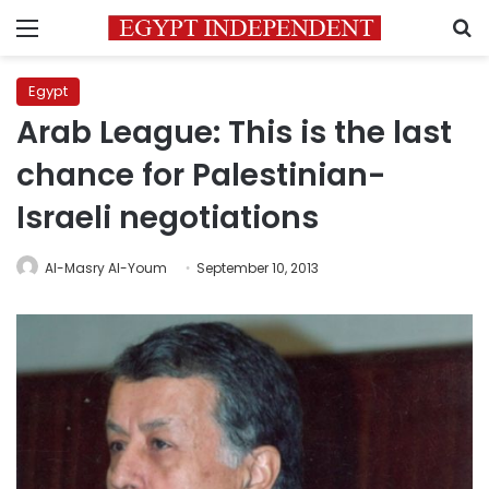
Menu
S
Egypt
Arab League: This is the last
chance for Palestinian-
Israeli negotiations
Al-Masry Al-Youm
September 10, 2013