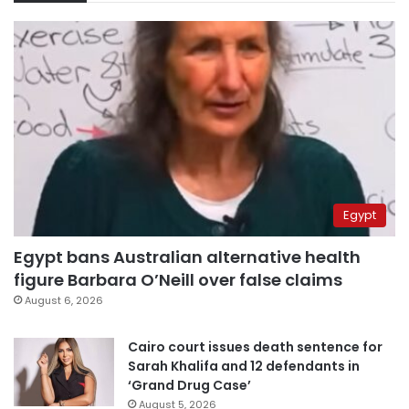
Egypt
Egypt bans Australian alternative health
figure Barbara O’Neill over false claims
August 6, 2026
Cairo court issues death sentence for
Sarah Khalifa and 12 defendants in
‘Grand Drug Case’
August 5, 2026