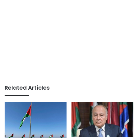
Related Articles