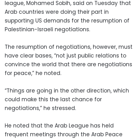
league, Mohamed Sobih, said on Tuesday that
Arab countries were doing their part in
supporting US demands for the resumption of
Palestinian-Israeli negotiations.
The resumption of negotiations, however, must
have clear bases, “not just public relations to
convince the world that there are negotiations
for peace,” he noted.
“Things are going in the other direction, which
could make this the last chance for
negotiations,” he stressed.
He noted that the Arab League has held
frequent meetings through the Arab Peace