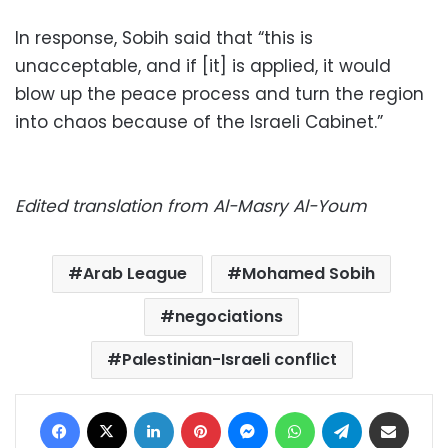
In response, Sobih said that “this is
unacceptable, and if [it] is applied, it would
blow up the peace process and turn the region
into chaos because of the Israeli Cabinet.”
Edited translation from Al-Masry Al-Youm
Arab League
Mohamed Sobih
negociations
Palestinian-Israeli conflict
Facebook
X
LinkedIn
Pinterest
Messenger
WhatsApp
Telegram
Share via Email