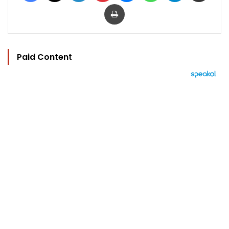
Print
Paid Content