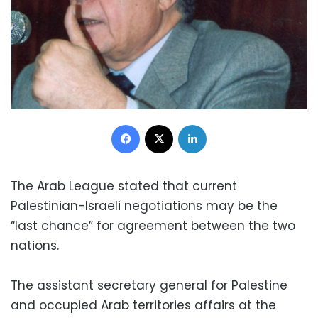
Facebook
X
LinkedIn
The Arab League stated that current
Palestinian-Israeli negotiations may be the
“last chance” for agreement between the two
nations.
The assistant secretary general for Palestine
and occupied Arab territories affairs at the