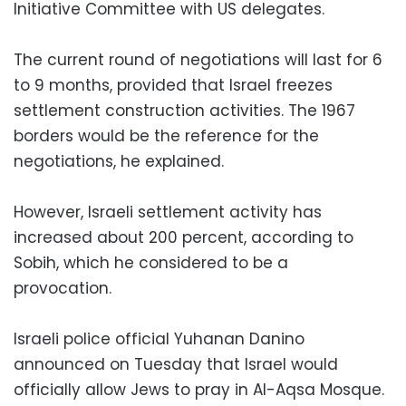
Initiative Committee with US delegates.
The current round of negotiations will last for 6
to 9 months, provided that Israel freezes
settlement construction activities. The 1967
borders would be the reference for the
negotiations, he explained.
However, Israeli settlement activity has
increased about 200 percent, according to
Sobih, which he considered to be a
provocation.
Israeli police official Yuhanan Danino
announced on Tuesday that Israel would
officially allow Jews to pray in Al-Aqsa Mosque.