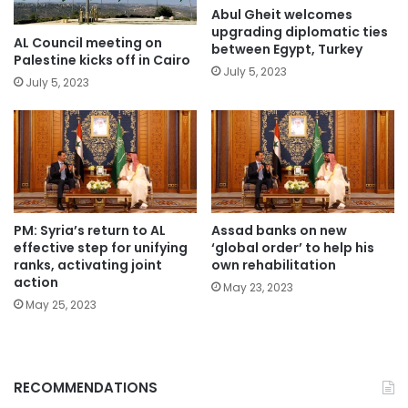
Abul Gheit welcomes
upgrading diplomatic ties
AL Council meeting on
between Egypt, Turkey
Palestine kicks off in Cairo
July 5, 2023
July 5, 2023
PM: Syria’s return to AL
Assad banks on new
effective step for unifying
‘global order’ to help his
ranks, activating joint
own rehabilitation
action
May 23, 2023
May 25, 2023
RECOMMENDATIONS