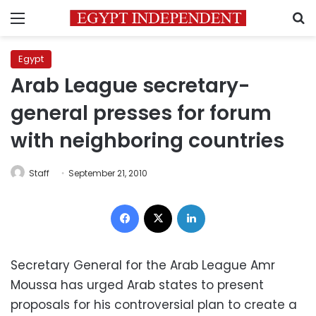
Menu
S
Egypt
Arab League secretary-
general presses for forum
with neighboring countries
Staff
September 21, 2010
Facebook
X
LinkedIn
Secretary General for the Arab League Amr
Moussa has urged Arab states to present
proposals for his controversial plan to create a