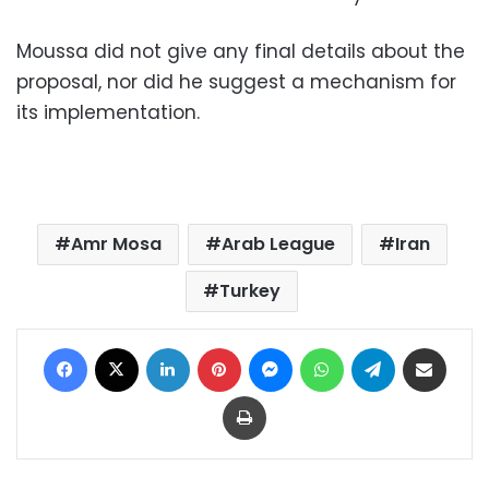
Moussa did not give any final details about the
proposal, nor did he suggest a mechanism for
its implementation.
Amr Mosa
Arab League
Iran
Turkey
Facebook
X
LinkedIn
Pinterest
Messenger
WhatsApp
Telegram
Share via Email
Print