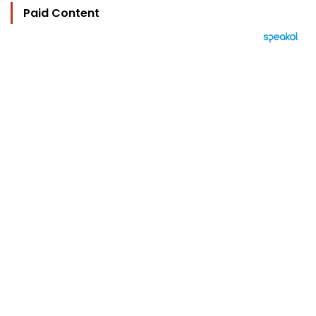
Paid Content