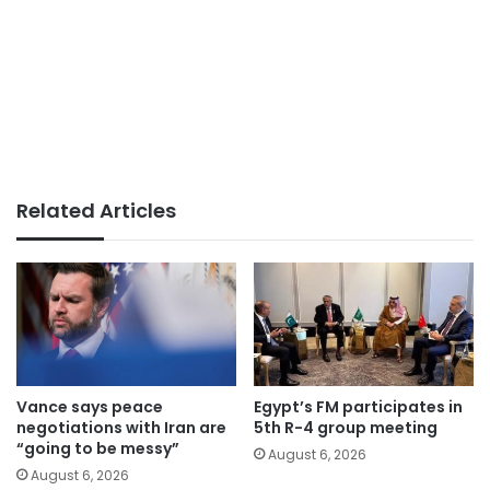
Related Articles
Vance says peace
Egypt’s FM participates in
negotiations with Iran are
5th R-4 group meeting
“going to be messy”
August 6, 2026
August 6, 2026