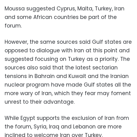
Moussa suggested Cyprus, Malta, Turkey, Iran
and some African countries be part of the
forum.
However, the same sources said Gulf states are
opposed to dialogue with Iran at this point and
suggested focusing on Turkey as a priority. The
sources also said that the latest sectarian
tensions in Bahrain and Kuwait and the Iranian
nuclear program have made Gulf states all the
more wary of Iran, which they fear may foment
unrest to their advantage.
While Egypt supports the exclusion of Iran from
the forum, Syria, Iraq and Lebanon are more
inclined to welcome Iran over Turkey.