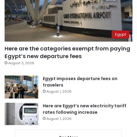
Egypt
Here are the categories exempt from paying
Egypt’s new departure fees
August 3, 2026
Egypt imposes departure fees on
travelers
August 1, 2026
Here are Egypt’s new electricity tariff
rates following increase
August 1, 2026