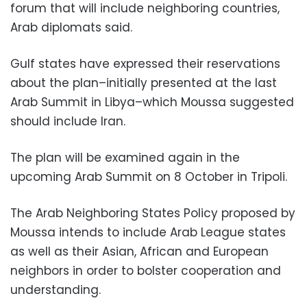
forum that will include neighboring countries,
Arab diplomats said.
Gulf states have expressed their reservations
about the plan–initially presented at the last
Arab Summit in Libya–which Moussa suggested
should include Iran.
The plan will be examined again in the
upcoming Arab Summit on 8 October in Tripoli.
The Arab Neighboring States Policy proposed by
Moussa intends to include Arab League states
as well as their Asian, African and European
neighbors in order to bolster cooperation and
understanding.