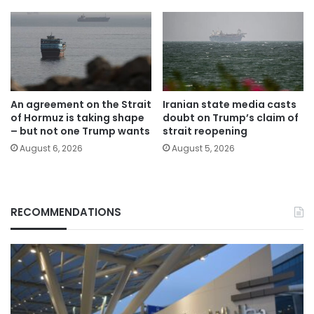
An agreement on the Strait
Iranian state media casts
of Hormuz is taking shape
doubt on Trump’s claim of
– but not one Trump wants
strait reopening
August 6, 2026
August 5, 2026
RECOMMENDATIONS