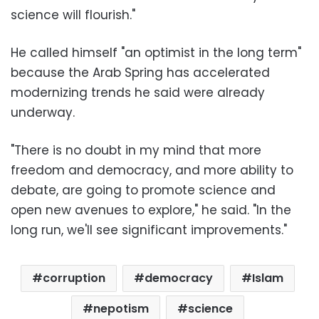
science will flourish."
He called himself "an optimist in the long term"
because the Arab Spring has accelerated
modernizing trends he said were already
underway.
"There is no doubt in my mind that more
freedom and democracy, and more ability to
debate, are going to promote science and
open new avenues to explore," he said. "In the
long run, we'll see significant improvements."
corruption
democracy
Islam
nepotism
science