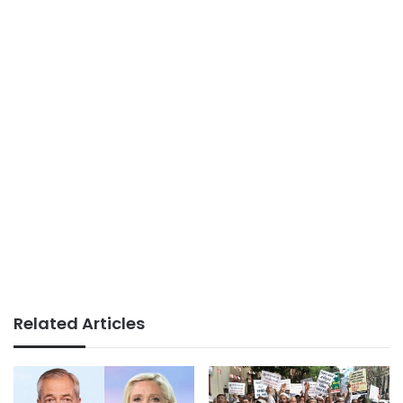
Related Articles