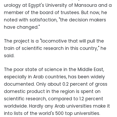
urology at Egypt's University of Mansoura and a
member of the board of trustees. But now, he
noted with satisfaction, "the decision makers
have changed."
The project is a "locomotive that will pull the
train of scientific research in this country," he
said.
The poor state of science in the Middle East,
especially in Arab countries, has been widely
documented. Only about 0.2 percent of gross
domestic product in the region is spent on
scientific research, compared to 1.2 percent
worldwide. Hardly any Arab universities make it
into lists of the world's 500 top universities.