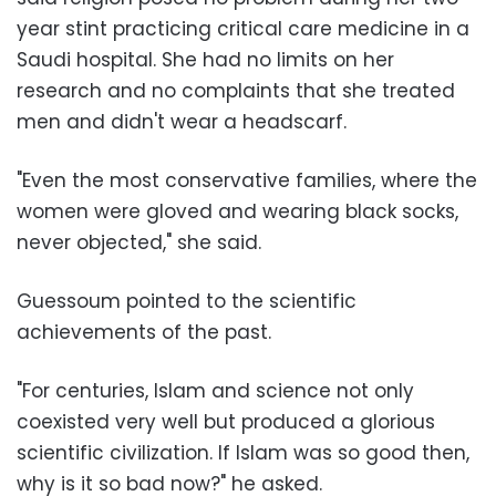
year stint practicing critical care medicine in a
Saudi hospital. She had no limits on her
research and no complaints that she treated
men and didn't wear a headscarf.
"Even the most conservative families, where the
women were gloved and wearing black socks,
never objected," she said.
Guessoum pointed to the scientific
achievements of the past.
"For centuries, Islam and science not only
coexisted very well but produced a glorious
scientific civilization. If Islam was so good then,
why is it so bad now?" he asked.