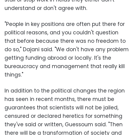
understand or don't agree with.
"People in key positions are often put there for
political reasons, and you couldn't question
that before because there was no freedom to
do so," Dajani said. "We don't have any problem
getting funding abroad or locally. It's the
bureaucracy and management that really kill
things."
In addition to the political changes the region
has seen in recent months, there must be
guarantees that scientists will not be jailed,
censured or declared heretics for something
they've said or written, Guessoum said. "Then
there will be a transformation of society and