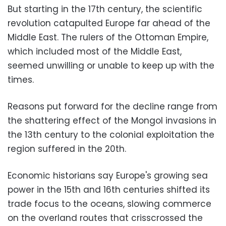
But starting in the 17th century, the scientific
revolution catapulted Europe far ahead of the
Middle East. The rulers of the Ottoman Empire,
which included most of the Middle East,
seemed unwilling or unable to keep up with the
times.
Reasons put forward for the decline range from
the shattering effect of the Mongol invasions in
the 13th century to the colonial exploitation the
region suffered in the 20th.
Economic historians say Europe's growing sea
power in the 15th and 16th centuries shifted its
trade focus to the oceans, slowing commerce
on the overland routes that crisscrossed the