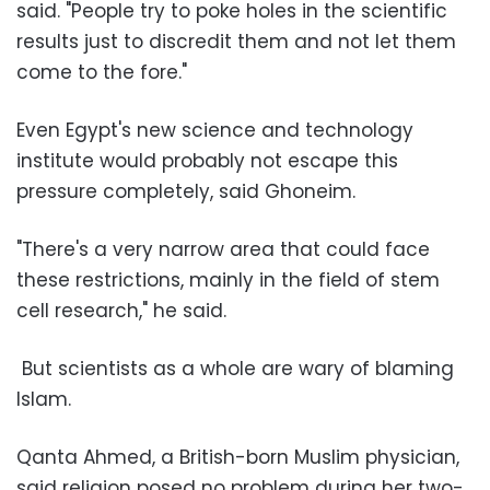
said. "People try to poke holes in the scientific
results just to discredit them and not let them
come to the fore."
Even Egypt's new science and technology
institute would probably not escape this
pressure completely, said Ghoneim.
"There's a very narrow area that could face
these restrictions, mainly in the field of stem
cell research," he said.
But scientists as a whole are wary of blaming
Islam.
Qanta Ahmed, a British-born Muslim physician,
said religion posed no problem during her two-