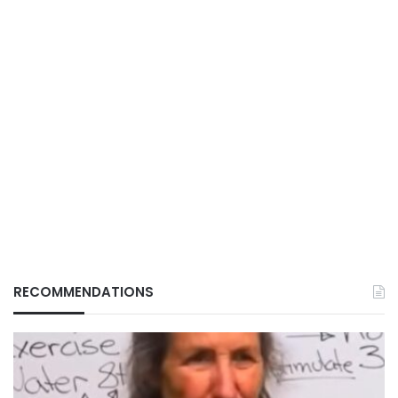
RECOMMENDATIONS