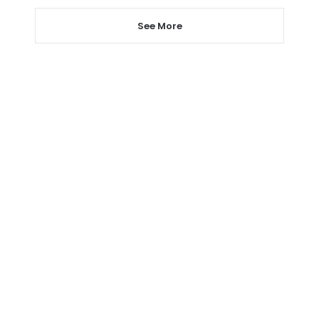
See More