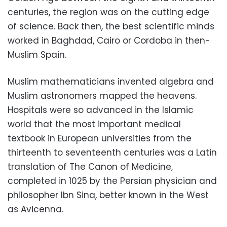
centuries, the region was on the cutting edge
of science. Back then, the best scientific minds
worked in Baghdad, Cairo or Cordoba in then-
Muslim Spain.
Muslim mathematicians invented algebra and
Muslim astronomers mapped the heavens.
Hospitals were so advanced in the Islamic
world that the most important medical
textbook in European universities from the
thirteenth to seventeenth centuries was a Latin
translation of The Canon of Medicine,
completed in 1025 by the Persian physician and
philosopher Ibn Sina, better known in the West
as Avicenna.