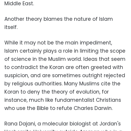
Middle East.
Another theory blames the nature of Islam
itself.
While it may not be the main impediment,
Islam certainly plays a role in limiting the scope
of science in the Muslim world. Ideas that seem
to contradict the Koran are often greeted with
suspicion, and are sometimes outright rejected
by religious authorities. Many Muslims cite the
Koran to deny the theory of evolution, for
instance, much like fundamentalist Christians
who use the Bible to refute Charles Darwin.
Rana Dajani, a molecular biologist at Jordan's