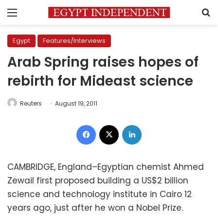
Menu
S
Egypt
Features/Interviews
Arab Spring raises hopes of
rebirth for Mideast science
Reuters
August 19, 2011
Facebook
X
LinkedIn
CAMBRIDGE, England–Egyptian chemist Ahmed
Zewail first proposed building a US$2 billion
science and technology institute in Cairo 12
years ago, just after he won a Nobel Prize.