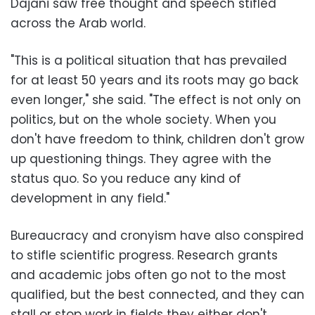
Dajani saw free thought and speech stifled
across the Arab world.
"This is a political situation that has prevailed
for at least 50 years and its roots may go back
even longer," she said. "The effect is not only on
politics, but on the whole society. When you
don't have freedom to think, children don't grow
up questioning things. They agree with the
status quo. So you reduce any kind of
development in any field."
Bureaucracy and cronyism have also conspired
to stifle scientific progress. Research grants
and academic jobs often go not to the most
qualified, but the best connected, and they can
stall or stop work in fields they either don't