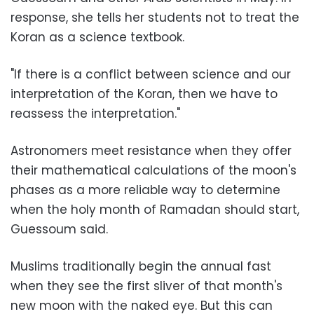
response, she tells her students not to treat the
Koran as a science textbook.
"If there is a conflict between science and our
interpretation of the Koran, then we have to
reassess the interpretation."
Astronomers meet resistance when they offer
their mathematical calculations of the moon's
phases as a more reliable way to determine
when the holy month of Ramadan should start,
Guessoum said.
Muslims traditionally begin the annual fast
when they see the first sliver of that month's
new moon with the naked eye. But this can