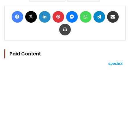
Facebook
X
LinkedIn
Pinterest
Messenger
WhatsApp
Telegram
Share via Email
Print
Paid Content