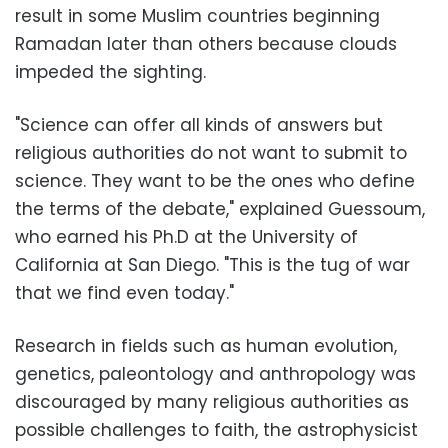
result in some Muslim countries beginning
Ramadan later than others because clouds
impeded the sighting.
"Science can offer all kinds of answers but
religious authorities do not want to submit to
science. They want to be the ones who define
the terms of the debate," explained Guessoum,
who earned his Ph.D at the University of
California at San Diego. "This is the tug of war
that we find even today."
Research in fields such as human evolution,
genetics, paleontology and anthropology was
discouraged by many religious authorities as
possible challenges to faith, the astrophysicist