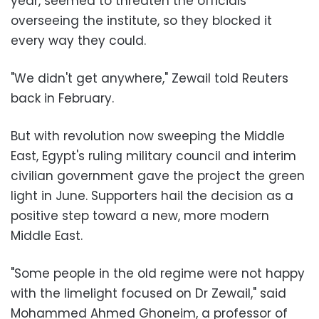
year, seemed to threaten the officials
overseeing the institute, so they blocked it
every way they could.
"We didn't get anywhere," Zewail told Reuters
back in February.
But with revolution now sweeping the Middle
East, Egypt's ruling military council and interim
civilian government gave the project the green
light in June. Supporters hail the decision as a
positive step toward a new, more modern
Middle East.
"Some people in the old regime were not happy
with the limelight focused on Dr Zewail," said
Mohammed Ahmed Ghoneim, a professor of