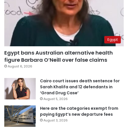
Egypt
Egypt bans Australian alternative health
figure Barbara O’Neill over false claims
August 6, 2026
Cairo court issues death sentence for
Sarah Khalifa and 12 defendants in
‘Grand Drug Case’
August 5, 2026
Here are the categories exempt from
paying Egypt’s new departure fees
August 3, 2026