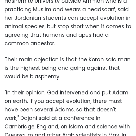
Hashemite University outside Amman who is a
practicing Muslim and wears a headscarf, said
her Jordanian students can accept evolution in
animal species, but stop short when it comes to
agreeing that humans and apes had a
common ancestor.
Their main objection is that the Koran said man
is the highest being and going against that
would be blasphemy.
"In their opinion, God intervened and put Adam
on earth. If you accept evolution, there must
have been several Adams, so that doesn't
work," Dajani said at a conference in
Cambridge, England, on Islam and science with
Guessoum and other Arab scientists in May. In