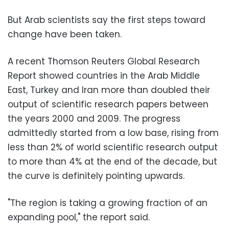
But Arab scientists say the first steps toward
change have been taken.
A recent Thomson Reuters Global Research
Report showed countries in the Arab Middle
East, Turkey and Iran more than doubled their
output of scientific research papers between
the years 2000 and 2009. The progress
admittedly started from a low base, rising from
less than 2% of world scientific research output
to more than 4% at the end of the decade, but
the curve is definitely pointing upwards.
"The region is taking a growing fraction of an
expanding pool," the report said.