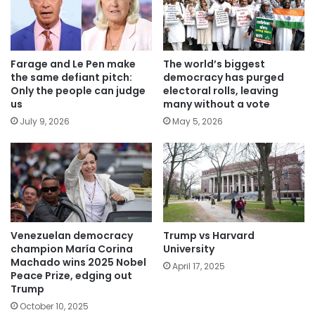
Farage and Le Pen make
The world’s biggest
the same defiant pitch:
democracy has purged
Only the people can judge
electoral rolls, leaving
us
many without a vote
July 9, 2026
May 5, 2026
Venezuelan democracy
Trump vs Harvard
champion María Corina
University
Machado wins 2025 Nobel
April 17, 2025
Peace Prize, edging out
Trump
October 10, 2025