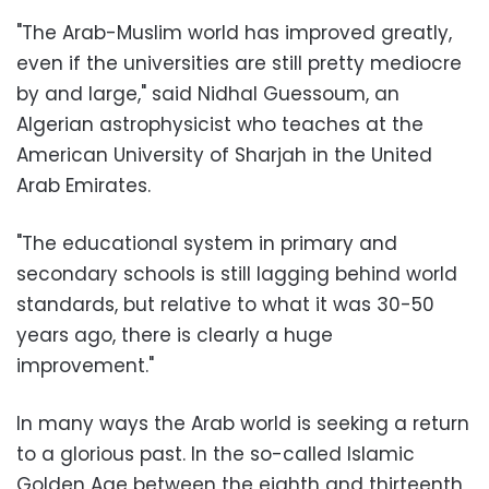
"The Arab-Muslim world has improved greatly,
even if the universities are still pretty mediocre
by and large," said Nidhal Guessoum, an
Algerian astrophysicist who teaches at the
American University of Sharjah in the United
Arab Emirates.
"The educational system in primary and
secondary schools is still lagging behind world
standards, but relative to what it was 30-50
years ago, there is clearly a huge
improvement."
In many ways the Arab world is seeking a return
to a glorious past. In the so-called Islamic
Golden Age between the eighth and thirteenth