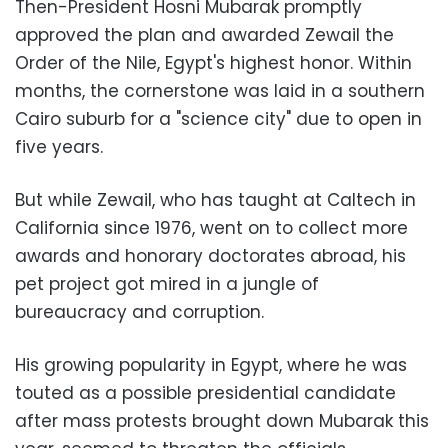
Then-President Hosni Mubarak promptly
approved the plan and awarded Zewail the
Order of the Nile, Egypt's highest honor. Within
months, the cornerstone was laid in a southern
Cairo suburb for a "science city" due to open in
five years.
But while Zewail, who has taught at Caltech in
California since 1976, went on to collect more
awards and honorary doctorates abroad, his
pet project got mired in a jungle of
bureaucracy and corruption.
His growing popularity in Egypt, where he was
touted as a possible presidential candidate
after mass protests brought down Mubarak this