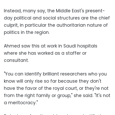
Instead, many say, the Middle East's present-
day political and social structures are the chief
culprit, in particular the authoritarian nature of
politics in the region.
Ahmed saw this at work in Saudi hospitals
where she has worked as a staffer or
consultant.
"You can identify brilliant researchers who you
know will only rise so far because they don't
have the favor of the royal court, or they're not
from the right family or group," she said. "It's not
a meritocracy."