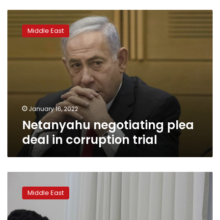
Netanyahu
negotiating
Middle East
plea
deal
in
corruption
trial
January 16, 2022
Netanyahu negotiating plea
deal in corruption trial
Former
Netanyahu
Middle East
aide
testifies
in