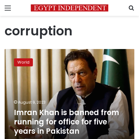
Menu
S
corruption
Imran
Khan
World
is
banned
from
running
for
office
August 9, 2023
for
Imran Khan is banned from
five
years
running for office for five
in
years in Pakistan
Pakistan