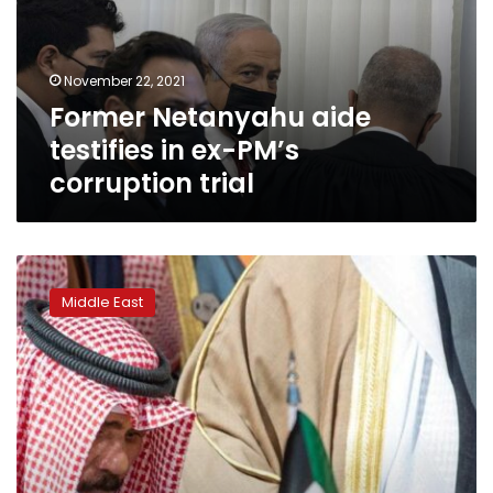
ex-
PM’s
corruption
November 22, 2021
trial
Former Netanyahu aide
testifies in ex-PM’s
corruption trial
Kuwaiti
dissidents
Middle East
return
home
after
emir’s
pardon