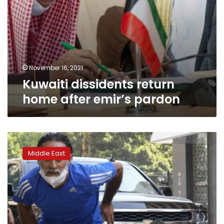
November 16, 2021
Kuwaiti dissidents return
home after emir’s pardon
Six
killed
Middle East
in
Beirut
clashes
as
tensions
over
blast