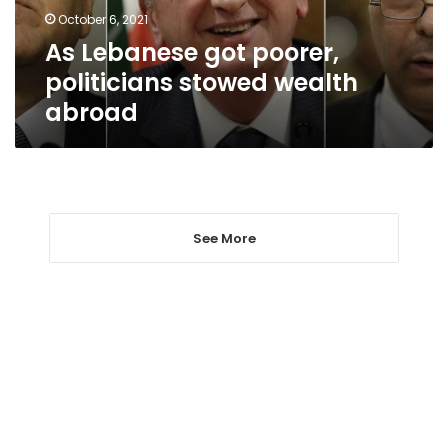
abroad
October 6, 2021
As Lebanese got poorer,
politicians stowed wealth
abroad
See More