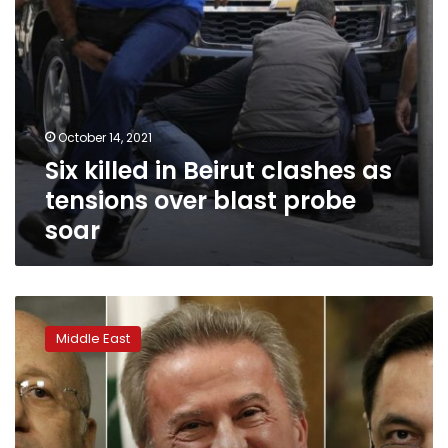
probe
soar
October 14, 2021
Six killed in Beirut clashes as
tensions over blast probe
soar
As
Lebanese
Middle East
got
poorer,
politicians
stowed
wealth