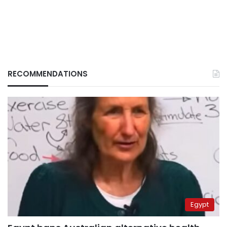
RECOMMENDATIONS
Egypt