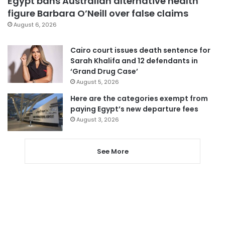
Egypt bans Australian alternative health
figure Barbara O’Neill over false claims
August 6, 2026
Cairo court issues death sentence for
Sarah Khalifa and 12 defendants in
‘Grand Drug Case’
August 5, 2026
Here are the categories exempt from
paying Egypt’s new departure fees
August 3, 2026
See More