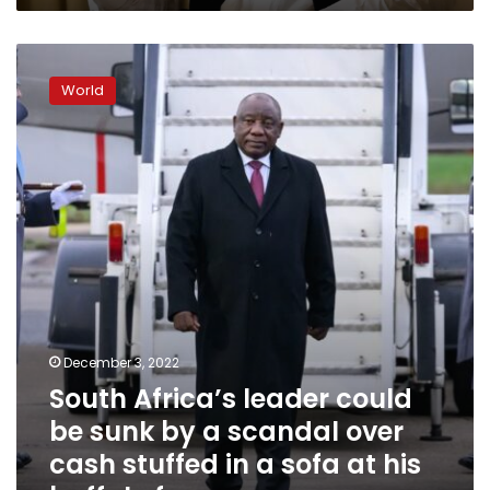
South
Africa’s
World
leader
could
be
sunk
by
a
scandal
over
cash
stuffed
in
a
December 3, 2022
sofa
South Africa’s leader could
at
his
be sunk by a scandal over
buffalo
cash stuffed in a sofa at his
farm