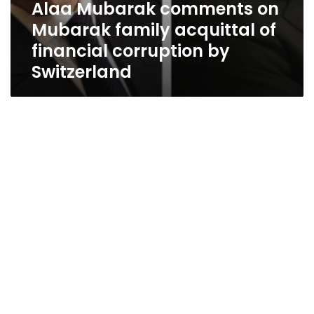
Alaa Mubarak comments on
Mubarak family acquittal of
financial corruption by
Switzerland