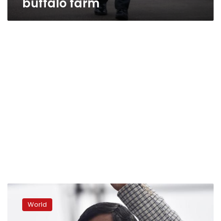
buffalo farm
Nepal’s
Finance
World
Minister
resigns