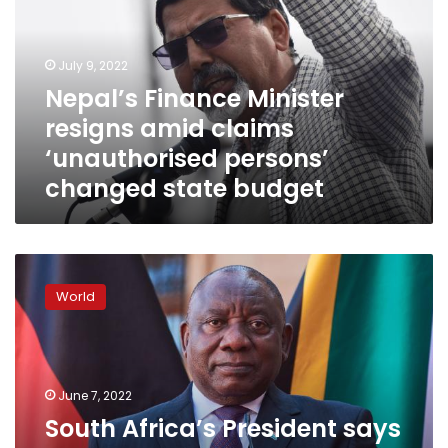
amid
claims
‘unauthorised
July 9, 2022
persons’
Nepal’s Finance Minister
changed
resigns amid claims
state
budget
‘unauthorised persons’
changed state budget
South
Africa’s
World
President
says
‘I
have
never
June 7, 2022
stolen
South Africa’s President says
money,’