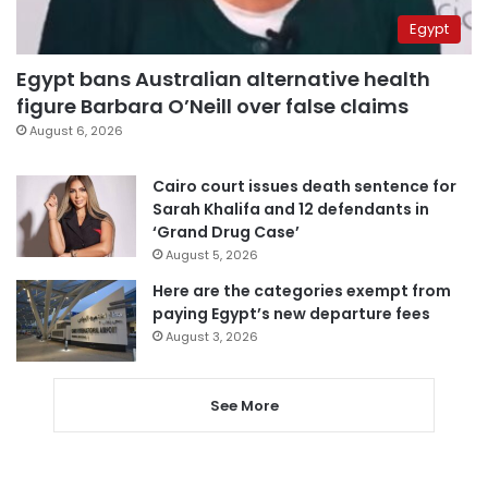
Egypt
Egypt bans Australian alternative health
figure Barbara O’Neill over false claims
August 6, 2026
Cairo court issues death sentence for
Sarah Khalifa and 12 defendants in
‘Grand Drug Case’
August 5, 2026
Here are the categories exempt from
paying Egypt’s new departure fees
August 3, 2026
See More