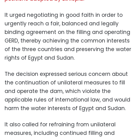
It urged negotiating in good faith in order to
urgently reach a fair, balanced and legally
binding agreement on the filling and operating
GERD, thereby achieving the common interests
of the three countries and preserving the water
rights of Egypt and Sudan.
The decision expressed serious concern about
the continuation of unilateral measures to fill
and operate the dam, which violate the
applicable rules of international law, and would
harm the water interests of Egypt and Sudan.
It also called for refraining from unilateral
measures, including continued filling and