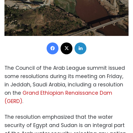
Facebook
X
LinkedIn
The Council of the Arab League summit issued
some resolutions during its meeting on Friday,
in Jeddah, Saudi Arabia, including a resolution
on the
Grand Ethiopian Renaissance Dam
(GERD)
.
The resolution emphasized that the water
security of Egypt and Sudan is an integral part