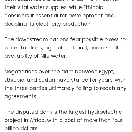
their vital water supplies, while Ethiopia
considers it essential for development and
doubling its electricity production.
The downstream nations fear possible blows to
water facilities, agricultural land, and overall
availability of Nile water.
Negotiations over the dam between Egypt,
Ethiopia, and Sudan have stalled for years, with
the three parties ultimately failing to reach any
agreements.
The disputed dam is the largest hydroelectric
project in Africa, with a cost of more than four
billion dollars.