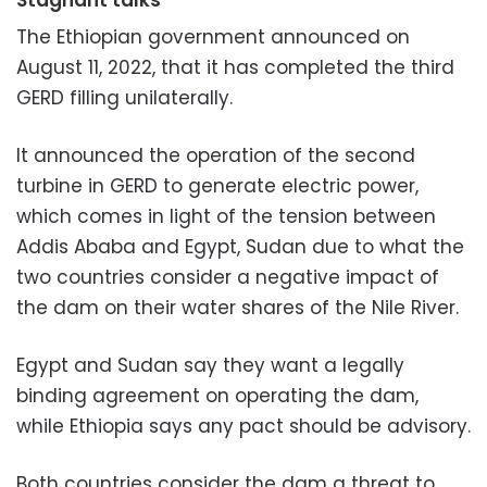
The Ethiopian government announced on
August 11, 2022, that it has completed the third
GERD filling unilaterally.
It announced the operation of the second
turbine in GERD to generate electric power,
which comes in light of the tension between
Addis Ababa and Egypt, Sudan due to what the
two countries consider a negative impact of
the dam on their water shares of the Nile River.
Egypt and Sudan say they want a legally
binding agreement on operating the dam,
while Ethiopia says any pact should be advisory.
Both countries consider the dam a threat to