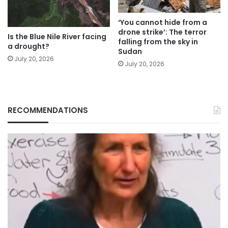
‘You cannot hide from a
drone strike’: The terror
Is the Blue Nile River facing
falling from the sky in
a drought?
Sudan
July 20, 2026
July 20, 2026
RECOMMENDATIONS