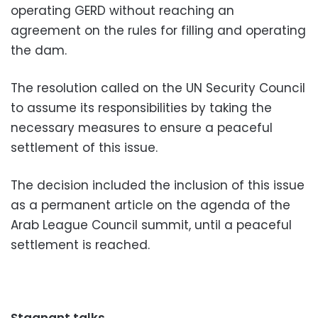
operating GERD without reaching an
agreement on the rules for filling and operating
the dam.
The resolution called on the UN Security Council
to assume its responsibilities by taking the
necessary measures to ensure a peaceful
settlement of this issue.
The decision included the inclusion of this issue
as a permanent article on the agenda of the
Arab League Council summit, until a peaceful
settlement is reached.
Stagnant talks