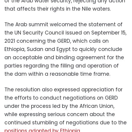
of the Arab water security, rejecting any action
that affects their rights in the Nile waters.
The Arab summit welcomed the statement of
the UN Security Council issued on September 15,
2021 concerning the GERD, which calls on
Ethiopia, Sudan and Egypt to quickly conclude
an acceptable and binding agreement for the
parties regarding the filling and operation of
the dam within a reasonable time frame.
The resolution also expressed appreciation for
the efforts to conduct negotiations on GERD
under the process led by the African Union,
while expressing serious concern about the
continued stumbling of negotiations due to the
positions adopted by Ethiopia.