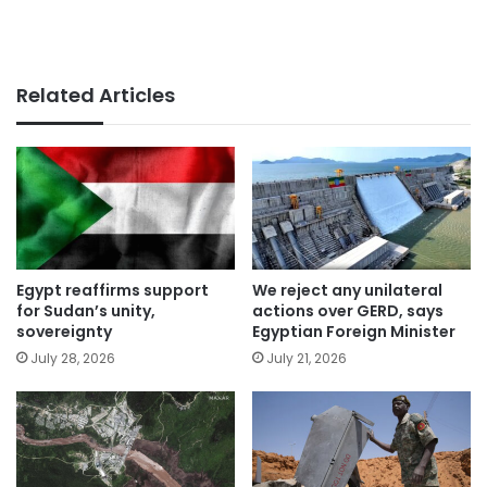
Related Articles
Egypt reaffirms support
We reject any unilateral
for Sudan’s unity,
actions over GERD, says
sovereignty
Egyptian Foreign Minister
July 28, 2026
July 21, 2026