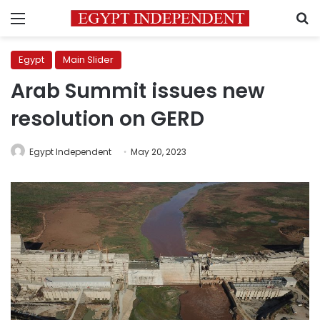
Menu
S
Egypt
Main Slider
Arab Summit issues new
resolution on GERD
Egypt Independent
May 20, 2023