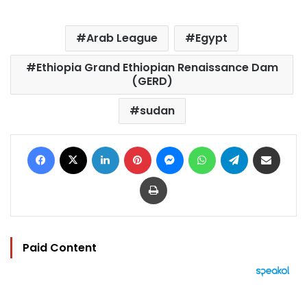
Arab League
Egypt
Ethiopia Grand Ethiopian Renaissance Dam
(GERD)
sudan
Facebook
X
LinkedIn
Pinterest
Messenger
WhatsApp
Telegram
Share via Email
Print
Paid Content