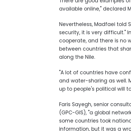
There are good examples of 
available online," declared 
Nevertheless, Madfaei told 
security, it is very difficult."
cooperate, and there is no 
between countries that shar
along the Nile.
"A lot of countries have con
and water-sharing as well. M
up to people's political will 
Faris Sayegh, senior consult
(GPC-GIS), "a global network
some countries took nationa
information, but it was a wr