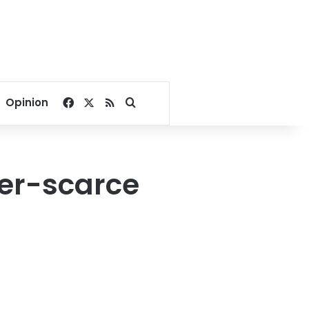
Facebook
X
RSS
Search for
Opinion
ter-scarce