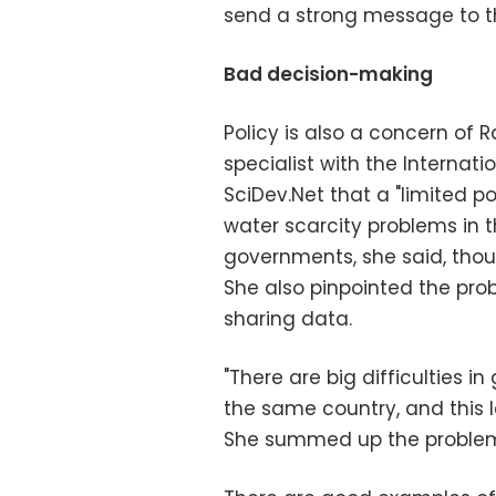
send a strong message to th
Bad decision-making
Policy is also a concern of
specialist with the Internati
SciDev.Net that a "limited p
water scarcity problems in t
governments, she said, thoug
She also pinpointed the pro
sharing data.
"There are big difficulties in
the same country, and this 
She summed up the problem: