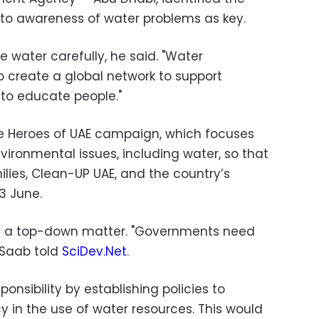
h to awareness of water problems as
key.
 water carefully, he said. "Water
 create a global network to support
 to educate people."
he Heroes of UAE campaign, which focuses
ironmental issues, including water, so that
ilies, Clean-UP UAE, and the country’s
3 June.
y a top-down matter. "Governments need
Saab
told
SciDev.Net
.
nsibility by establishing policies to
 in the use of water resources. This would