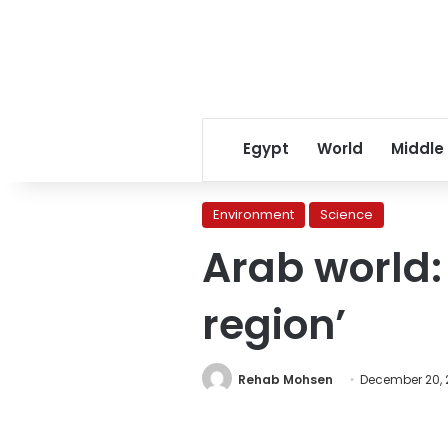
Egypt
World
Middle
Environment
Science
Arab world:
region’
Rehab Mohsen
December 20, 