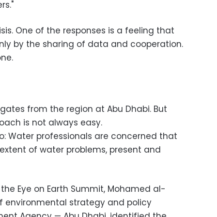
rs."
isis. One of the responses is a feeling that
ly by the sharing of data and cooperation.
one.
egates from the region at Abu Dhabi. But
oach is not always easy.
oo: Water professionals are concerned that
 extent of water problems, present and
 the Eye on Earth Summit,
Mohamed al-
 environmental strategy and policy
ment Agency — Abu Dhabi, identified the