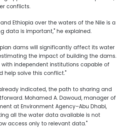
r conflicts.
and Ethiopia over the waters of the Nile is a
 data is important," he explained.
pian dams will significantly affect its water
restimating the impact of building the dams.
a with independent institutions capable of
 help solve this conflict."
 already indicated, the path to sharing and
ghtforward. Mohamed A. Dawoud, manager of
ment at Environment Agency–Abu Dhabi,
king all the water data available is not
low access only to relevant data."