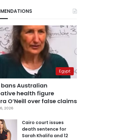
MENDATIONS
Egypt
 bans Australian
ative health figure
a O’Neill over false claims
6, 2026
Cairo court issues
death sentence for
Sarah Khalifa and 12