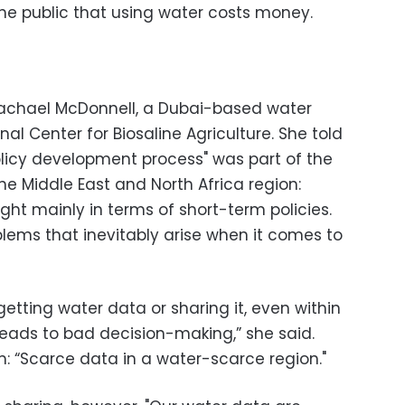
e public that using water costs money.
 Rachael McDonnell, a Dubai-based water
onal Center for Biosaline Agriculture. She told
olicy development process" was part of the
he Middle East and North Africa region:
ht mainly in terms of short-term policies.
blems that inevitably arise when it comes to
 getting water data or sharing it, even within
leads to bad decision-making,” she said.
 “Scarce data in a water-scarce region."