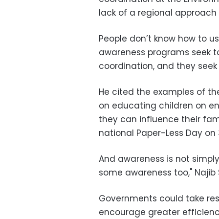
lack of a regional approac
People don’t know how to use
awareness programs seek to
coordination, and they seek
He cited the examples of t
on educating children on env
they can influence their fam
national Paper-Less Day on 
And awareness is not simpl
some awareness too,"
Najib
Governments could take respo
encourage greater efficiency