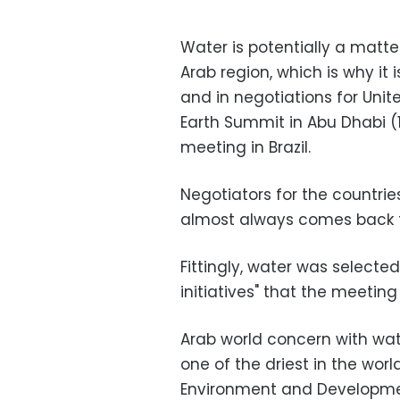
Water is potentially a matter
Arab region, which is why it 
and in negotiations for Uni
Earth Summit in Abu Dhabi 
meeting in Brazil.
Negotiators for the countrie
almost always comes back t
Fittingly, water was selected
initiatives" that the meeti
Arab world concern with wate
one of the driest in the worl
Environment and Developmen