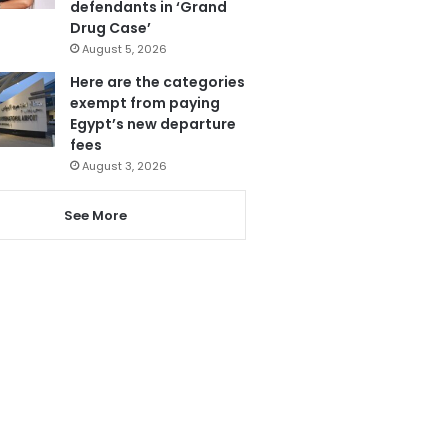
defendants in ‘Grand
Drug Case’
August 5, 2026
Here are the categories
exempt from paying
Egypt’s new departure
fees
August 3, 2026
See More