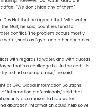
sharing, however. "Our water data are
Madfaei. "We don’t hide any of them."
SciDev.Net that he agreed that "with water
 In the Gulf, he said, countries tend to
water conflict. The problem occurs mostly
e water, such as Egypt and other countries
flicts with regards to water, and with quotas
aybe that’s a challenge but in the end it is
to try to find a compromise," he said.
ant at GPC Global Information Solutions
 of information professionals," said that
l security as a reason to hide water
ong approach: information could help solve,