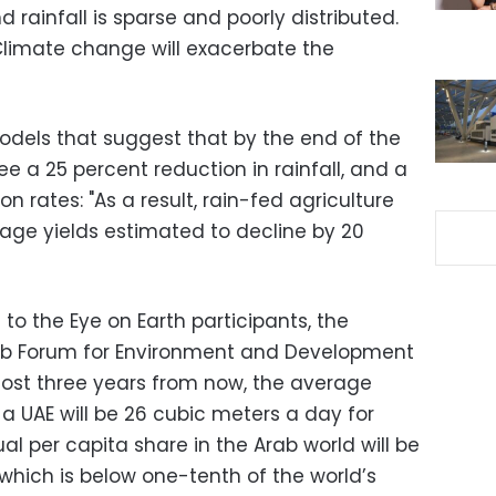
d rainfall is sparse and poorly distributed.
 "Climate change will exacerbate the
dels that suggest that by the end of the
ee a 25 percent reduction in rainfall, and a
on rates: "As a result, rain-fed agriculture
rage yields estimated to decline by 20
o the Eye on Earth participants, the
rab Forum for Environment and Development
lmost three years from now, the average
a UAE will be 26 cubic meters a day for
l per capita share in the Arab world will be
which is below one-tenth of the world’s