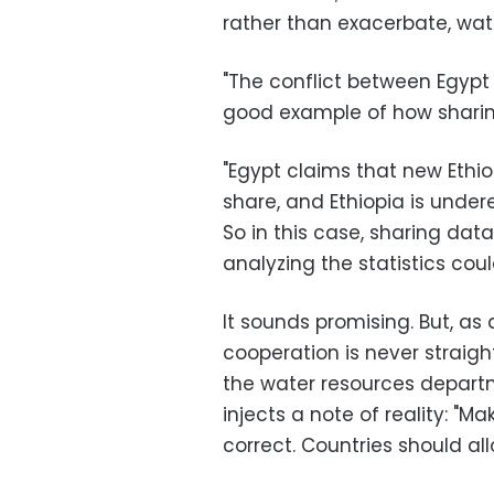
rather than exacerbate, wate
"The conflict between Egypt 
good example of how sharing
"Egypt claims that new Ethio
share, and Ethiopia is unde
So in this case, sharing dat
analyzing the statistics could
It sounds promising. But, as
cooperation is never strai
the water resources depart
injects a note of reality: "Ma
correct. Countries should al