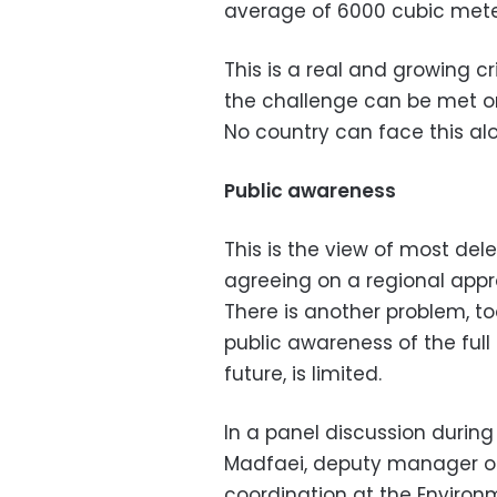
average of 6000 cubic mete
This is a real and growing cr
the challenge can be met on
No country can face this al
Public awareness
This is the view of most del
agreeing on a regional appr
There is another problem, t
public awareness of the full
future, is limited.
In
a panel discussion during
Madfaei,
deputy manager of
coordination at the Environ