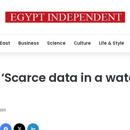
 East
Business
Science
Culture
Life & Style
 ‘Scarce data in a wa
2011
Facebook
X
LinkedIn