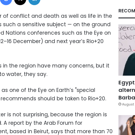
RECOM
 of conflict and death as well as life in the
is such a sensitive subject
—
on the ground
ted Nations conferences such as
the Eye on
(12–16 December) and
next year’s Rio+20
s in the region have many concerns, but it
o water, they say
.
Egypt
altern
 as one of the Eye on Earth’s "special
Barbar
ng recommends should be taken to Rio+20.
August 
r is not surprising, because the region is
d. A report by the Arab Forum for
t, based in Beirut, says that more than 70