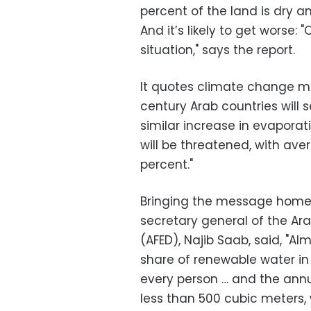
percent of the land is dry an
And it’s likely to get worse:
situation," says the report.
It quotes climate change mo
century Arab countries will s
similar increase in evaporati
will be threatened, with ave
percent."
Bringing the message home t
secretary general of the A
(
AFED
), Najib Saab
, said, "A
share of renewable water in 
every person … and the annua
less than 500 cubic meters, 