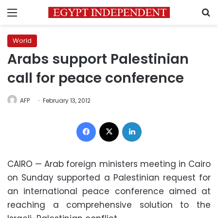
Menu
S
World
Arabs support Palestinian
call for peace conference
AFP
February 13, 2012
Facebook
X
LinkedIn
CAIRO — Arab foreign ministers meeting in Cairo
on Sunday supported a Palestinian request for
an international peace conference aimed at
reaching a comprehensive solution to the