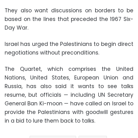
They also want discussions on borders to be
based on the lines that preceded the 1967 Six-
Day War.
Israel has urged the Palestinians to begin direct
negotiations without preconditions.
The Quartet, which comprises the United
Nations, United States, European Union and
Russia, has also said it wants to see talks
resume, but officials — including UN Secretary
General Ban Ki-moon — have called on Israel to
provide the Palestinians with goodwill gestures
in a bid to lure them back to talks.