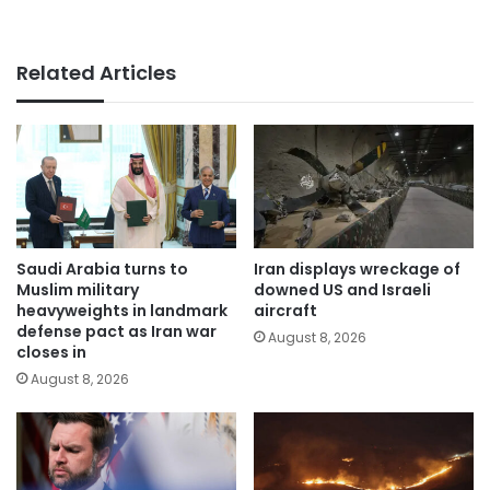
Related Articles
Saudi Arabia turns to
Iran displays wreckage of
Muslim military
downed US and Israeli
heavyweights in landmark
aircraft
defense pact as Iran war
August 8, 2026
closes in
August 8, 2026