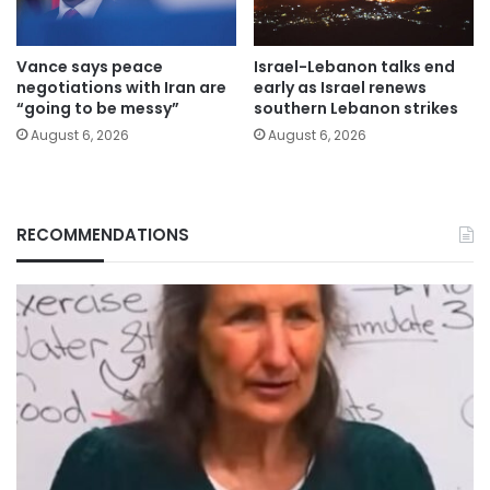
Vance says peace
Israel-Lebanon talks end
negotiations with Iran are
early as Israel renews
“going to be messy”
southern Lebanon strikes
August 6, 2026
August 6, 2026
RECOMMENDATIONS