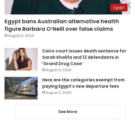
Egypt
Egypt bans Australian alternative health
figure Barbara O’Neill over false claims
August 6, 2026
Cairo court issues death sentence for
Sarah Khalifa and 12 defendants in
‘Grand Drug Case’
August 5, 2026
Here are the categories exempt from
paying Egypt’s new departure fees
August 3, 2026
See More