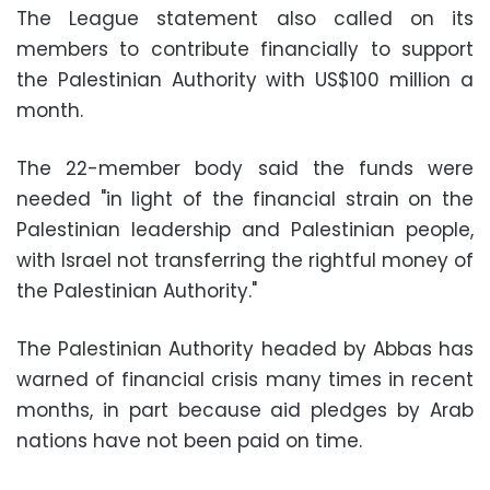
The League statement also called on its
members to contribute financially to support
the Palestinian Authority with US$100 million a
month.
The 22-member body said the funds were
needed "in light of the financial strain on the
Palestinian leadership and Palestinian people,
with Israel not transferring the rightful money of
the Palestinian Authority."
The Palestinian Authority headed by Abbas has
warned of financial crisis many times in recent
months, in part because aid pledges by Arab
nations have not been paid on time.