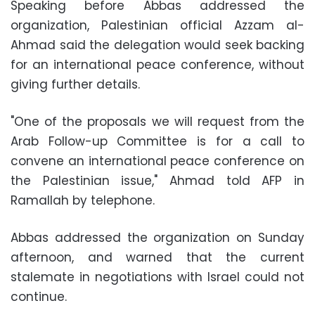
Speaking before Abbas addressed the
organization, Palestinian official Azzam al-
Ahmad said the delegation would seek backing
for an international peace conference, without
giving further details.
"One of the proposals we will request from the
Arab Follow-up Committee is for a call to
convene an international peace conference on
the Palestinian issue," Ahmad told AFP in
Ramallah by telephone.
Abbas addressed the organization on Sunday
afternoon, and warned that the current
stalemate in negotiations with Israel could not
continue.