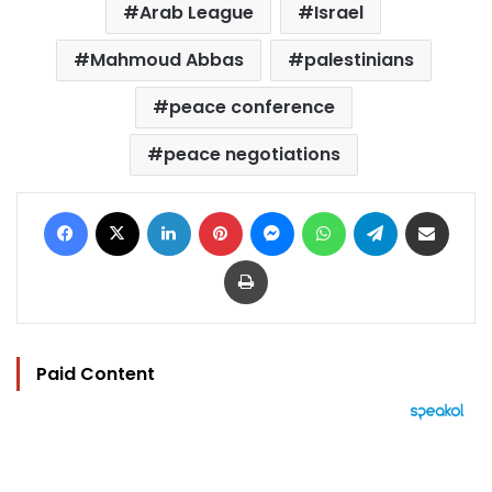
Arab League
Israel
Mahmoud Abbas
palestinians
peace conference
peace negotiations
Facebook
X
LinkedIn
Pinterest
Messenger
WhatsApp
Telegram
Share via Email
Print
Paid Content