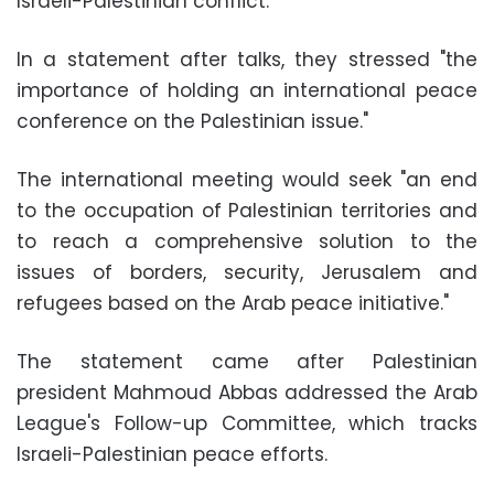
Israeli-Palestinian conflict.
In a statement after talks, they stressed "the
importance of holding an international peace
conference on the Palestinian issue."
The international meeting would seek "an end
to the occupation of Palestinian territories and
to reach a comprehensive solution to the
issues of borders, security, Jerusalem and
refugees based on the Arab peace initiative."
The statement came after Palestinian
president Mahmoud Abbas addressed the Arab
League's Follow-up Committee, which tracks
Israeli-Palestinian peace efforts.