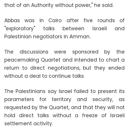
that of an Authority without power," he said.
Abbas was in Cairo after five rounds of
"exploratory" talks between Israeli and
Palestinian negotiators in Amman.
The discussions were sponsored by the
peacemaking Quartet and intended to chart a
return to direct negotiations, but they ended
without a deal to continue talks.
The Palestinians say Israel failed to present its
parameters for territory and security, as
requested by the Quartet, and that they will not
hold direct talks without a freeze of Israeli
settlement activity.