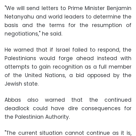
"We will send letters to Prime Minister Benjamin
Netanyahu and world leaders to determine the
basis and the terms for the resumption of
negotiations," he said.
He warned that if Israel failed to respond, the
Palestinians would forge ahead instead with
attempts to gain recognition as a full member
of the United Nations, a bid opposed by the
Jewish state.
Abbas also warned that the continued
deadlock could have dire consequences for
the Palestinian Authority.
"The current situation cannot continue as it is,