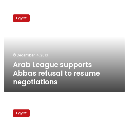
Arab
League
Egypt
supports
Abbas
refusal
to
resume
negotiations
December 14, 2010
Arab League supports
Abbas refusal to resume
negotiations
Egyptian
FM:
Egypt
American
efforts
to