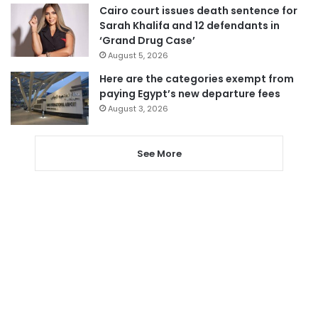
Cairo court issues death sentence for
Sarah Khalifa and 12 defendants in
‘Grand Drug Case’
August 5, 2026
Here are the categories exempt from
paying Egypt’s new departure fees
August 3, 2026
See More