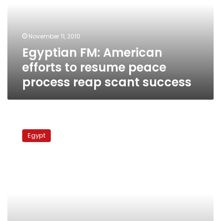
resume
peace
process
November 11, 2010
reap
Egyptian FM: American
scant
success
efforts to resume peace
process reap scant success
Mubarak,
Peres
Egypt
discuss
direct
peace
talks