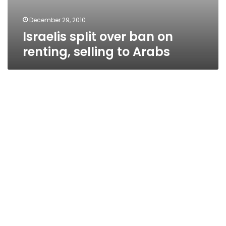
December 29, 2010
Israelis split over ban on
renting, selling to Arabs