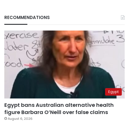
RECOMMENDATIONS
Egypt
Egypt bans Australian alternative health
figure Barbara O’Neill over false claims
August 6, 2026