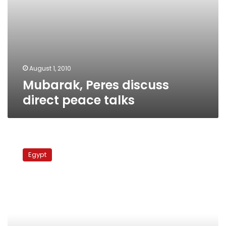
August 1, 2010
Mubarak, Peres discuss
direct peace talks
Egypt
ambassador
Egypt
in
Israel:
We
hope
to
play
football