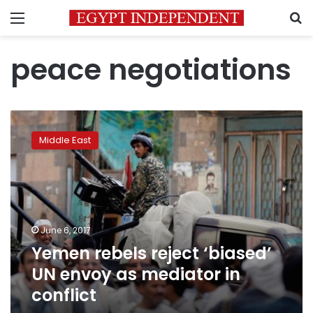
Menu
S
peace negotiations
Yemen
rebels
Middle East
reject
‘biased’
UN
envoy
as
mediator
June 6, 2017
in
Yemen rebels reject ‘biased’
conflict
UN envoy as mediator in
conflict