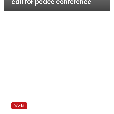
call for peace conference
Jordan
hosts
World
Israelis,
Palestinians