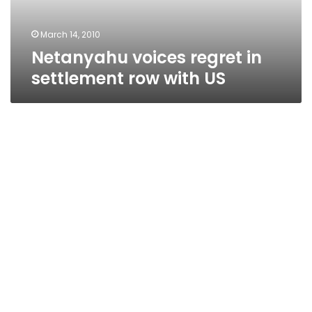
US
March 14, 2010
Netanyahu voices regret in
settlement row with US