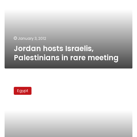
in
rare
meeting
January 3, 2012
Jordan hosts Israelis,
Palestinians in rare meeting
PLO
leader
Egypt
blasts
Qatar
over
contentious
Al
Jazeera
leaks