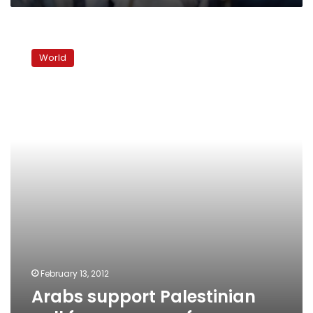
Arabs
support
World
Palestinian
call
for
peace
conference
February 13, 2012
Arabs support Palestinian