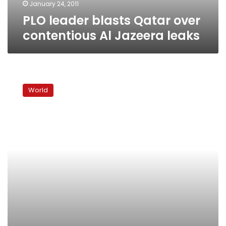
January 24, 2011
PLO leader blasts Qatar over
contentious Al Jazeera leaks
Israelis
split
World
over
ban
on
renting,
selling
to
Arabs