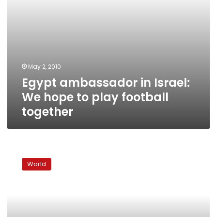
together
May 2, 2010
Egypt ambassador in Israel:
We hope to play football
together
Netanyahu
voices
World
regret
in
settlement
row
with