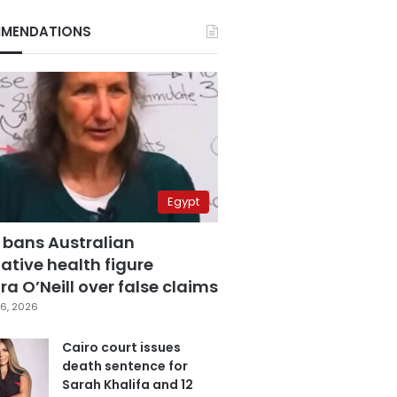
MENDATIONS
Egypt
 bans Australian
ative health figure
a O’Neill over false claims
6, 2026
Cairo court issues
death sentence for
Sarah Khalifa and 12