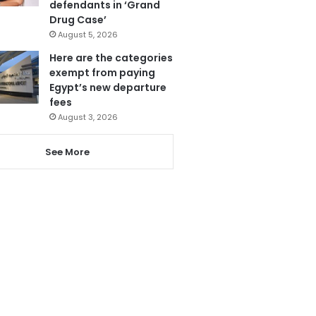
defendants in ‘Grand
Drug Case’
August 5, 2026
Here are the categories
exempt from paying
Egypt’s new departure
fees
August 3, 2026
See More