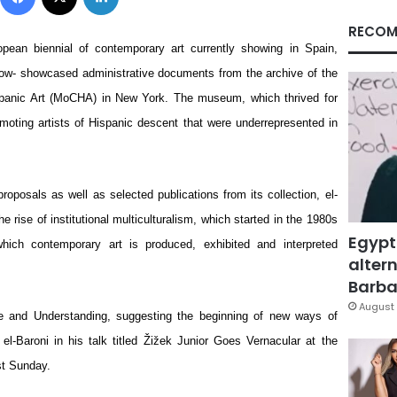
RECOM
opean biennial of contemporary art currently showing in Spain, 
ow- showcased administrative documents from the archive of the 
panic Art (MoCHA) in New York. The museum, which thrived for 
moting artists of Hispanic descent that were underrepresented in 
oposals as well as selected publications from its collection, el-
e rise of institutional multiculturalism, which started in the 1980s 
Egypt
ch contemporary art is produced, exhibited and interpreted 
altern
Barbar
August 
e and Understanding, suggesting the beginning of new ways of 
 el-Baroni in his talk titled Žižek Junior Goes Vernacular at the 
st Sunday.