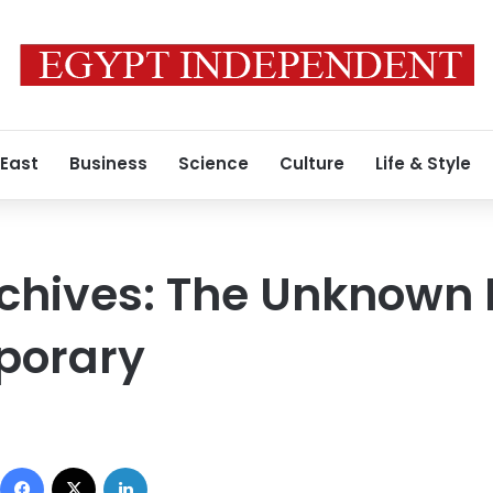
 East
Business
Science
Culture
Life & Style
rchives: The Unknown
porary
Facebook
X
LinkedIn