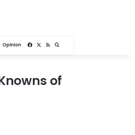
Facebook
X
RSS
Search for
Opinion
 Knowns of