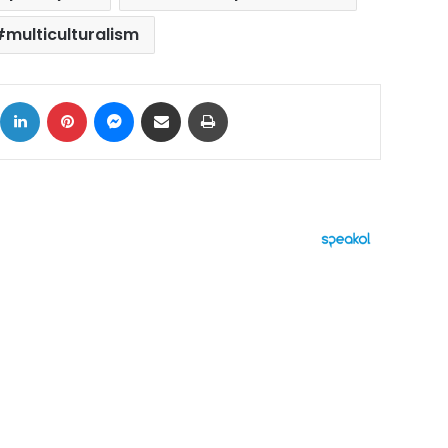
multiculturalism
ok
X
LinkedIn
Pinterest
Messenger
Share via Email
Print