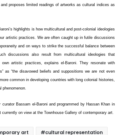
e and proposes limited readings of artworks as cultural indices as 
roni’s highlights is how multicultural and post-colonial ideologies 
r artistic practices. We are often caught up in futile discussions 
mporaneity and on ways to strike the successful balance between 
h discussions also result from multicultural ideologies that 
n artistic practices, explains el-Baroni. They resonate with 
s” as “the disavowed beliefs and suppositions we are not even 
more common in developing countries with long colonial histories, 
bal phenomenon. 
by curator Bassam el-Baroni and programmed by Hassan Khan in 
t currently on view at the Townhouse Gallery of contemporary art.
mporary art
cultural representation