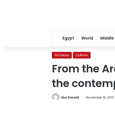
Egypt
World
Middle
Art news
Culture
From the A
the contem
Mai Elwakil
November 19, 2010