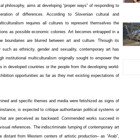
tical philosophy, aims at developing “proper ways” of responding to 
eration of differences. According to Slovenian cultural and 
lticulturalism requires all cultures to represent themselves the 
tions as possible economic colonies. Art becomes entrapped in a 
the boundaries are blurred between art and culture. Through its 
ty such as ethnicity, gender and sexuality, contemporary art has 
institutional multiculturalism originally sought to empower the 
s in developed countries or the people from the developing world- 
hibition opportunities as far as they met existing expectations of 
rmined and specific themes and media were fetishized as signs of 
instance, is expected to critique authoritarian political systems or 
s that are perceived as backward. Commended works succeed in 
 visual references. The
indiscriminate lumping of contemporary art 
 distant from Western centers of artistic production– as “Arab”, 