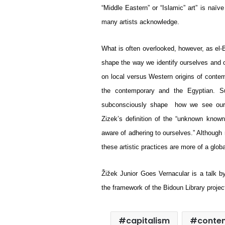
“Middle Eastern” or “Islamic” art” is naïv
many artists acknowledge.
What is often overlooked, however, as el-Ba
shape the way we identify ourselves and ou
on local versus Western origins of conte
the contemporary and the Egyptian. Suc
subconsciously shape  how we see our ow
Zizek’s definition of the “unknown known
aware of adhering to ourselves.” Although 
these artistic practices are more of a glo
Žižek Junior Goes Vernacular is a talk 
the framework of the Bidoun Library projec
capitalism
conte