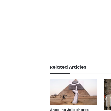
Related Articles
Angelina Jolie shares