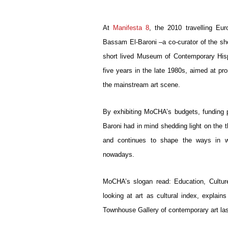
At 
Manifesta 8
, the 2010 travelling Eur
Bassam El-Baroni –a co-curator of the sh
short lived Museum of Contemporary His
five years in the late 1980s, aimed at pro
the mainstream art scene.
By exhibiting MoCHA’s budgets, funding pr
Baroni had in mind shedding light on the th
and continues to shape the ways in whi
nowadays. 
MoCHA’s slogan read: Education, Cultur
looking at art as cultural index, explains
Townhouse Gallery of contemporary art la