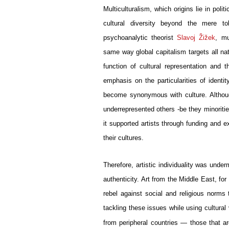
Multiculturalism, which origins lie in poli
cultural diversity beyond the mere tol
psychoanalytic theorist 
Slavoj Žižek
, mu
same way global capitalism targets all na
function of cultural representation and 
emphasis on the particularities of identi
become synonymous with culture. Although 
underrepresented others -be they minoritie
it supported artists through funding and ex
their cultures. 
Therefore, artistic individuality was unde
authenticity. Art from the Middle East, for 
rebel against social and religious norm
tackling these issues while using cultural
from peripheral countries — those that are