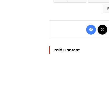
Facebo
Paid Content