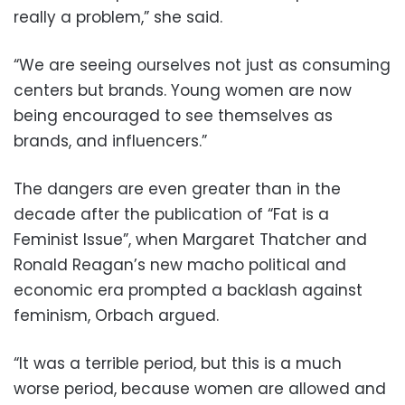
really a problem,” she said.
“We are seeing ourselves not just as consuming
centers but brands. Young women are now
being encouraged to see themselves as
brands, and influencers.”
The dangers are even greater than in the
decade after the publication of “Fat is a
Feminist Issue”, when Margaret Thatcher and
Ronald Reagan’s new macho political and
economic era prompted a backlash against
feminism, Orbach argued.
“It was a terrible period, but this is a much
worse period, because women are allowed and