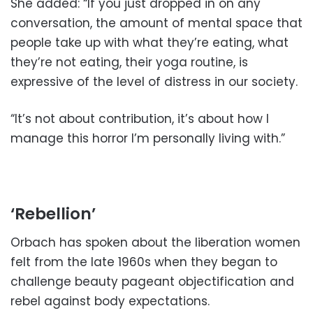
She added: “If you just dropped in on any
conversation, the amount of mental space that
people take up with what they’re eating, what
they’re not eating, their yoga routine, is
expressive of the level of distress in our society.
“It’s not about contribution, it’s about how I
manage this horror I’m personally living with.”
‘Rebellion’
Orbach has spoken about the liberation women
felt from the late 1960s when they began to
challenge beauty pageant objectification and
rebel against body expectations.