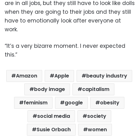
are in all jobs, but they still have to look like dolls
when they are going to their jobs and they still
have to emotionally look after everyone at
work.
“It’s a very bizarre moment. I never expected
this.”
Amazon
Apple
beauty industry
body image
capitalism
feminism
google
obesity
social media
society
Susie Orbach
women