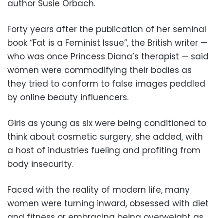
author Susie Orbach.
Forty years after the publication of her seminal
book “Fat is a Feminist Issue”, the British writer —
who was once Princess Diana’s therapist — said
women were commodifying their bodies as
they tried to conform to false images peddled
by online beauty influencers.
Girls as young as six were being conditioned to
think about cosmetic surgery, she added, with
a host of industries fueling and profiting from
body insecurity.
Faced with the reality of modern life, many
women were turning inward, obsessed with diet
and fitness or embracing being overweight as