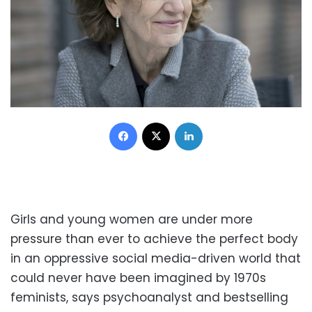
Facebook
X
LinkedIn
Girls and young women are under more
pressure than ever to achieve the perfect body
in an oppressive social media-driven world that
could never have been imagined by 1970s
feminists, says psychoanalyst and bestselling