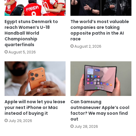
Egypt stuns Denmark to
The world’s most valuable
reach Women’s U-18
companies are taking
Handball World
opposite paths in the AI
Championship
race
quarterfinals
August 2, 2026
August 5, 2026
Apple will now let you lease
Can Samsung
your next iPhone or Mac
outmaneuver Apple’s cool
instead of buying it
factor? We may soon find
out
July 29, 2026
July 28, 2026