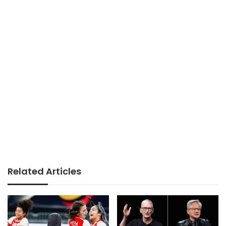
Related Articles