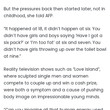
But the pressures back then started later, not in
childhood, she told AFP.
“It happened at 18, it didn’t happen at six. You
didn’t have girls and boys saying ‘Have I got a
six pack?’ or ‘I’m too fat’ at six and seven. You
didn’t have girls throwing up over the toilet bowl
at nine.”
Reality television shows such as “Love Island”,
where sculpted single men and women
compete to couple up and win a cash prize,
were both a symptom and a cause of pushing
body image on impressionable young minds.
“Can you imagine all that human energy used