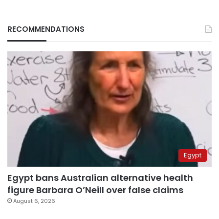
RECOMMENDATIONS
Egypt
Egypt bans Australian alternative health
figure Barbara O’Neill over false claims
August 6, 2026