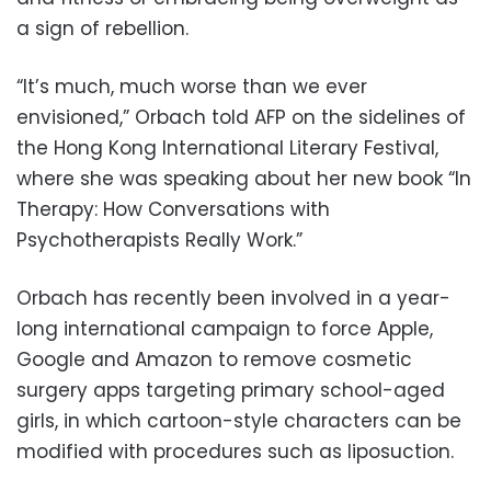
a sign of rebellion.
“It’s much, much worse than we ever
envisioned,” Orbach told AFP on the sidelines of
the Hong Kong International Literary Festival,
where she was speaking about her new book “In
Therapy: How Conversations with
Psychotherapists Really Work.”
Orbach has recently been involved in a year-
long international campaign to force Apple,
Google and Amazon to remove cosmetic
surgery apps targeting primary school-aged
girls, in which cartoon-style characters can be
modified with procedures such as liposuction.