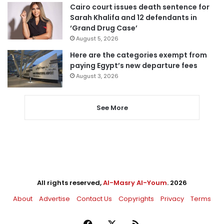
Cairo court issues death sentence for
Sarah Khalifa and 12 defendants in
‘Grand Drug Case’
August 5, 2026
Here are the categories exempt from
paying Egypt’s new departure fees
August 3, 2026
See More
All rights reserved,
Al-Masry Al-Youm
. 2026
About
Advertise
Contact Us
Copyrights
Privacy
Terms
Facebook
X
RSS