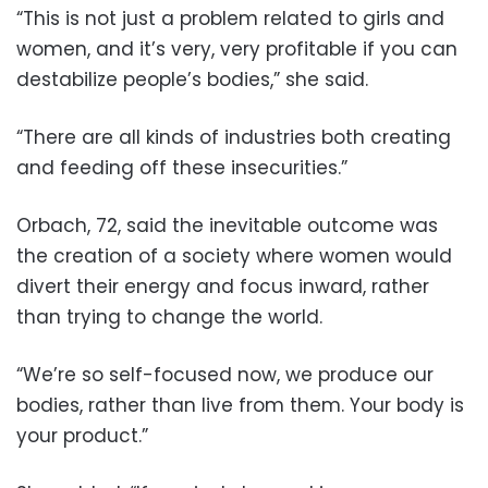
“This is not just a problem related to girls and
women, and it’s very, very profitable if you can
destabilize people’s bodies,” she said.
“There are all kinds of industries both creating
and feeding off these insecurities.”
Orbach, 72, said the inevitable outcome was
the creation of a society where women would
divert their energy and focus inward, rather
than trying to change the world.
“We’re so self-focused now, we produce our
bodies, rather than live from them. Your body is
your product.”