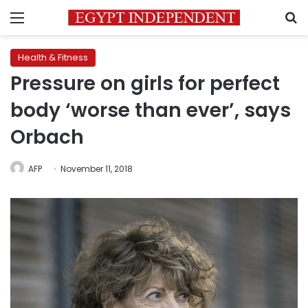
Menu
S
Health & Fitness
Pressure on girls for perfect
body ‘worse than ever’, says
Orbach
AFP
November 11, 2018