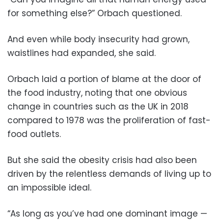
for something else?” Orbach questioned.
And even while body insecurity had grown,
waistlines had expanded, she said.
Orbach laid a portion of blame at the door of
the food industry, noting that one obvious
change in countries such as the UK in 2018
compared to 1978 was the proliferation of fast-
food outlets.
But she said the obesity crisis had also been
driven by the relentless demands of living up to
an impossible ideal.
“As long as you’ve had one dominant image —