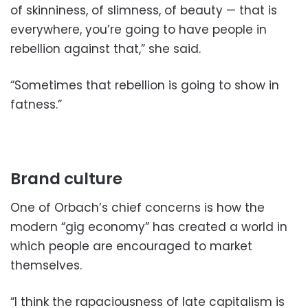
of skinniness, of slimness, of beauty — that is
everywhere, you’re going to have people in
rebellion against that,” she said.
“Sometimes that rebellion is going to show in
fatness.”
Brand culture
One of Orbach’s chief concerns is how the
modern “gig economy” has created a world in
which people are encouraged to market
themselves.
“I think the rapaciousness of late capitalism is