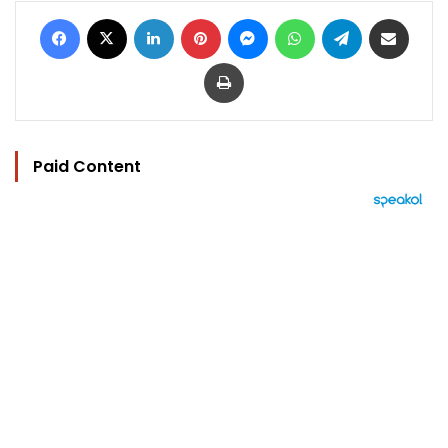
Facebook
X
LinkedIn
Pinterest
Messenger
WhatsApp
Telegram
Share via Email
Print
Paid Content