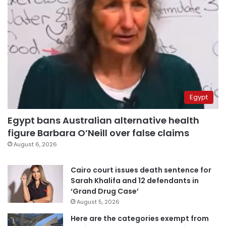
Egypt
Egypt bans Australian alternative health
figure Barbara O’Neill over false claims
August 6, 2026
Cairo court issues death sentence for
Sarah Khalifa and 12 defendants in
‘Grand Drug Case’
August 5, 2026
Here are the categories exempt from