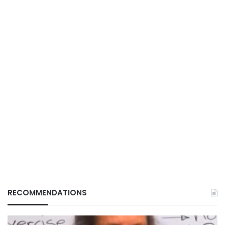
RECOMMENDATIONS