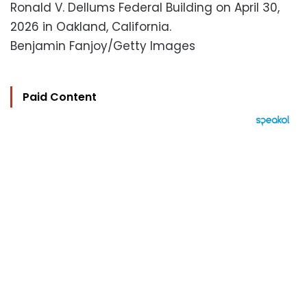
Ronald V. Dellums Federal Building on April 30,
2026 in Oakland, California.
Benjamin Fanjoy/Getty Images
Paid Content