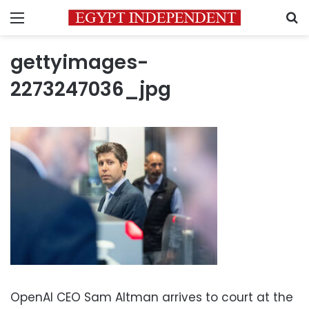
Menu
S
gettyimages-
2273247036_jpg
OpenAI CEO Sam Altman arrives to court at the