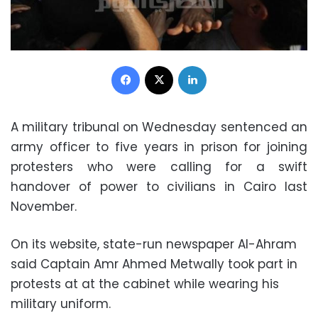
Facebook
X
LinkedIn
A military tribunal on Wednesday sentenced an
army officer to five years in prison for joining
protesters who were calling for a swift
handover of power to civilians in Cairo last
November.
On its website, state-run newspaper Al-Ahram
said Captain Amr Ahmed Metwally took part in
protests at at the cabinet while wearing his
military uniform.