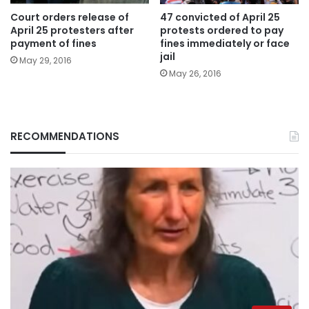
Court orders release of
47 convicted of April 25
April 25 protesters after
protests ordered to pay
payment of fines
fines immediately or face
jail
May 29, 2016
May 26, 2016
RECOMMENDATIONS