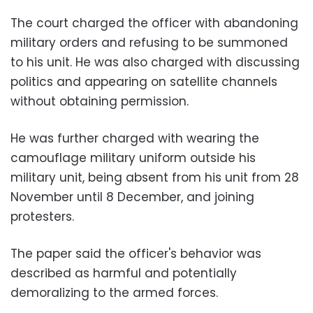
The court charged the officer with abandoning
military orders and refusing to be summoned
to his unit. He was also charged with discussing
politics and appearing on satellite channels
without obtaining permission.
He was further charged with wearing the
camouflage military uniform outside his
military unit, being absent from his unit from 28
November until 8 December, and joining
protesters.
The paper said the officer's behavior was
described as harmful and potentially
demoralizing to the armed forces.