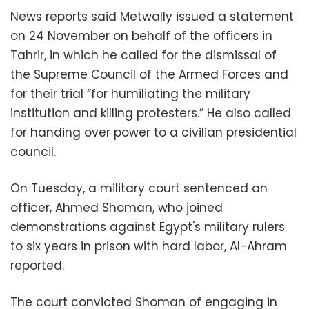
News reports said Metwally issued a statement
on 24 November on behalf of the officers in
Tahrir, in which he called for the dismissal of
the Supreme Council of the Armed Forces and
for their trial “for humiliating the military
institution and killing protesters.” He also called
for handing over power to a civilian presidential
council.
On Tuesday, a military court sentenced an
officer, Ahmed Shoman, who joined
demonstrations against Egypt's military rulers
to six years in prison with hard labor, Al-Ahram
reported.
The court convicted Shoman of engaging in