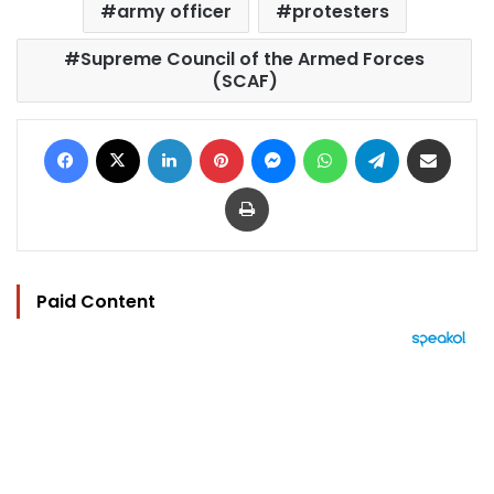
army officer
protesters
Supreme Council of the Armed Forces
(SCAF)
Facebook
X
LinkedIn
Pinterest
Messenger
WhatsApp
Telegram
Share via Email
Print
Paid Content