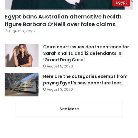
Egypt
Egypt bans Australian alternative health
figure Barbara O’Neill over false claims
August 6, 2026
Cairo court issues death sentence for
Sarah Khalifa and 12 defendants in
‘Grand Drug Case’
August 5, 2026
Here are the categories exempt from
paying Egypt’s new departure fees
August 3, 2026
See More