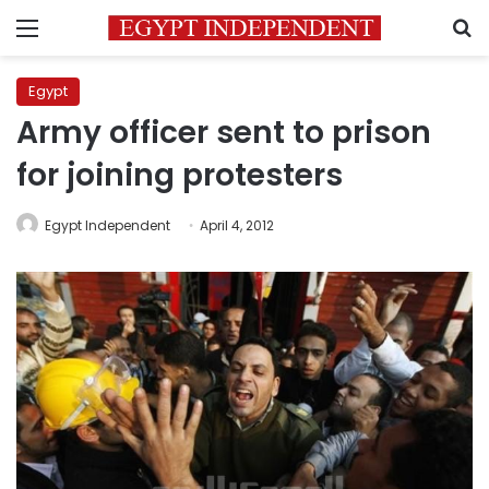
Menu
S
Egypt
Army officer sent to prison
for joining protesters
Egypt Independent
April 4, 2012