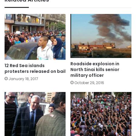
Roadside explosion in
12 Red Sea islands
North Sinai kills senior
protesters released on bail
military officer
January 18, 2017
October 29, 2016