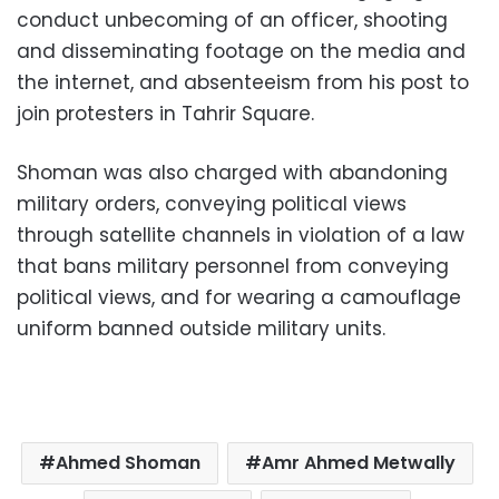
conduct unbecoming of an officer, shooting
and disseminating footage on the media and
the internet, and absenteeism from his post to
join protesters in Tahrir Square.
Shoman was also charged with abandoning
military orders, conveying political views
through satellite channels in violation of a law
that bans military personnel from conveying
political views, and for wearing a camouflage
uniform banned outside military units.
Ahmed Shoman
Amr Ahmed Metwally