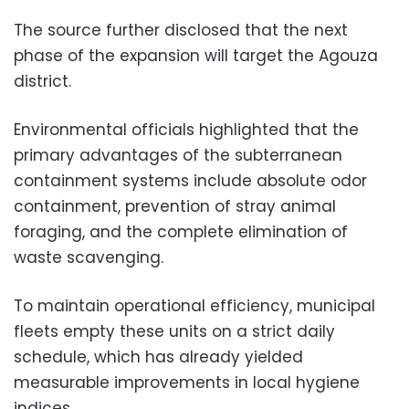
The source further disclosed that the next
phase of the expansion will target the Agouza
district.
Environmental officials highlighted that the
primary advantages of the subterranean
containment systems include absolute odor
containment, prevention of stray animal
foraging, and the complete elimination of
waste scavenging.
To maintain operational efficiency, municipal
fleets empty these units on a strict daily
schedule, which has already yielded
measurable improvements in local hygiene
indices.