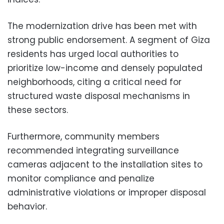
The modernization drive has been met with
strong public endorsement. A segment of Giza
residents has urged local authorities to
prioritize low-income and densely populated
neighborhoods, citing a critical need for
structured waste disposal mechanisms in
these sectors.
Furthermore, community members
recommended integrating surveillance
cameras adjacent to the installation sites to
monitor compliance and penalize
administrative violations or improper disposal
behavior.