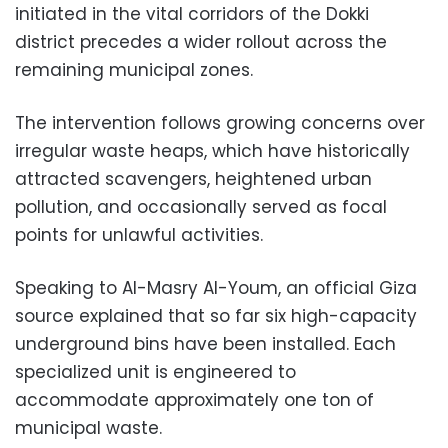
initiated in the vital corridors of the Dokki
district precedes a wider rollout across the
remaining municipal zones.
The intervention follows growing concerns over
irregular waste heaps, which have historically
attracted scavengers, heightened urban
pollution, and occasionally served as focal
points for unlawful activities.
Speaking to Al-Masry Al-Youm, an official Giza
source explained that so far six high-capacity
underground bins have been installed. Each
specialized unit is engineered to
accommodate approximately one ton of
municipal waste.