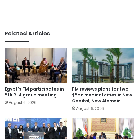
Related Articles
Egypt’s FM participates in
PM reviews plans for two
5th R-4 group meeting
$5bn medical cities in New
Capital, New Alamein
August 6, 2026
August 6, 2026