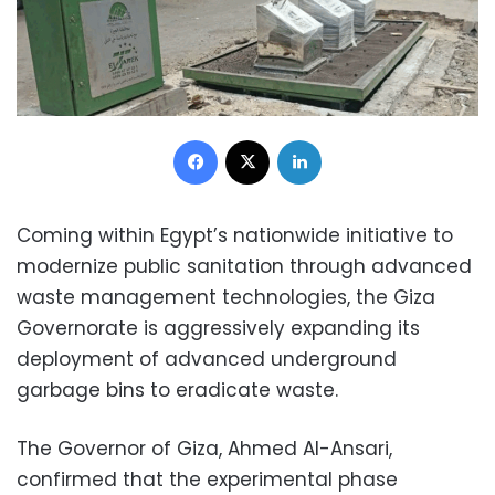
Facebook
X
LinkedIn
Coming within Egypt’s nationwide initiative to
modernize public sanitation through advanced
waste management technologies, the Giza
Governorate is aggressively expanding its
deployment of advanced underground
garbage bins to eradicate waste.
The Governor of Giza, Ahmed Al-Ansari,
confirmed that the experimental phase