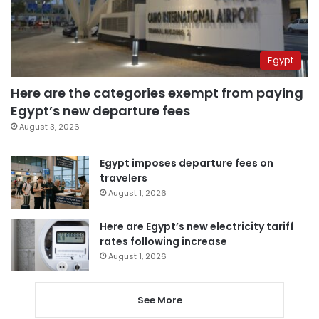
Egypt
Here are the categories exempt from paying
Egypt’s new departure fees
August 3, 2026
Egypt imposes departure fees on
travelers
August 1, 2026
Here are Egypt’s new electricity tariff
rates following increase
August 1, 2026
See More