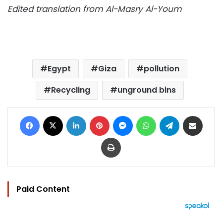
Edited translation from Al-Masry Al-Youm
Egypt
Giza
pollution
Recycling
unground bins
Facebook
X
LinkedIn
Pinterest
Messenger
WhatsApp
Telegram
Share via Email
Print
Paid Content