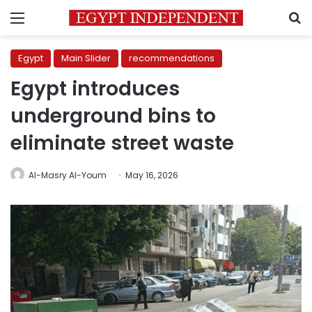
Menu
S
Egypt
Main Slider
recommendations
Egypt introduces
underground bins to
eliminate street waste
Al-Masry Al-Youm
May 16, 2026