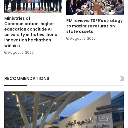
Ministries of
PM reviews TSFE’s strategy
Communication, higher
to maximize returns on
education conclude AI
state assets
university initiative, honor
August 5, 2026
innovation hackathon
winners
August 5, 2026
RECOMMENDATIONS