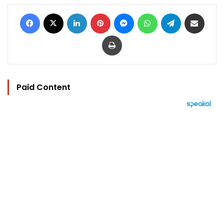
Facebook
X
LinkedIn
Pinterest
Messenger
WhatsApp
Telegram
Share via Email
Print
Paid Content