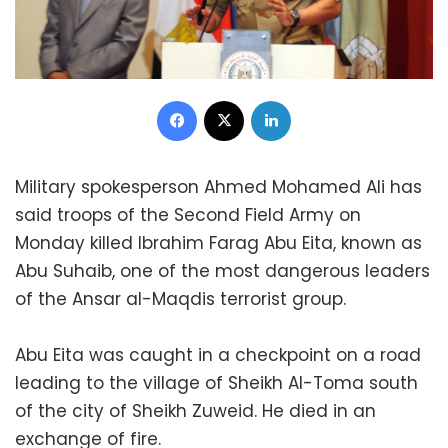
Facebook
X
LinkedIn
Military spokesperson Ahmed Mohamed Ali has
said troops of the Second Field Army on
Monday killed Ibrahim Farag Abu Eita, known as
Abu Suhaib, one of the most dangerous leaders
of the Ansar al-Maqdis terrorist group.
Abu Eita was caught in a checkpoint on a road
leading to the village of Sheikh Al-Toma south
of the city of Sheikh Zuweid. He died in an
exchange of fire.