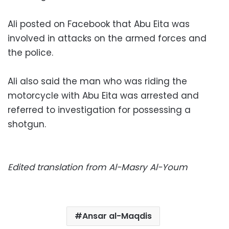
Ali posted on Facebook that Abu Eita was
involved in attacks on the armed forces and
the police.
Ali also said the man who was riding the
motorcycle with Abu Eita was arrested and
referred to investigation for possessing a
shotgun.
Edited translation from Al-Masry Al-Youm
Ansar al-Maqdis