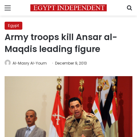
Menu
S
Egypt
Army troops kill Ansar al-
Maqdis leading figure
Al-Masry Al-Youm
December 9, 2013