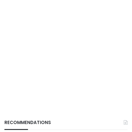
RECOMMENDATIONS