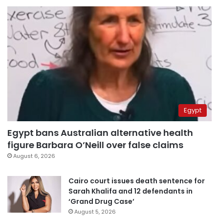
Egypt
Egypt bans Australian alternative health
figure Barbara O’Neill over false claims
August 6, 2026
Cairo court issues death sentence for
Sarah Khalifa and 12 defendants in
‘Grand Drug Case’
August 5, 2026