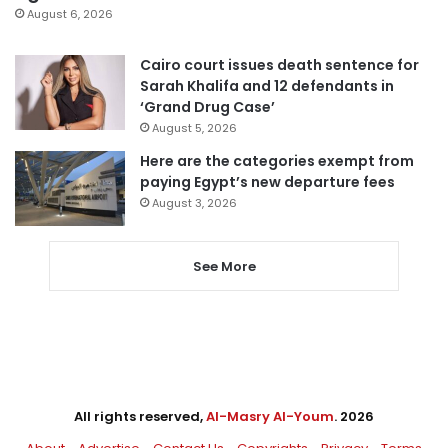
August 6, 2026
Cairo court issues death sentence for
Sarah Khalifa and 12 defendants in
‘Grand Drug Case’
August 5, 2026
Here are the categories exempt from
paying Egypt’s new departure fees
August 3, 2026
See More
All rights reserved,
Al-Masry Al-Youm
. 2026