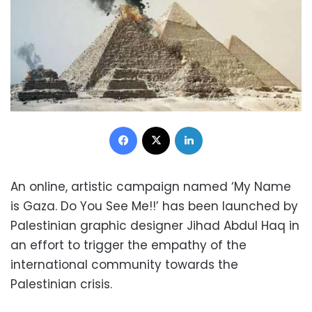
Facebook
X
LinkedIn
An online, artistic campaign named ‘My Name
is Gaza. Do You See Me!!’ has been launched by
Palestinian graphic designer Jihad Abdul Haq in
an effort to trigger the empathy of the
international community towards the
Palestinian crisis.