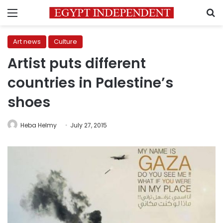
Menu
S
Art news
Culture
Artist puts different
countries in Palestine’s
shoes
Heba Helmy
July 27, 2015