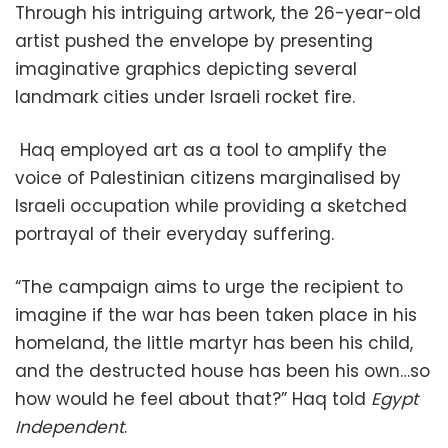
Through his intriguing artwork, the 26-year-old
artist pushed the envelope by presenting
imaginative graphics depicting several
landmark cities under Israeli rocket fire.
Haq employed art as a tool to amplify the
voice of Palestinian citizens marginalised by
Israeli occupation while providing a sketched
portrayal of their everyday suffering.
“The campaign aims to urge the recipient to
imagine if the war has been taken place in his
homeland, the little martyr has been his child,
and the destructed house has been his own…so
how would he feel about that?” Haq told
Egypt
Independent
.