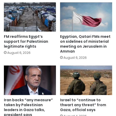
FM reaffirms Egypt’s
Egyptian, Qatari FMs meet
support for Palestinian
on sidelines of ministerial
legitimate rights
meeting on Jerusalem in
Amman
August 6, 2026
August 6, 2026
Iran backs “any measure”
Israel to “continue to
taken by Palestinian
thwart any threat” from
leaders in Gaza talks,
Gaza, official says
president says