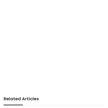
Related Articles