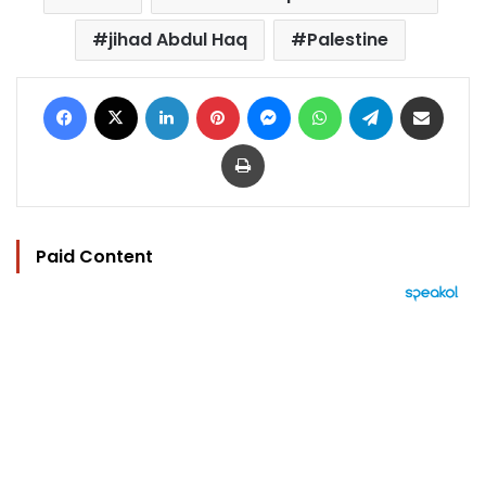
jihad Abdul Haq
Palestine
Facebook
X
LinkedIn
Pinterest
Messenger
WhatsApp
Telegram
Share via Email
Print
Paid Content