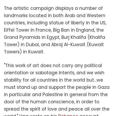
The artistic campaign displays a number of
landmarks located in both Arab and Western
countries, including statue of liberty in the US,
Eiffel Tower in France, Big Ban in England, the
Grand Pyramids in Egypt, Burj Khalifa (Khalifa
Tower) in Dubai, and Abraj Al-Kuwait (Kuwait
Towers) in Kuwait.
"This work of art does not carry any political
orientation or sabotage Intents, and we wish
stability for all countries in the world but…we
must stand up and support the people in Gaza
in particular and Palestine in general from the
door of the human conscience, in order to
spread the spirit of love and peace all over the