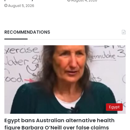
August 4, 2026
August 5, 2026
RECOMMENDATIONS
Egypt
Egypt bans Australian alternative health
figure Barbara O’Neill over false claims