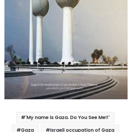
'My name is Gaza. Do You See Me!!'
Gaza
Israeli occupation of Gaza