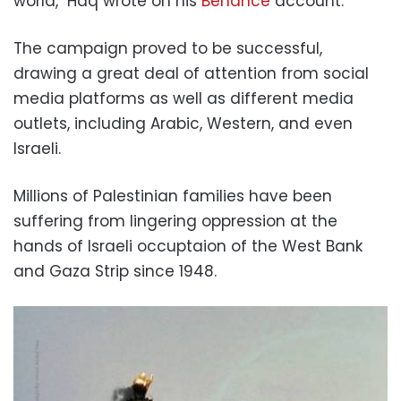
world," Haq wrote on his
Behance
account.
The campaign proved to be successful,
drawing a great deal of attention from social
media platforms as well as different media
outlets, including Arabic, Western, and even
Israeli.
Millions of Palestinian families have been
suffering from lingering oppression at the
hands of Israeli occuptaion of the West Bank
and Gaza Strip since 1948.