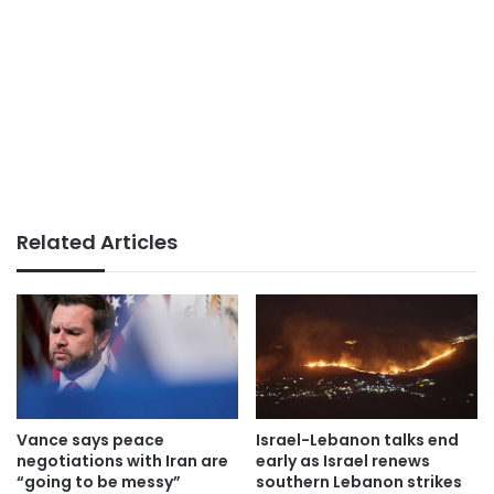
Related Articles
Vance says peace
Israel-Lebanon talks end
negotiations with Iran are
early as Israel renews
“going to be messy”
southern Lebanon strikes