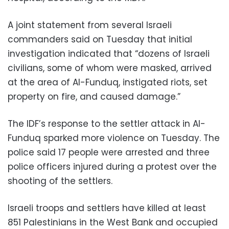
A joint statement from several Israeli
commanders said on Tuesday that initial
investigation indicated that “dozens of Israeli
civilians, some of whom were masked, arrived
at the area of Al-Funduq, instigated riots, set
property on fire, and caused damage.”
The IDF’s response to the settler attack in Al-
Funduq sparked more violence on Tuesday. The
police said 17 people were arrested and three
police officers injured during a protest over the
shooting of the settlers.
Israeli troops and settlers have killed at least
851 Palestinians in the West Bank and occupied