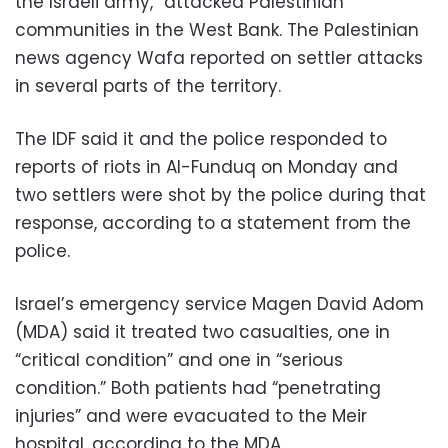
the Israeli army,” attacked Palestinian
communities in the West Bank. The Palestinian
news agency Wafa reported on settler attacks
in several parts of the territory.
The IDF said it and the police responded to
reports of riots in Al-Funduq on Monday and
two settlers were shot by the police during that
response, according to a statement from the
police.
Israel’s emergency service Magen David Adom
(MDA) said it treated two casualties, one in
“critical condition” and one in “serious
condition.” Both patients had “penetrating
injuries” and were evacuated to the Meir
hospital, according to the MDA.