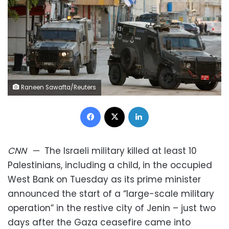
Raneen Sawafta/Reuters
Facebook
X
LinkedIn
CNN
—
The Israeli military killed at least 10
Palestinians, including a child, in the occupied
West Bank on Tuesday as its prime minister
announced the start of a “large-scale military
operation” in the restive city of Jenin – just two
days after the Gaza ceasefire came into