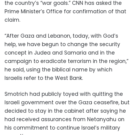
the country’s “war goals.” CNN has asked the
Prime Minister’s Office for confirmation of that
claim.
“After Gaza and Lebanon, today, with God’s
help, we have begun to change the security
concept in Judea and Samaria and in the
campaign to eradicate terrorism in the region,”
he said, using the biblical name by which
Israelis refer to the West Bank.
Smotrich had publicly toyed with quitting the
Israeli government over the Gaza ceasefire, but
decided to stay in the cabinet after saying he
had received assurances from Netanyahu on
his commitment to continue Israel’s military