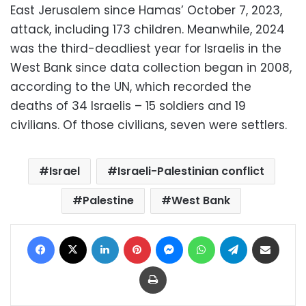
East Jerusalem since Hamas’ October 7, 2023,
attack, including 173 children. Meanwhile, 2024
was the third-deadliest year for Israelis in the
West Bank since data collection began in 2008,
according to the UN, which recorded the
deaths of 34 Israelis – 15 soldiers and 19
civilians. Of those civilians, seven were settlers.
Israel
Israeli-Palestinian conflict
Palestine
West Bank
Facebook
X
LinkedIn
Pinterest
Messenger
WhatsApp
Telegram
Share via Email
Print