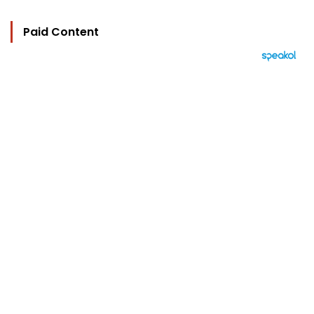
Paid Content