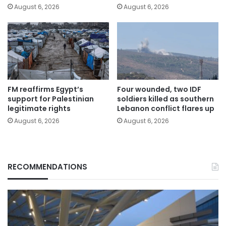
August 6, 2026
August 6, 2026
FM reaffirms Egypt’s
Four wounded, two IDF
support for Palestinian
soldiers killed as southern
legitimate rights
Lebanon conflict flares up
August 6, 2026
August 6, 2026
RECOMMENDATIONS