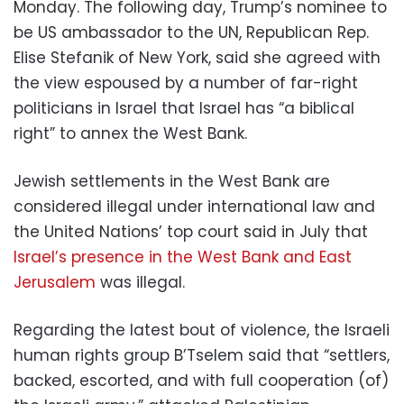
Monday. The following day, Trump’s nominee to
be US ambassador to the UN, Republican Rep.
Elise Stefanik of New York, said she agreed with
the view espoused by a number of far-right
politicians in Israel that Israel has “a biblical
right” to annex the West Bank.
Jewish settlements in the West Bank are
considered illegal under international law and
the United Nations’ top court said in July that
Israel’s presence in the West Bank and East
Jerusalem
was illegal.
Regarding the latest bout of violence, the Israeli
human rights group B’Tselem said that “settlers,
backed, escorted, and with full cooperation (of)