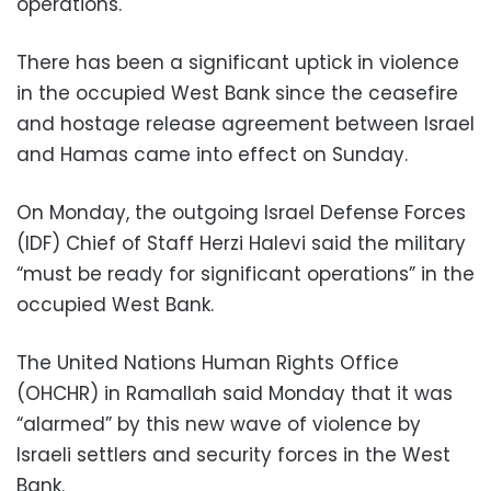
operations.
There has been a significant uptick in violence
in the occupied West Bank since the ceasefire
and hostage release agreement between Israel
and Hamas came into effect on Sunday.
On Monday, the outgoing Israel Defense Forces
(IDF) Chief of Staff Herzi Halevi said the military
“must be ready for significant operations” in the
occupied West Bank.
The United Nations Human Rights Office
(OHCHR) in Ramallah said Monday that it was
“alarmed” by this new wave of violence by
Israeli settlers and security forces in the West
Bank.