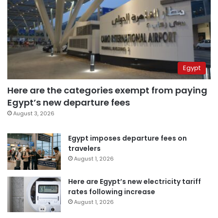
Egypt
Here are the categories exempt from paying
Egypt’s new departure fees
August 3, 2026
Egypt imposes departure fees on
travelers
August 1, 2026
Here are Egypt’s new electricity tariff
rates following increase
August 1, 2026