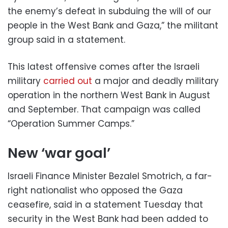
the enemy’s defeat in subduing the will of our
people in the West Bank and Gaza,” the militant
group said in a statement.
This latest offensive comes after the Israeli
military
carried out
a major and deadly military
operation in the northern West Bank in August
and September. That campaign was called
“Operation Summer Camps.”
New ‘war goal’
Israeli Finance Minister Bezalel Smotrich, a far-
right nationalist who opposed the Gaza
ceasefire, said in a statement Tuesday that
security in the West Bank had been added to