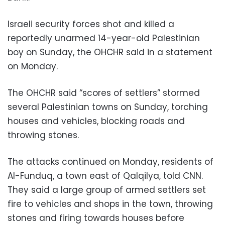
Israeli security forces shot and killed a
reportedly unarmed 14-year-old Palestinian
boy on Sunday, the OHCHR said in a statement
on Monday.
The OHCHR said “scores of settlers” stormed
several Palestinian towns on Sunday, torching
houses and vehicles, blocking roads and
throwing stones.
The attacks continued on Monday, residents of
Al-Funduq, a town east of Qalqilya, told CNN.
They said a large group of armed settlers set
fire to vehicles and shops in the town, throwing
stones and firing towards houses before