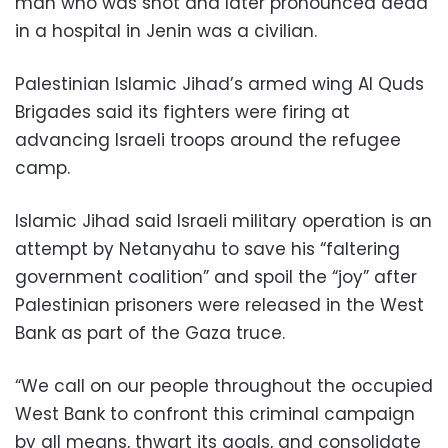
man who was shot and later pronounced dead
in a hospital in Jenin was a civilian.
Palestinian Islamic Jihad’s armed wing Al Quds
Brigades said its fighters were firing at
advancing Israeli troops around the refugee
camp.
Islamic Jihad said Israeli military operation is an
attempt by Netanyahu to save his “faltering
government coalition” and spoil the “joy” after
Palestinian prisoners were released in the West
Bank as part of the Gaza truce.
“We call on our people throughout the occupied
West Bank to confront this criminal campaign
by all means, thwart its goals, and consolidate