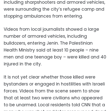
including sharpshooters and armored vehicles,
were surrounding the city’s refugee camp and
stopping ambulances from entering.
Videos from local journalists showed a large
number of armored vehicles, including
bulldozers, entering Jenin. The Palestinian
Health Ministry said at least 10 people – nine
men and one teenage boy – were killed and 40
injured in the city.
It is not yet clear whether those killed were
bystanders or engaged in hostilities with Israeli
forces. Videos from the scene seem to show
that at least two were civilians who appeared
to be unarmed. Local residents told CNN that a