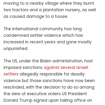
moving to a nearby village where they burnt
two tractors and a plantation nursery, as well
as caused damage to a house.
The international community has long
condemned settler violence which has
increased in recent years and gone mostly
unpunished.
The US, under the Biden administration, had
imposed sanctions
against several Israeli
settlers
allegedly responsible for deadly
violence but those sanctions have now been
rescinded, with the decision to do so among
the slew of executive orders US President
Donald Trump signed upon taking office on