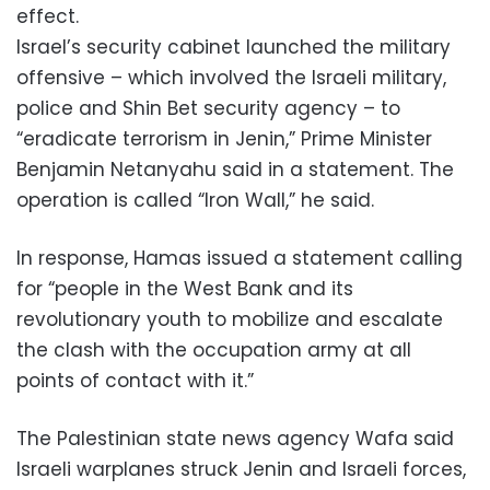
effect.
Israel’s security cabinet launched the military
offensive – which involved the Israeli military,
police and Shin Bet security agency – to
“eradicate terrorism in Jenin,” Prime Minister
Benjamin Netanyahu said in a statement. The
operation is called “Iron Wall,” he said.
In response, Hamas issued a statement calling
for “people in the West Bank and its
revolutionary youth to mobilize and escalate
the clash with the occupation army at all
points of contact with it.”
The Palestinian state news agency Wafa said
Israeli warplanes struck Jenin and Israeli forces,