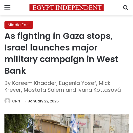
Menu
S
Middle East
As fighting in Gaza stops,
Israel launches major
military campaign in West
Bank
By Kareem Khadder, Eugenia Yosef, Mick
Krever, Mostafa Salem and Ivana Kottasová
CNN
January 22, 2025