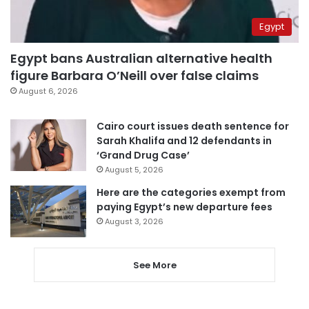
Egypt
Egypt bans Australian alternative health
figure Barbara O’Neill over false claims
August 6, 2026
Cairo court issues death sentence for
Sarah Khalifa and 12 defendants in
‘Grand Drug Case’
August 5, 2026
Here are the categories exempt from
paying Egypt’s new departure fees
August 3, 2026
See More