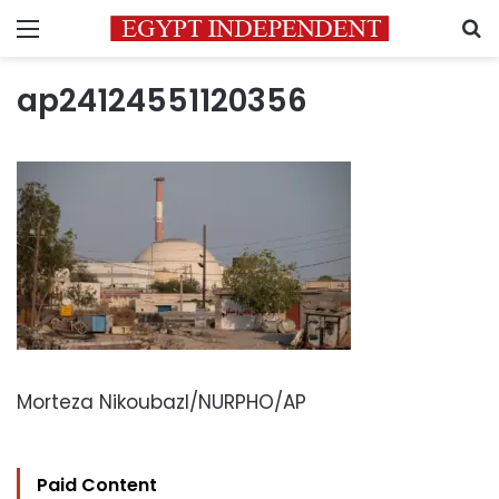
Menu
S
ap24124551120356
Morteza Nikoubazl/NURPHO/AP
Paid Content