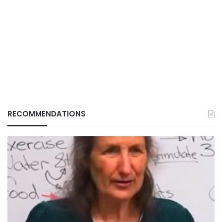
RECOMMENDATIONS