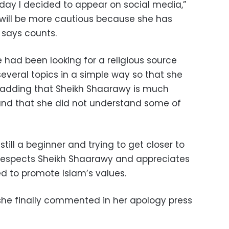
t day I decided to appear on social media,”
will be more cautious because she has
 says counts.
e had been looking for a religious source
everal topics in a simple way so that she
adding that Sheikh Shaarawy is much
and that she did not understand some of
till a beginner and trying to get closer to
ly respects Sheikh Shaarawy and appreciates
ed to promote Islam’s values.
she finally commented in her apology press