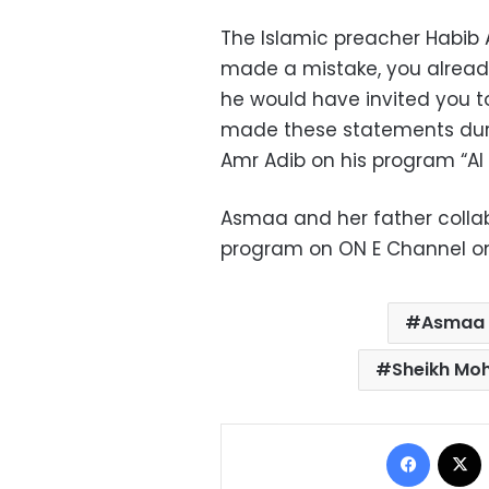
The Islamic preacher Habib A
made a mistake, you already
he would have invited you to
made these statements duri
Amr Adib on his program “Al 
Asmaa and her father colla
program on ON E Channel on 
Asmaa E
Sheikh Mo
Facebo