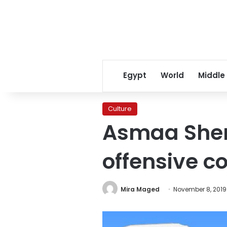
Egypt
World
Middle
Culture
Asmaa Sheri
offensive 
Mira Maged
November 8, 2019