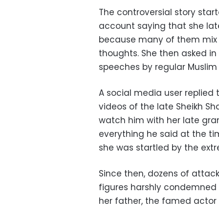
The controversial story st
account saying that she late
because many of them mix re
thoughts. She then asked i
speeches by regular Muslim
A social media user replie
videos of the late Sheikh Sh
watch him with her late gr
everything he said at the t
she was startled by the extr
Since then, dozens of attac
figures harshly condemned
her father, the famed actor 