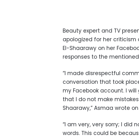
Beauty expert and TV presen
apologized for her criticis
El-Shaarawy on her Faceboo
responses to the mentioned 
“I made disrespectful comm
conversation that took pla
my Facebook account. I will
that I do not make mistakes 
Shaarawy,” Asmaa wrote on
“I am very, very sorry; I did
words. This could be because 