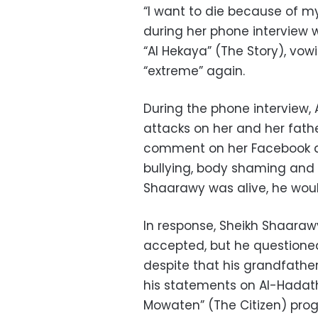
“I want to die because of my
during her phone interview 
“Al Hekaya” (The Story), vow
“extreme” again.
During the phone interview
attacks on her and her fath
comment on her Facebook ac
bullying, body shaming and 
Shaarawy was alive, he woul
In response, Sheikh Shaaraw
accepted, but he questione
despite that his grandfather
his statements on Al-Hadath
Mowaten” (The Citizen) pro