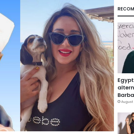
RECOM
Egypt
altern
Barbar
August 