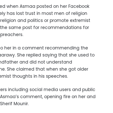
arted when Asmaa posted on her Facebook
ly has lost trust in most men of religion
ligion and politics or promote extremist
n the same post for recommendations for
 preachers.
d to her in a comment recommending the
aarawy. She replied saying that she used to
andfather and did not understand
ime. She claimed that when she got older
emist thoughts in his speeches.
kers including social media users and public
 Asmaa’s comment, opening fire on her and
Sherif Mounir.