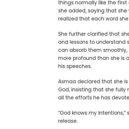
things normally like the firs
she added, saying that she 
realized that each word she
She further clarified that sh
and lessons to understand s
can absorb them smoothly, 
more profound than she is 
his speeches.
Asmaa declared that she is s
God, insisting that she ful
all the efforts he has devot
“God knows my intentions,” 
release.