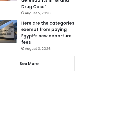
defendants in ‘Grand
Drug Case’
August 5, 2026
Here are the categories
exempt from paying
Egypt’s new departure
fees
August 3, 2026
See More