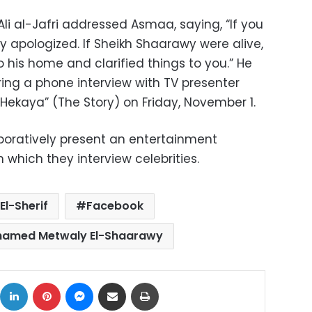
li al-Jafri addressed Asmaa, saying, “If you
 apologized. If Sheikh Shaarawy were alive,
 his home and clarified things to you.” He
ng a phone interview with TV presenter
Hekaya” (The Story) on Friday, November 1.
boratively present an entertainment
which they interview celebrities.
l-Sherif
Facebook
hamed Metwaly El-Shaarawy
ok
X
LinkedIn
Pinterest
Messenger
Share via Email
Print