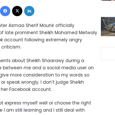
Facebook
X
LinkedIn
ter Asmaa Sherif Mounir officially
m of late prominent Sheikh Mohamed Metwaly
k account following extremely angry
criticism.
ents about Sheikh Shaarawy during a
ce between me and a social media user on
 give more consideration to my words so
or speak wrongly. I don’t judge Sheikh
 her Facebook account.
 not express myself well or choose the right
I am still learning and I still deal with