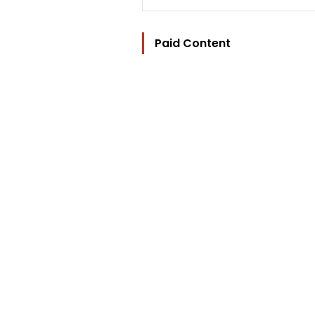
Paid Content