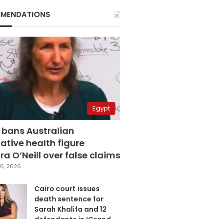
MENDATIONS
Egypt
 bans Australian
ative health figure
a O’Neill over false claims
6, 2026
Cairo court issues
death sentence for
Sarah Khalifa and 12