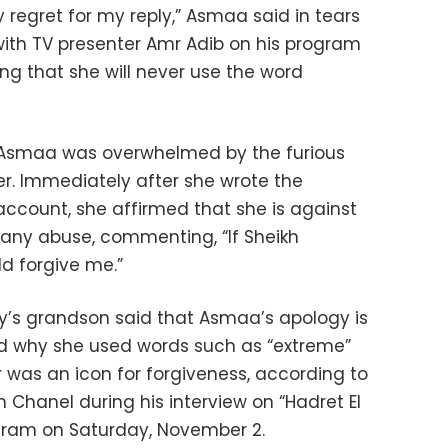
 regret for my reply,” Asmaa said in tears
with TV presenter Amr Adib on his program
ing that she will never use the word
, Asmaa was overwhelmed by the furious
er. Immediately after she wrote the
count, she affirmed that she is against
any abuse, commenting, “If Sheikh
d forgive me.”
y’s grandson said that Asmaa’s apology is
d why she used words such as “extreme”
 was an icon for forgiveness, according to
 Chanel during his interview on “Hadret El
gram on Saturday, November 2.