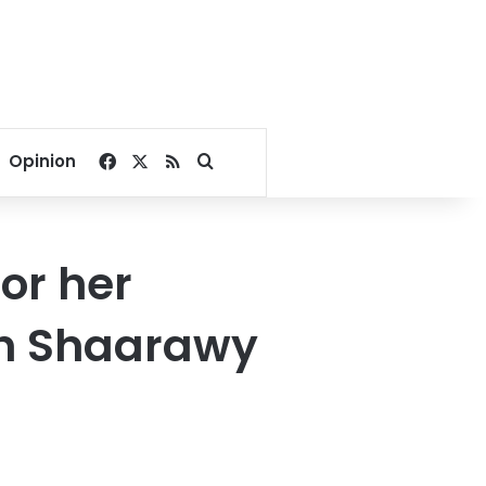
Facebook
X
RSS
Search for
Opinion
or her
kh Shaarawy