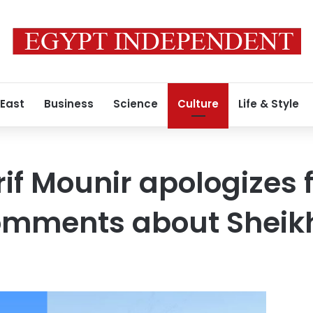
 East
Business
Science
Culture
Life & Style
f Mounir apologizes f
comments about Shei