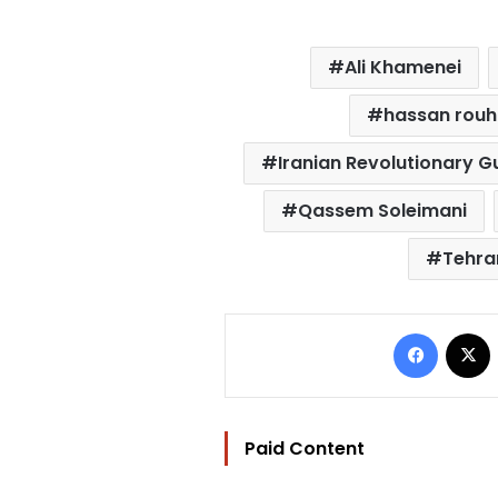
Ali Khamenei
hassan rouh
Iranian Revolutionary 
Qassem Soleimani
Tehra
Facebo
Paid Content