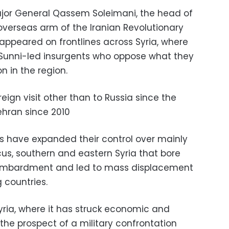
ajor General Qassem Soleimani, the head of
 overseas arm of the Iranian Revolutionary
appeared on frontlines across Syria, where
 Sunni-led insurgents who oppose what they
on in the region.
reign visit other than to Russia since the
ehran since 2010
as have expanded their control over mainly
s, southern and eastern Syria that bore
bombardment and led to mass displacement
 countries.
Syria, where it has struck economic and
 the prospect of a military confrontation