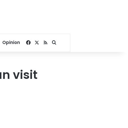
Facebook
X
RSS
Search for
Opinion
n visit