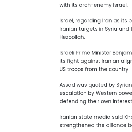
with its arch-enemy Israel.
Israel, regarding Iran as its
Iranian targets in Syria and 
Hezbollah.
Israeli Prime Minister Benj
its fight against Iranian ali
US troops from the country.
Assad was quoted by Syrian 
escalation by Western power
defending their own interest
Iranian state media said K
strengthened the alliance be