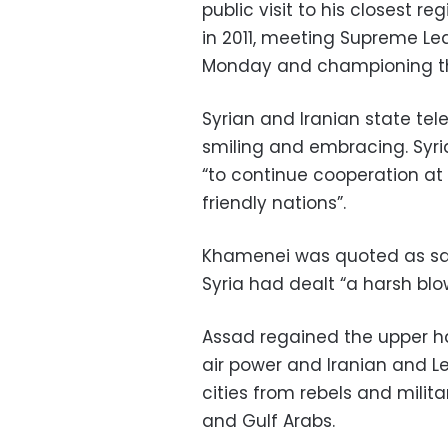
public visit to his closest reg
in 2011, meeting Supreme Le
Monday and championing the
Syrian and Iranian state t
smiling and embracing. Syri
“to continue cooperation at a
friendly nations”.
Khamenei was quoted as sayin
Syria had dealt “a harsh blow
Assad regained the upper han
air power and Iranian and Le
cities from rebels and mili
and Gulf Arabs.