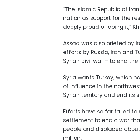
“The Islamic Republic of Ira
nation as support for the r
deeply proud of doing it,” K
Assad was also briefed by I
efforts by Russia, Iran and T
Syrian civil war – to end the 
Syria wants Turkey, which h
of influence in the northwes
Syrian territory and end its s
Efforts have so far failed t
settlement to end a war tha
people and displaced about 
million.