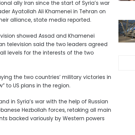
ional ally Iran since the start of Syria’s war
ader Ayatollah Ali Khamenei in Tehran on
ir alliance, state media reported.
elevision showed Assad and Khamenei
an television said the two leaders agreed
ll levels for the interests of the two
g the two countries’ military victories in
” to US plans in the region.
d in Syria’s war with the help of Russian
banese Hezbollah forces, retaking all main
tants backed variously by Western powers