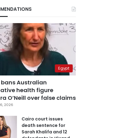
MENDATIONS
Egypt
 bans Australian
ative health figure
a O’Neill over false claims
6, 2026
Cairo court issues
death sentence for
Sarah Khalifa and 12