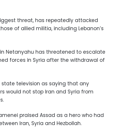
 biggest threat, has repeatedly attacked
those of allied militia, including Lebanon’s
amin Netanyahu has threatened to escalate
gned forces in Syria after the withdrawal of
state television as saying that any
s would not stop Iran and Syria from
s.
hamenei praised Assad as a hero who had
tween Iran, Syria and Hezbollah.