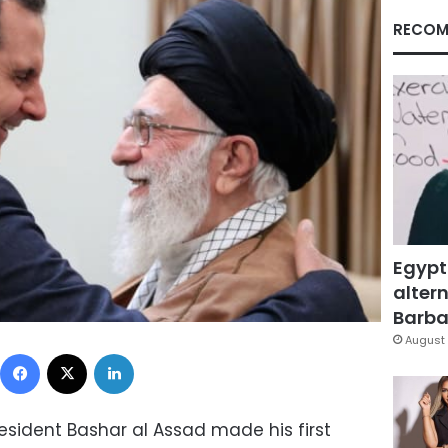
RECOM
Egypt
altern
Barbar
August 
Facebook
X
LinkedIn
esident Bashar al Assad made his first