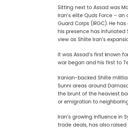
Sitting next to Assad was M
Iran’s elite Quds Force – an
Guard Corps (IRGC). He has 
his presence has infuriated
view as Shiite Iran’s expansi
It was Assad’s first known fo
war began and his first to T
Iranian-backed Shiite militi
Sunni areas around Damascu
the brunt of the heaviest 
or emigration to neighboring
Iran’s growing influence in 
trade deals, has also raised