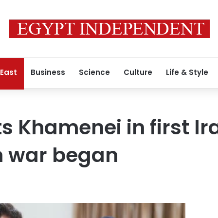
 East
Business
Science
Culture
Life & Style
 Khamenei in first Ira
n war began