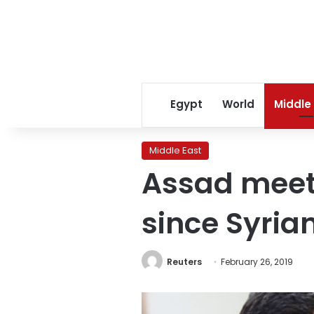
Egypt
World
Middle
Middle East
Assad meets
since Syria
Reuters
February 26, 2019