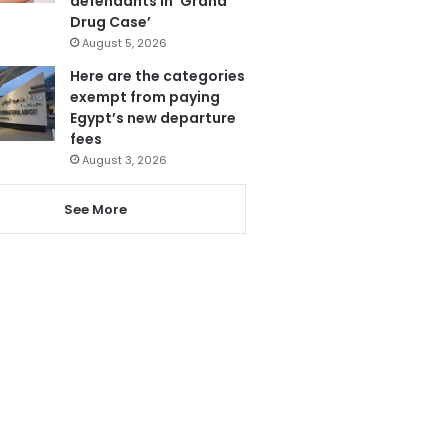
defendants in ‘Grand
Drug Case’
August 5, 2026
Here are the categories
exempt from paying
Egypt’s new departure
fees
August 3, 2026
See More