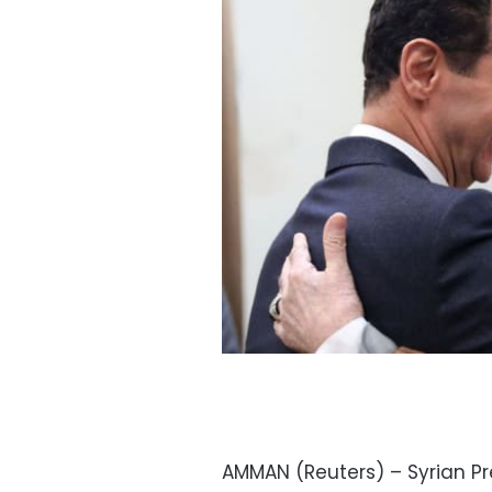
AMMAN (Reuters) – Syrian Pr