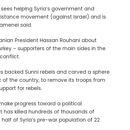
n sees helping Syria’s government and
esistance movement (against Israel) and is
hamenei said.
ranian President Hassan Rouhani about
urkey – supporters of the main sides in the
conflict.
as backed Sunni rebels and carved a sphere
t of the country, to remove its troops from
upport for rebels.
o make progress toward a political
t has killed hundreds of thousands of
half of Syria’s pre-war population of 22