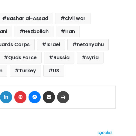
Bashar al-Assad
civil war
ani
Hezbollah
Iran
Guards Corps
Israel
netanyahu
Quds Force
Russia
syria
n
Turkey
US
ok
X
LinkedIn
Pinterest
Messenger
Share via Email
Print