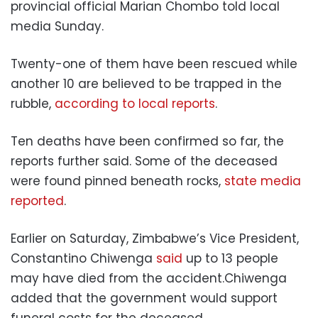
provincial official Marian Chombo told local
media Sunday.
Twenty-one of them have been rescued while
another 10 are believed to be trapped in the
rubble,
according to local reports
.
Ten deaths have been confirmed so far, the
reports further said. Some of the deceased
were found pinned beneath rocks,
state media
reported
.
Earlier on Saturday, Zimbabwe’s Vice President,
Constantino Chiwenga
said
up to 13 people
may have died from the accident.Chiwenga
added that the government would support
funeral costs for the deceased.