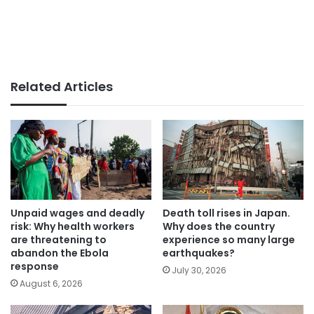
Related Articles
Unpaid wages and deadly
Death toll rises in Japan.
risk: Why health workers
Why does the country
are threatening to
experience so many large
abandon the Ebola
earthquakes?
response
July 30, 2026
August 6, 2026