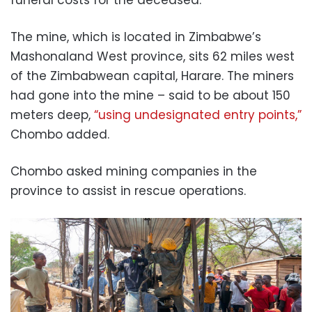
The mine, which is located in Zimbabwe’s
Mashonaland West province, sits 62 miles west
of the Zimbabwean capital, Harare. The miners
had gone into the mine – said to be about 150
meters deep,
“using undesignated entry points,”
Chombo added.
Chombo asked mining companies in the
province to assist in rescue operations.