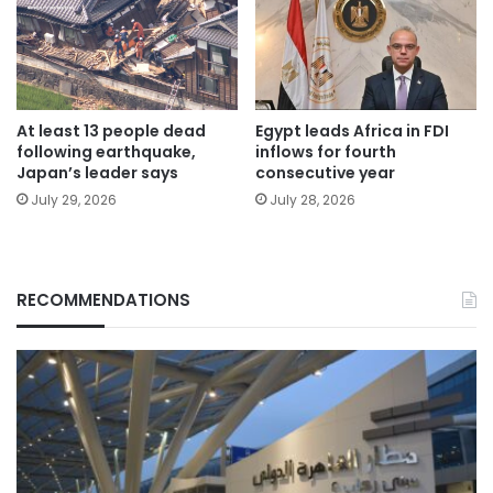
At least 13 people dead
Egypt leads Africa in FDI
following earthquake,
inflows for fourth
Japan’s leader says
consecutive year
July 29, 2026
July 28, 2026
RECOMMENDATIONS