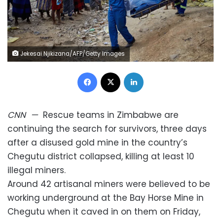
Jekesai Njikizana/AFP/Getty Images
Facebook
X
LinkedIn
CNN
—
Rescue teams in Zimbabwe are
continuing the search for survivors, three days
after a disused gold mine in the country’s
Chegutu district collapsed, killing at least 10
illegal miners.
Around 42 artisanal miners were believed to be
working underground at the Bay Horse Mine in
Chegutu when it caved in on them on Friday,