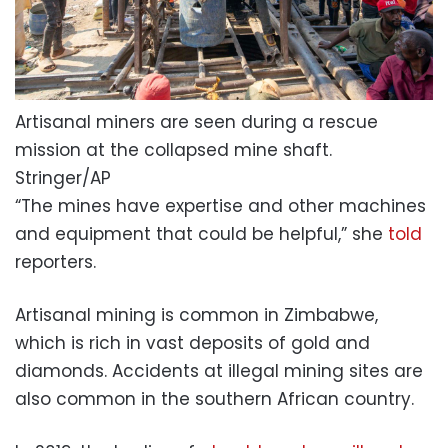
Artisanal miners are seen during a rescue
mission at the collapsed mine shaft.
Stringer/AP
“The mines have expertise and other machines
and equipment that could be helpful,” she
told
reporters.
Artisanal mining is common in Zimbabwe,
which is rich in vast deposits of gold and
diamonds. Accidents at illegal mining sites are
also common in the southern African country.