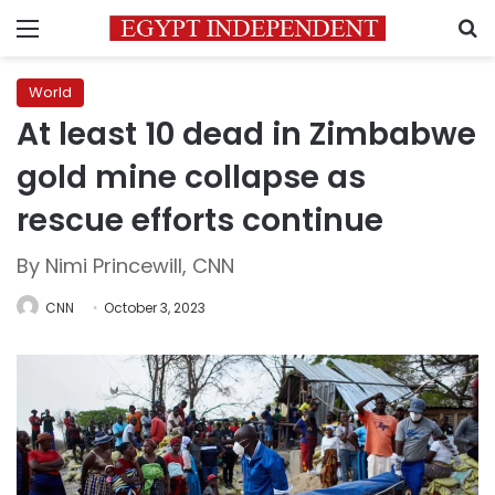
Menu
S
World
At least 10 dead in Zimbabwe
gold mine collapse as
rescue efforts continue
By Nimi Princewill, CNN
CNN
October 3, 2023