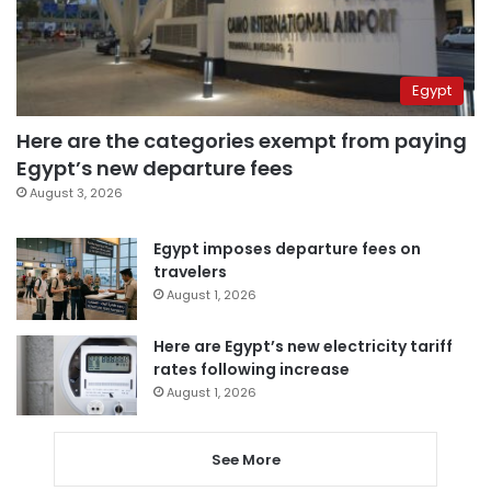
Egypt
Here are the categories exempt from paying
Egypt’s new departure fees
August 3, 2026
Egypt imposes departure fees on
travelers
August 1, 2026
Here are Egypt’s new electricity tariff
rates following increase
August 1, 2026
See More