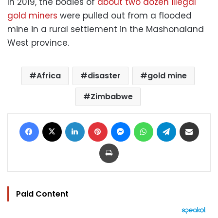
In 2019, the bodies of
about two dozen illegal
gold miners
were pulled out from a flooded
mine in a rural settlement in the Mashonaland
West province.
Africa
disaster
gold mine
Zimbabwe
Facebook
X
LinkedIn
Pinterest
Messenger
WhatsApp
Telegram
Share via Email
Print
Paid Content