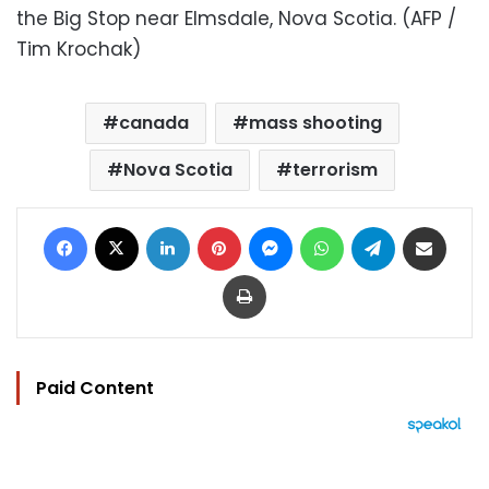
the Big Stop near Elmsdale, Nova Scotia. (AFP /
Tim Krochak)
canada
mass shooting
Nova Scotia
terrorism
Facebook
X
LinkedIn
Pinterest
Messenger
WhatsApp
Telegram
Share via Email
Print
Paid Content