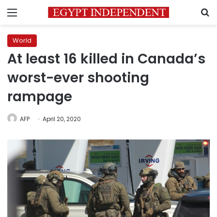
Menu
S
World
At least 16 killed in Canada’s
worst-ever shooting
rampage
AFP
April 20, 2020