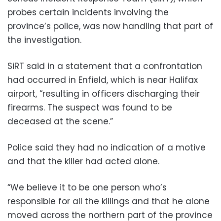
probes certain incidents involving the
province’s police, was now handling that part of
the investigation.
SiRT said in a statement that a confrontation
had occurred in Enfield, which is near Halifax
airport, “resulting in officers discharging their
firearms. The suspect was found to be
deceased at the scene.”
Police said they had no indication of a motive
and that the killer had acted alone.
“We believe it to be one person who’s
responsible for all the killings and that he alone
moved across the northern part of the province