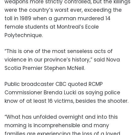
weapons more strictly controlled, but the killings
were the country’s worst ever, exceeding the
toll in 1989 when a gunman murdered 14
female students at Montreal’s Ecole
Polytechnique.
“This is one of the most senseless acts of
violence in our province’s history,” said Nova
Scotia Premier Stephen McNeil.
Public broadcaster CBC quoted RCMP
Commissioner Brenda Lucki as saying police
know of at least 16 victims, besides the shooter.
“What has unfolded overnight and into this
morning is incomprehensible and many
families are experiencing the loss of a loved