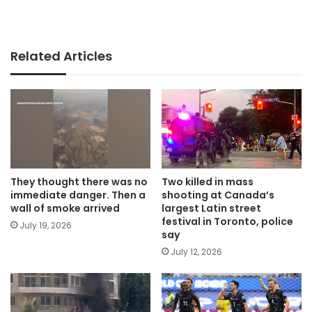
Related Articles
They thought there was no
Two killed in mass
immediate danger. Then a
shooting at Canada’s
wall of smoke arrived
largest Latin street
festival in Toronto, police
July 19, 2026
say
July 12, 2026