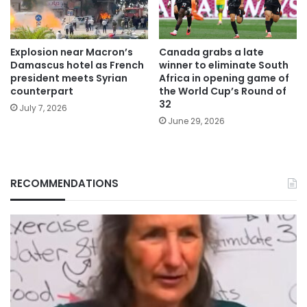
Explosion near Macron’s
Canada grabs a late
Damascus hotel as French
winner to eliminate South
president meets Syrian
Africa in opening game of
counterpart
the World Cup’s Round of
32
July 7, 2026
June 29, 2026
RECOMMENDATIONS