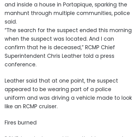
and inside a house in Portapique, sparking the
manhunt through multiple communities, police
said.
“The search for the suspect ended this morning
when the suspect was located. And I can
confirm that he is deceased,” RCMP Chief
Superintendent Chris Leather told a press
conference.
Leather said that at one point, the suspect
appeared to be wearing part of a police
uniform and was driving a vehicle made to look
like an RCMP cruiser.
Fires burned