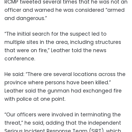
RCMP tweeted several times that he was not an
officer and warned he was considered “armed
and dangerous.”
“The initial search for the suspect led to
multiple sites in the area, including structures
that were on fire,” Leather told the news
conference.
He said: “There are several locations across the
province where persons have been killed.”
Leather said the gunman had exchanged fire
with police at one point.
“Our officers were involved in terminating the
threat,” he said, adding that the independent
Serious Incident Response Team (SiRT), which