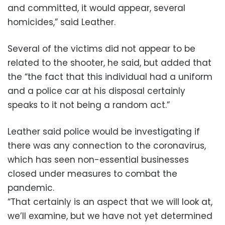
and committed, it would appear, several
homicides,” said Leather.
Several of the victims did not appear to be
related to the shooter, he said, but added that
the “the fact that this individual had a uniform
and a police car at his disposal certainly
speaks to it not being a random act.”
Leather said police would be investigating if
there was any connection to the coronavirus,
which has seen non-essential businesses
closed under measures to combat the
pandemic.
“That certainly is an aspect that we will look at,
we’ll examine, but we have not yet determined