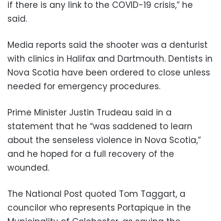
if there is any link to the COVID-19 crisis,” he
said.
Media reports said the shooter was a denturist
with clinics in Halifax and Dartmouth. Dentists in
Nova Scotia have been ordered to close unless
needed for emergency procedures.
Prime Minister Justin Trudeau said in a
statement that he “was saddened to learn
about the senseless violence in Nova Scotia,”
and he hoped for a full recovery of the
wounded.
The National Post quoted Tom Taggart, a
councilor who represents Portapique in the