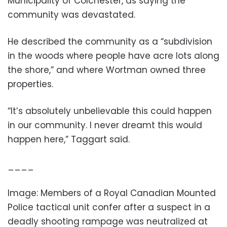
Municipality of Colchester, as saying the
community was devastated.
He described the community as a “subdivision
in the woods where people have acre lots along
the shore,” and where Wortman owned three
properties.
“It’s absolutely unbelievable this could happen
in our community. I never dreamt this would
happen here,” Taggart said.
____
Image: Members of a Royal Canadian Mounted
Police tactical unit confer after a suspect in a
deadly shooting rampage was neutralized at