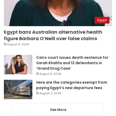
Egypt
Egypt bans Australian alternative health
figure Barbara O’Neill over false claims
August 6, 2026
Cairo court issues death sentence for
Sarah Khalifa and 12 defendants in
‘Grand Drug Case’
August 5, 2026
Here are the categories exempt from
paying Egypt’s new departure fees
August 3, 2026
See More