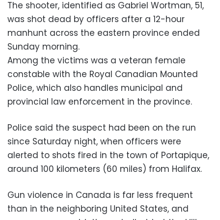
The shooter, identified as Gabriel Wortman, 51,
was shot dead by officers after a 12-hour
manhunt across the eastern province ended
Sunday morning.
Among the victims was a veteran female
constable with the Royal Canadian Mounted
Police, which also handles municipal and
provincial law enforcement in the province.
Police said the suspect had been on the run
since Saturday night, when officers were
alerted to shots fired in the town of Portapique,
around 100 kilometers (60 miles) from Halifax.
Gun violence in Canada is far less frequent
than in the neighboring United States, and