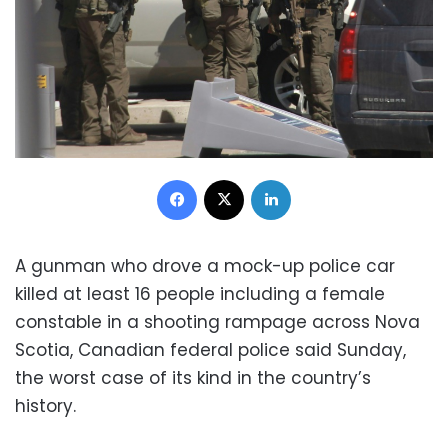
Facebook
X
LinkedIn
A gunman who drove a mock-up police car
killed at least 16 people including a female
constable in a shooting rampage across Nova
Scotia, Canadian federal police said Sunday,
the worst case of its kind in the country’s
history.