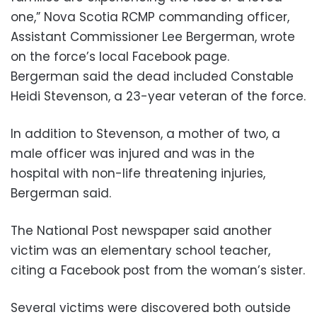
one,” Nova Scotia RCMP commanding officer,
Assistant Commissioner Lee Bergerman, wrote
on the force’s local Facebook page.
Bergerman said the dead included Constable
Heidi Stevenson, a 23-year veteran of the force.
In addition to Stevenson, a mother of two, a
male officer was injured and was in the
hospital with non-life threatening injuries,
Bergerman said.
The National Post newspaper said another
victim was an elementary school teacher,
citing a Facebook post from the woman’s sister.
Several victims were discovered both outside