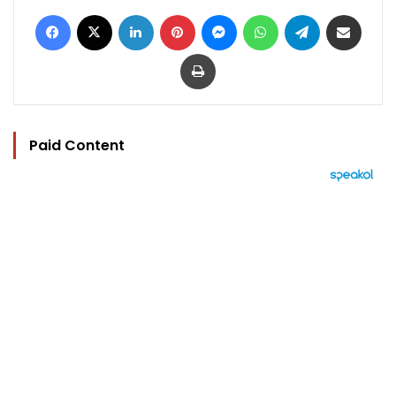
Facebook
X
LinkedIn
Pinterest
Messenger
WhatsApp
Telegram
Share via Email
Print
Paid Content