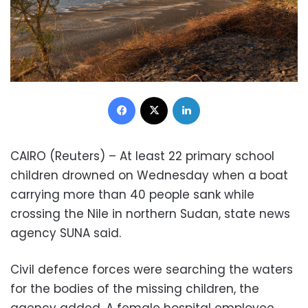
Facebook
X
LinkedIn
CAIRO (Reuters) – At least 22 primary school
children drowned on Wednesday when a boat
carrying more than 40 people sank while
crossing the Nile in northern Sudan, state news
agency SUNA said.
Civil defence forces were searching the waters
for the bodies of the missing children, the
agency added. A female hospital employee