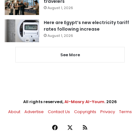
travelers
August 1, 2026
Here are Egypt’s new electricity tariff
rates following increase
August 1, 2026
See More
All rights reserved,
Al-Masry Al-Youm
. 2026
About
Advertise
Contact Us
Copyrights
Privacy
Terms
Facebook
X
RSS