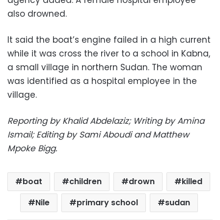
also drowned.
It said the boat’s engine failed in a high current
while it was cross the river to a school in Kabna,
a small village in northern Sudan. The woman
was identified as a hospital employee in the
village.
Reporting by Khalid Abdelaziz; Writing by Amina
Ismail; Editing by Sami Aboudi and Matthew
Mpoke Bigg.
boat
children
drown
killed
Nile
primary school
sudan