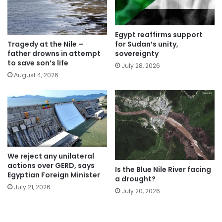
Egypt reaffirms support
for Sudan’s unity,
Tragedy at the Nile –
sovereignty
father drowns in attempt
to save son’s life
July 28, 2026
August 4, 2026
We reject any unilateral
actions over GERD, says
Is the Blue Nile River facing
Egyptian Foreign Minister
a drought?
July 21, 2026
July 20, 2026