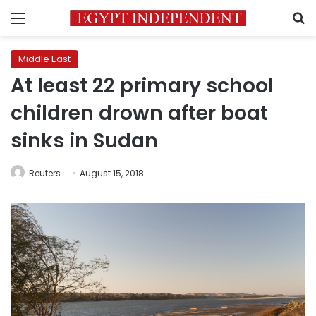
Menu
S
Middle East
At least 22 primary school
children drown after boat
sinks in Sudan
Reuters
August 15, 2018