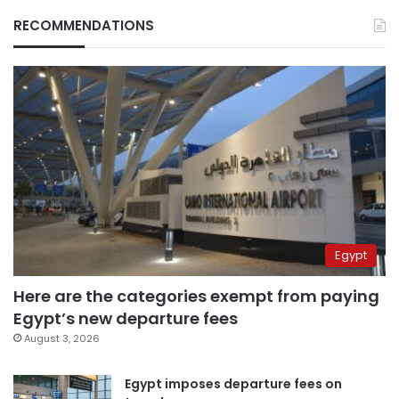
RECOMMENDATIONS
Egypt
Here are the categories exempt from paying
Egypt’s new departure fees
August 3, 2026
Egypt imposes departure fees on