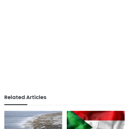
Related Articles