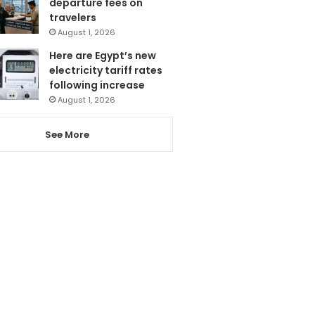
departure fees on
travelers
August 1, 2026
Here are Egypt’s new
electricity tariff rates
following increase
August 1, 2026
See More