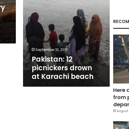
ry
RECOM
September 10, 2017
Pakistan: 12
picnickers drown
at Karachi beach
Here 
from 
depar
August 