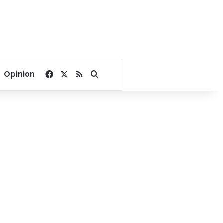
Facebook
X
RSS
Search for
Opinion