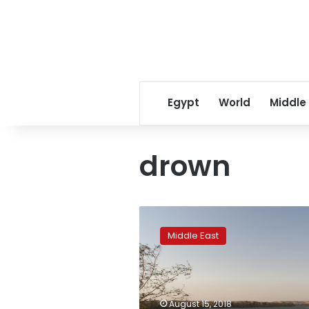
Egypt
World
Middle
drown
At
least
Middle East
22
primary
school
children
drown
August 15, 2018