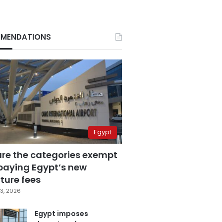
MENDATIONS
Egypt
are the categories exempt
paying Egypt’s new
ture fees
3, 2026
Egypt imposes