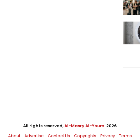
All rights reserved,
Al-Masry Al-Youm
. 2026
About
Advertise
Contact Us
Copyrights
Privacy
Terms