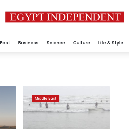
 East
Business
Science
Culture
Life & Style
Pakistan:
12
Middle East
picnickers
drown
at
Karachi
beach