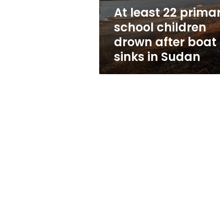
after
At least 22 prima
boat
school children
sinks
in
drown after boat
Sudan
sinks in Sudan