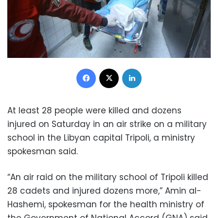
Facebook
X
LinkedIn
At least 28 people were killed and dozens
injured on Saturday in an air strike on a military
school in the Libyan capital Tripoli, a ministry
spokesman said.
“An air raid on the military school of Tripoli killed
28 cadets and injured dozens more,” Amin al-
Hashemi, spokesman for the health ministry of
the Government of National Accord (GNA) said.