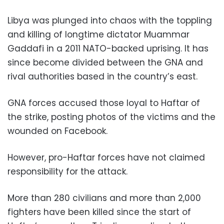
Libya was plunged into chaos with the toppling
and killing of longtime dictator Muammar
Gaddafi in a 2011 NATO-backed uprising. It has
since become divided between the GNA and
rival authorities based in the country’s east.
GNA forces accused those loyal to Haftar of
the strike, posting photos of the victims and the
wounded on Facebook.
However, pro-Haftar forces have not claimed
responsibility for the attack.
More than 280 civilians and more than 2,000
fighters have been killed since the start of