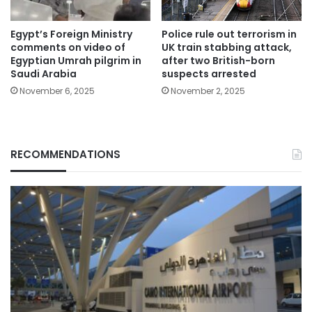
Egypt’s Foreign Ministry
Police rule out terrorism in
comments on video of
UK train stabbing attack,
Egyptian Umrah pilgrim in
after two British-born
Saudi Arabia
suspects arrested
November 6, 2025
November 2, 2025
RECOMMENDATIONS