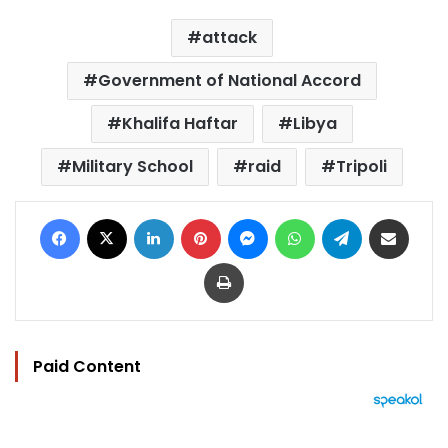
attack
Government of National Accord
Khalifa Haftar
Libya
Military School
raid
Tripoli
Facebook
X
LinkedIn
Pinterest
Messenger
WhatsApp
Telegram
Share via Email
Print
Paid Content