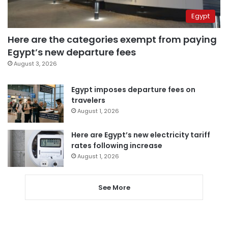
Egypt
Here are the categories exempt from paying
Egypt’s new departure fees
August 3, 2026
Egypt imposes departure fees on
travelers
August 1, 2026
Here are Egypt’s new electricity tariff
rates following increase
August 1, 2026
See More