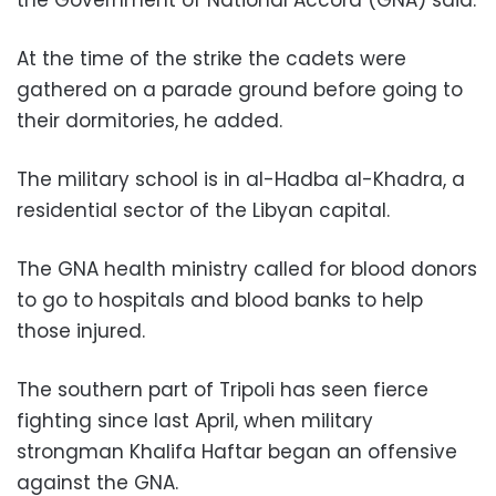
At the time of the strike the cadets were
gathered on a parade ground before going to
their dormitories, he added.
The military school is in al-Hadba al-Khadra, a
residential sector of the Libyan capital.
The GNA health ministry called for blood donors
to go to hospitals and blood banks to help
those injured.
The southern part of Tripoli has seen fierce
fighting since last April, when military
strongman Khalifa Haftar began an offensive
against the GNA.