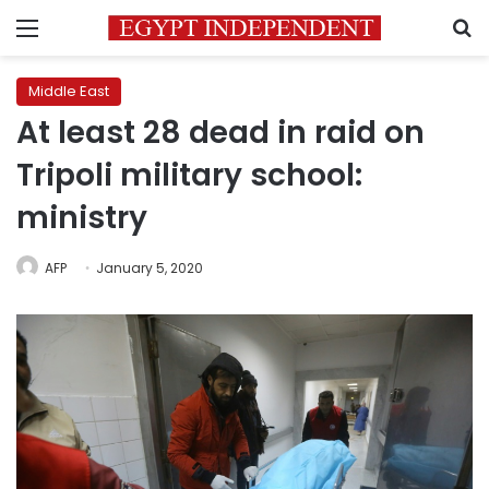
Menu
S
Middle East
At least 28 dead in raid on
Tripoli military school:
ministry
AFP
January 5, 2020