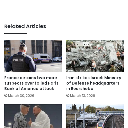
Related Articles
France detains two more
Iran strikes Israeli Ministry
suspects over foiled Paris
of Defense headquarters
Bank of America attack
in Beersheba
March 30, 2026
March 13, 2026