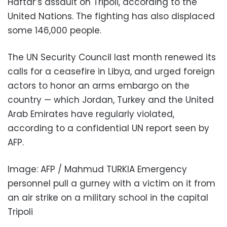
Haftar’s assault on Tripoli, according to the
United Nations. The fighting has also displaced
some 146,000 people.
The UN Security Council last month renewed its
calls for a ceasefire in Libya, and urged foreign
actors to honor an arms embargo on the
country — which Jordan, Turkey and the United
Arab Emirates have regularly violated,
according to a confidential UN report seen by
AFP.
Image: AFP / Mahmud TURKIA Emergency
personnel pull a gurney with a victim on it from
an air strike on a military school in the capital
Tripoli