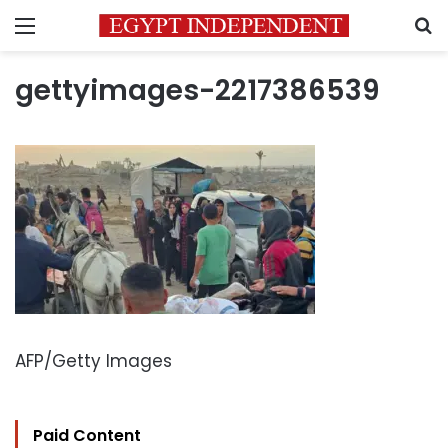
Menu
S
gettyimages-2217386539
AFP/Getty Images
Paid Content