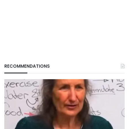
RECOMMENDATIONS