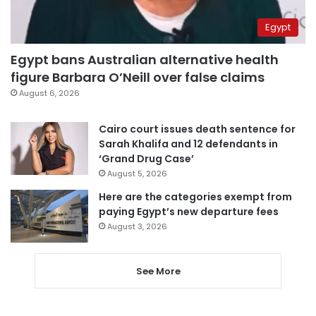
Egypt
Egypt bans Australian alternative health
figure Barbara O’Neill over false claims
August 6, 2026
Cairo court issues death sentence for
Sarah Khalifa and 12 defendants in
‘Grand Drug Case’
August 5, 2026
Here are the categories exempt from
paying Egypt’s new departure fees
August 3, 2026
See More