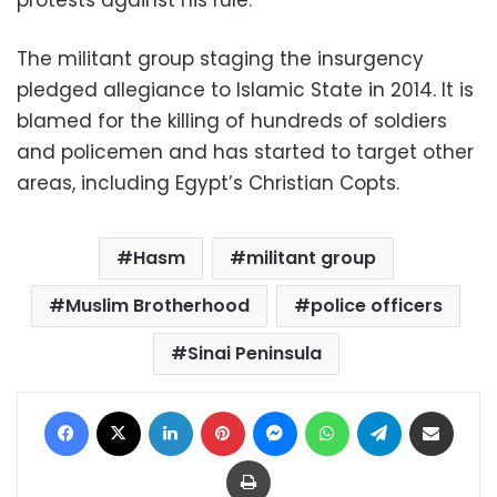
The militant group staging the insurgency
pledged allegiance to Islamic State in 2014. It is
blamed for the killing of hundreds of soldiers
and policemen and has started to target other
areas, including Egypt’s Christian Copts.
Hasm
militant group
Muslim Brotherhood
police officers
Sinai Peninsula
Facebook
X
LinkedIn
Pinterest
Messenger
WhatsApp
Telegram
Share via Email
Print