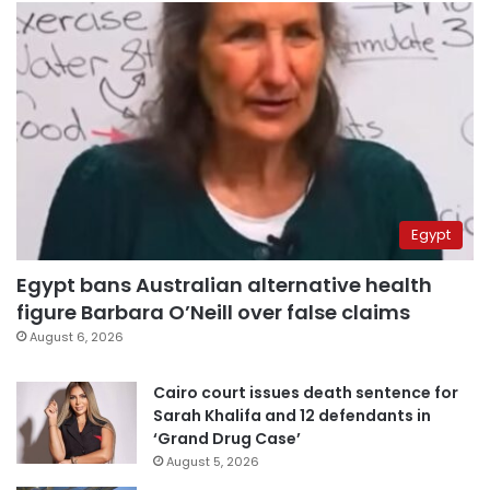
Egypt
Egypt bans Australian alternative health
figure Barbara O’Neill over false claims
August 6, 2026
Cairo court issues death sentence for
Sarah Khalifa and 12 defendants in
‘Grand Drug Case’
August 5, 2026