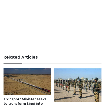
Related Articles
Transport Minister seeks
to transform Sinai into