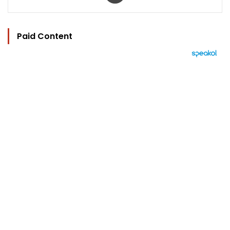
Paid Content