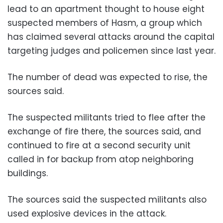
lead to an apartment thought to house eight
suspected members of Hasm, a group which
has claimed several attacks around the capital
targeting judges and policemen since last year.
The number of dead was expected to rise, the
sources said.
The suspected militants tried to flee after the
exchange of fire there, the sources said, and
continued to fire at a second security unit
called in for backup from atop neighboring
buildings.
The sources said the suspected militants also
used explosive devices in the attack.