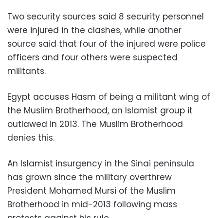
Two security sources said 8 security personnel
were injured in the clashes, while another
source said that four of the injured were police
officers and four others were suspected
militants.
Egypt accuses Hasm of being a militant wing of
the Muslim Brotherhood, an Islamist group it
outlawed in 2013. The Muslim Brotherhood
denies this.
An Islamist insurgency in the Sinai peninsula
has grown since the military overthrew
President Mohamed Mursi of the Muslim
Brotherhood in mid-2013 following mass
protests against his rule.