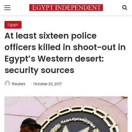
Menu
S
Egypt
At least sixteen police
officers killed in shoot-out in
Egypt’s Western desert:
security sources
Reuters
October 20, 2017