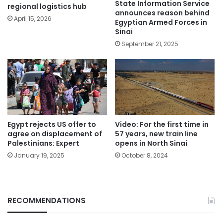
State Information Service
regional logistics hub
announces reason behind
April 15, 2026
Egyptian Armed Forces in
Sinai
September 21, 2025
Egypt rejects US offer to
Video: For the first time in
agree on displacement of
57 years, new train line
Palestinians: Expert
opens in North Sinai
January 19, 2025
October 8, 2024
RECOMMENDATIONS