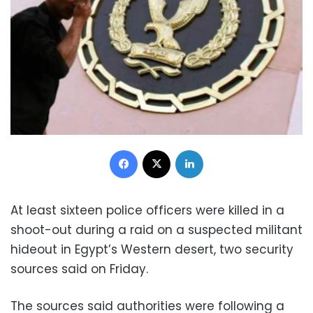
Facebook
X
LinkedIn
At least sixteen police officers were killed in a
shoot-out during a raid on a suspected militant
hideout in Egypt’s Western desert, two security
sources said on Friday.
The sources said authorities were following a