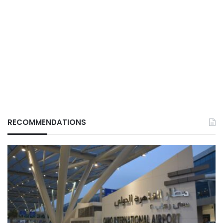
RECOMMENDATIONS