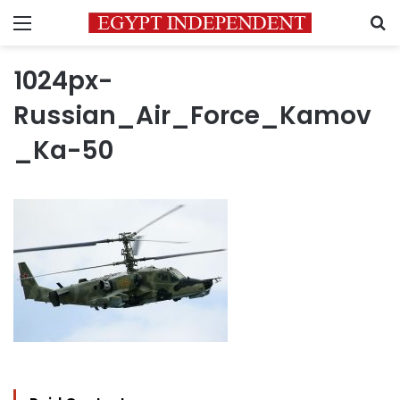
Menu
S
1024px-
Russian_Air_Force_Kamov
_Ka-50