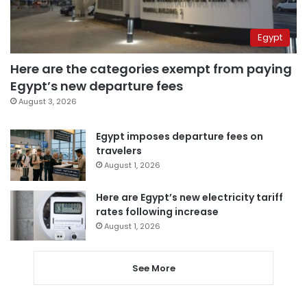
Egypt
Here are the categories exempt from paying
Egypt’s new departure fees
August 3, 2026
Egypt imposes departure fees on
travelers
August 1, 2026
Here are Egypt’s new electricity tariff
rates following increase
August 1, 2026
See More