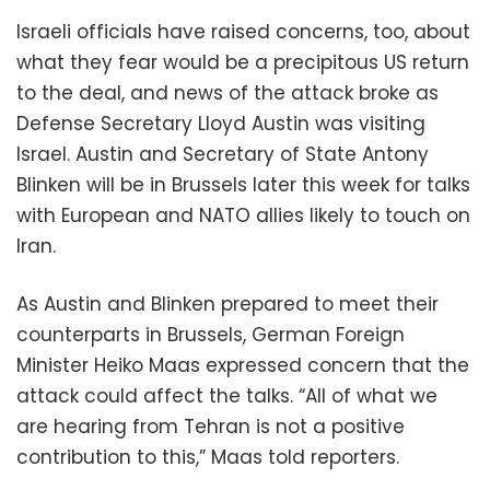
Israeli officials have raised concerns, too, about
what they fear would be a precipitous US return
to the deal, and news of the attack broke as
Defense Secretary Lloyd Austin was visiting
Israel. Austin and Secretary of State Antony
Blinken will be in Brussels later this week for talks
with European and NATO allies likely to touch on
Iran.
As Austin and Blinken prepared to meet their
counterparts in Brussels, German Foreign
Minister Heiko Maas expressed concern that the
attack could affect the talks. “All of what we
are hearing from Tehran is not a positive
contribution to this,” Maas told reporters.