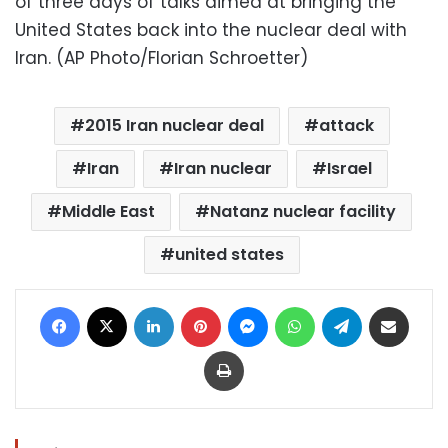
of three days of talks aimed at bringing the
United States back into the nuclear deal with
Iran. (AP Photo/Florian Schroetter)
2015 Iran nuclear deal
attack
Iran
Iran nuclear
Israel
Middle East
Natanz nuclear facility
united states
Facebook
X
LinkedIn
Pinterest
Messenger
WhatsApp
Telegram
Share via Email
Print