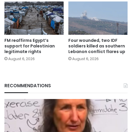
FM reaffirms Egypt’s
Four wounded, two IDF
support for Palestinian
soldiers killed as southern
legitimate rights
Lebanon conflict flares up
August 6, 2026
August 6, 2026
RECOMMENDATIONS