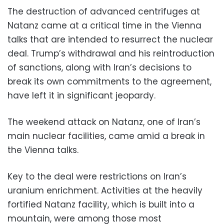
The destruction of advanced centrifuges at
Natanz came at a critical time in the Vienna
talks that are intended to resurrect the nuclear
deal. Trump’s withdrawal and his reintroduction
of sanctions, along with Iran’s decisions to
break its own commitments to the agreement,
have left it in significant jeopardy.
The weekend attack on Natanz, one of Iran’s
main nuclear facilities, came amid a break in
the Vienna talks.
Key to the deal were restrictions on Iran’s
uranium enrichment. Activities at the heavily
fortified Natanz facility, which is built into a
mountain, were among those most