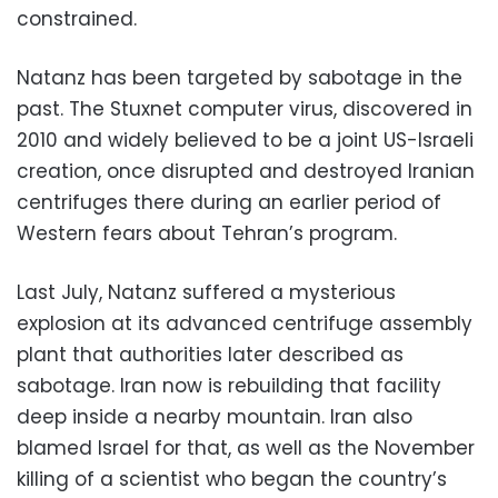
constrained.
Natanz has been targeted by sabotage in the
past. The Stuxnet computer virus, discovered in
2010 and widely believed to be a joint US-Israeli
creation, once disrupted and destroyed Iranian
centrifuges there during an earlier period of
Western fears about Tehran’s program.
Last July, Natanz suffered a mysterious
explosion at its advanced centrifuge assembly
plant that authorities later described as
sabotage. Iran now is rebuilding that facility
deep inside a nearby mountain. Iran also
blamed Israel for that, as well as the November
killing of a scientist who began the country’s