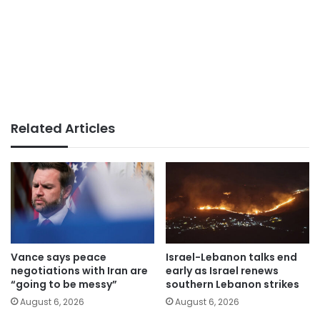
Related Articles
Vance says peace
Israel-Lebanon talks end
negotiations with Iran are
early as Israel renews
“going to be messy”
southern Lebanon strikes
August 6, 2026
August 6, 2026