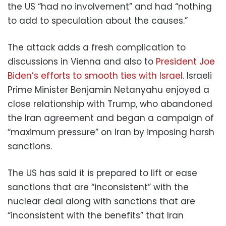
the US “had no involvement” and had “nothing
to add to speculation about the causes.”
The attack adds a fresh complication to
discussions in Vienna and also to
President Joe
Biden’s efforts to smooth ties with Israel
. Israeli
Prime Minister Benjamin Netanyahu enjoyed a
close relationship with Trump, who abandoned
the Iran agreement and began a campaign of
“maximum pressure” on Iran by imposing harsh
sanctions.
The US has said it is prepared to lift or ease
sanctions that are “inconsistent” with the
nuclear deal along with sanctions that are
“inconsistent with the benefits” that Iran