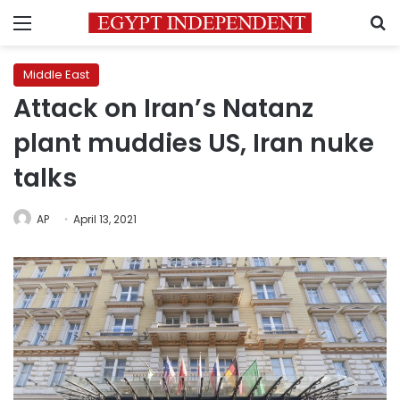
Menu
S
Middle East
Attack on Iran’s Natanz
plant muddies US, Iran nuke
talks
AP
April 13, 2021