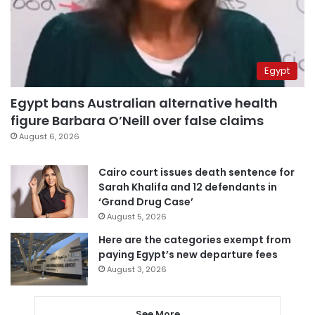
Egypt
Egypt bans Australian alternative health
figure Barbara O’Neill over false claims
August 6, 2026
Cairo court issues death sentence for
Sarah Khalifa and 12 defendants in
‘Grand Drug Case’
August 5, 2026
Here are the categories exempt from
paying Egypt’s new departure fees
August 3, 2026
See More