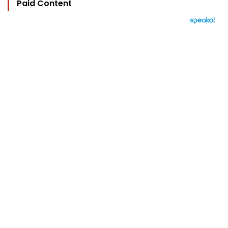
Paid Content