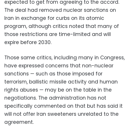
expected to get from agreeing to the accord.
The deal had removed nuclear sanctions on
Iran in exchange for curbs on its atomic
program, although critics noted that many of
those restrictions are time-limited and will
expire before 2030.
Those same critics, including many in Congress,
have expressed concerns that non-nuclear
sanctions — such as those imposed for
terrorism, ballistic missile activity and human
rights abuses — may be on the table in the
negotiations. The administration has not
specifically commented on that but has said it
will not offer Iran sweeteners unrelated to the
agreement.