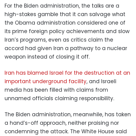
For the Biden administration, the talks are a
high-stakes gamble that it can salvage what
the Obama administration considered one of
its prime foreign policy achievements and slow
Iran’s programs, even as critics claim the
accord had given Iran a pathway to a nuclear
weapon instead of closing it off.
Iran has blamed Israel for the destruction at an
important underground facility
, and Israeli
media has been filled with claims from
unnamed officials claiming responsibility.
The Biden administration, meanwhile, has taken
a hand’s-off approach, neither praising nor
condemning the attack. The White House said