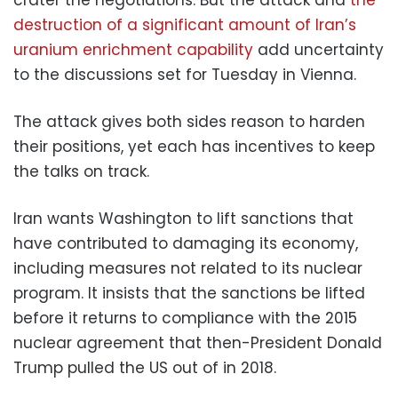
destruction of a significant amount of Iran’s
uranium enrichment capability
add uncertainty
to the discussions set for Tuesday in Vienna.
The attack gives both sides reason to harden
their positions, yet each has incentives to keep
the talks on track.
Iran wants Washington to lift sanctions that
have contributed to damaging its economy,
including measures not related to its nuclear
program. It insists that the sanctions be lifted
before it returns to compliance with the 2015
nuclear agreement that then-President Donald
Trump pulled the US out of in 2018.