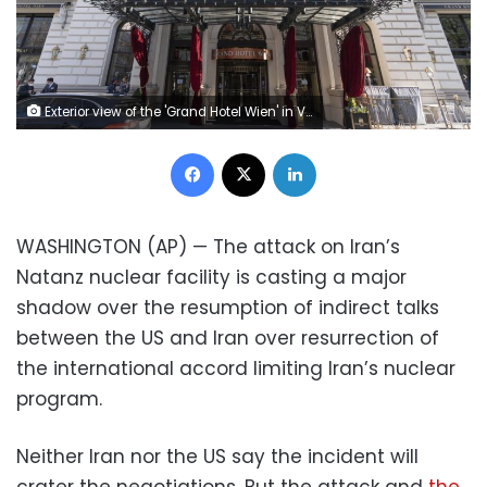
Exterior view of the 'Grand Hotel Wien' in Vienna, Austria, Friday, April 9, 2021 where closed-door nuclear talks with Iran take place. Diplomats meeting in Vienna assess progress of three days of talks aimed at bringing the United States back into the nuclear deal with Iran. (AP Photo/Florian Schroetter)
Facebook
X
LinkedIn
WASHINGTON (AP) — The attack on Iran’s
Natanz nuclear facility is casting a major
shadow over the resumption of indirect talks
between the US and Iran over resurrection of
the international accord limiting Iran’s nuclear
program.
Neither Iran nor the US say the incident will
crater the negotiations. But the attack and
the