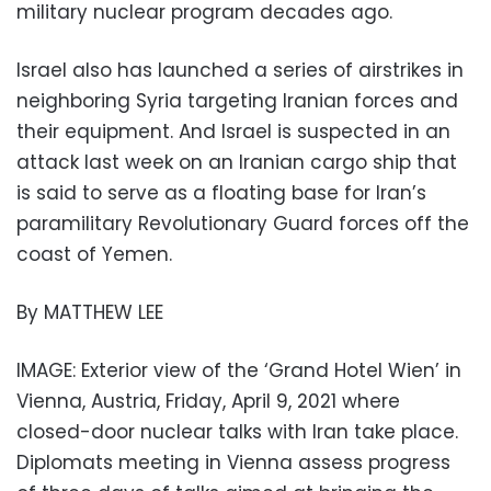
military nuclear program decades ago.
Israel also has launched a series of airstrikes in
neighboring Syria targeting Iranian forces and
their equipment. And Israel is suspected in an
attack last week on an Iranian cargo ship that
is said to serve as a floating base for Iran’s
paramilitary Revolutionary Guard forces off the
coast of Yemen.
By MATTHEW LEE
IMAGE: Exterior view of the ‘Grand Hotel Wien’ in
Vienna, Austria, Friday, April 9, 2021 where
closed-door nuclear talks with Iran take place.
Diplomats meeting in Vienna assess progress