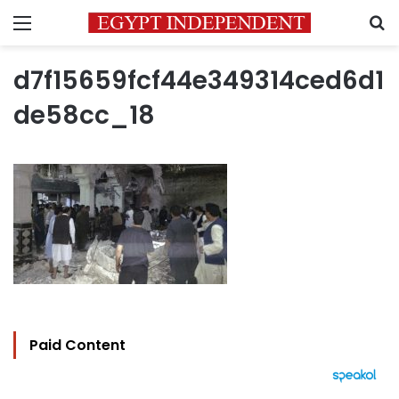
Menu
S
d7f15659fcf44e349314ced6d1
de58cc_18
Paid Content