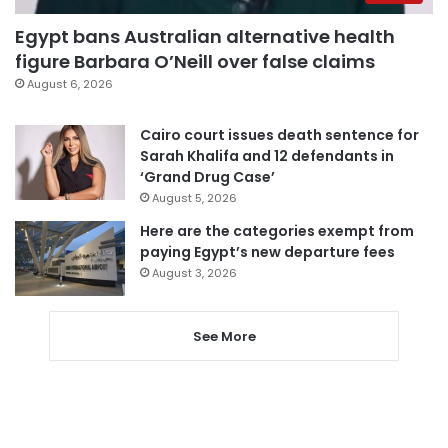
Egypt bans Australian alternative health
figure Barbara O’Neill over false claims
August 6, 2026
Cairo court issues death sentence for
Sarah Khalifa and 12 defendants in
‘Grand Drug Case’
August 5, 2026
Here are the categories exempt from
paying Egypt’s new departure fees
August 3, 2026
See More