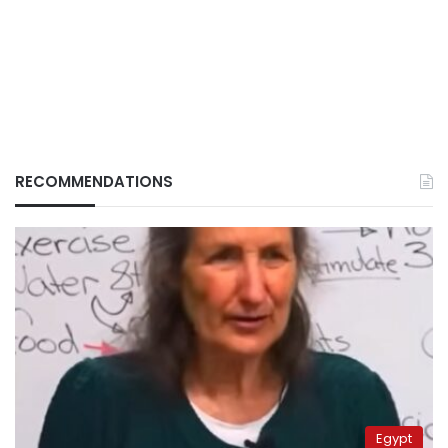
RECOMMENDATIONS
Egypt