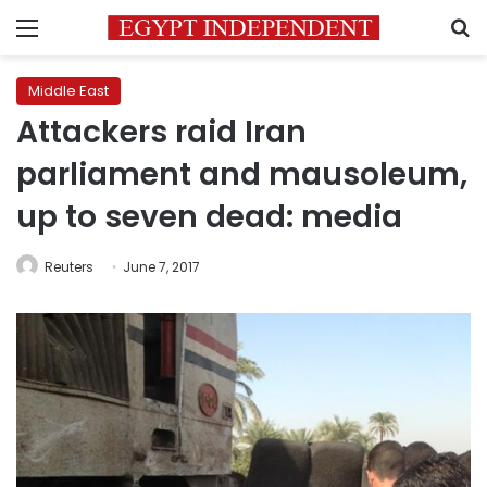
Menu
S
Middle East
Attackers raid Iran
parliament and mausoleum,
up to seven dead: media
Reuters
June 7, 2017