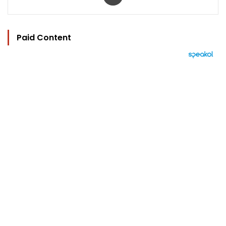
Paid Content