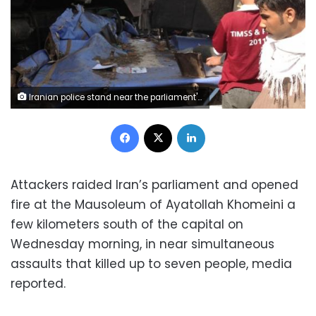
Iranian police stand near the parliament's building during a gunmen attack in central Tehran, Iran, June 7, 2017. TIMA via REUTERS ATTENTION EDITORS - THIS IMAGE WAS PROVIDED BY A THIRD PARTY. FOR EDITORIAL USE ONLY.
Facebook
X
LinkedIn
Attackers raided Iran’s parliament and opened
fire at the Mausoleum of Ayatollah Khomeini a
few kilometers south of the capital on
Wednesday morning, in near simultaneous
assaults that killed up to seven people, media
reported.