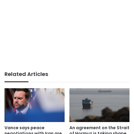
Related Articles
Vance says peace
An agreement on the Strait
negotiations with Iran are
of Hormuz is taking shape