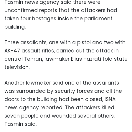
Tasmin news agency said there were
unconfirmed reports that the attackers had
taken four hostages inside the parliament
building.
Three assailants, one with a pistol and two with
AK-47 assault rifles, carried out the attack in
central Tehran, lawmaker Elias Hazrati told state
television.
Another lawmaker said one of the assailants
was surrounded by security forces and all the
doors to the building had been closed, ISNA
news agency reported. The attackers killed
seven people and wounded several others,
Tasmin said.