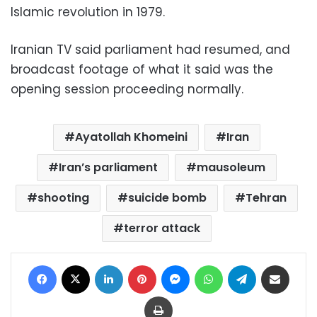
Islamic revolution in 1979.
Iranian TV said parliament had resumed, and
broadcast footage of what it said was the
opening session proceeding normally.
Ayatollah Khomeini
Iran
Iran’s parliament
mausoleum
shooting
suicide bomb
Tehran
terror attack
Facebook
X
LinkedIn
Pinterest
Messenger
WhatsApp
Telegram
Share via Email
Print