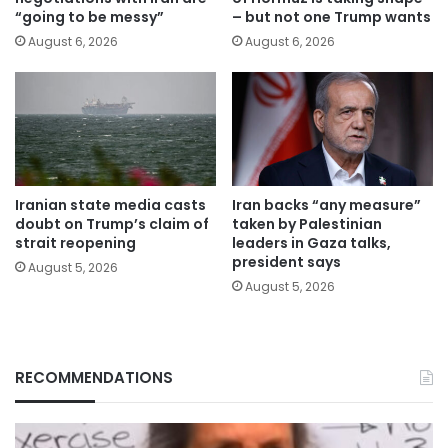
“going to be messy”
– but not one Trump wants
August 6, 2026
August 6, 2026
Iranian state media casts
Iran backs “any measure”
doubt on Trump’s claim of
taken by Palestinian
strait reopening
leaders in Gaza talks,
president says
August 5, 2026
August 5, 2026
RECOMMENDATIONS