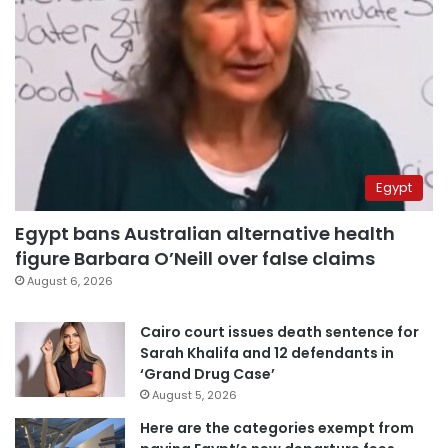
Egypt
Egypt bans Australian alternative health
figure Barbara O’Neill over false claims
August 6, 2026
Cairo court issues death sentence for
Sarah Khalifa and 12 defendants in
‘Grand Drug Case’
August 5, 2026
Here are the categories exempt from