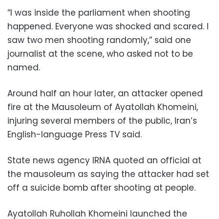
“I was inside the parliament when shooting
happened. Everyone was shocked and scared. I
saw two men shooting randomly,” said one
journalist at the scene, who asked not to be
named.
Around half an hour later, an attacker opened
fire at the Mausoleum of Ayatollah Khomeini,
injuring several members of the public, Iran’s
English-language Press TV said.
State news agency IRNA quoted an official at
the mausoleum as saying the attacker had set
off a suicide bomb after shooting at people.
Ayatollah Ruhollah Khomeini launched the