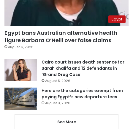
Egypt
Egypt bans Australian alternative health
figure Barbara O’Neill over false claims
August 6, 2026
Cairo court issues death sentence for
Sarah Khalifa and 12 defendants in
‘Grand Drug Case’
August 5, 2026
Here are the categories exempt from
paying Egypt’s new departure fees
August 3, 2026
See More