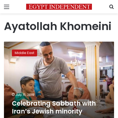
Menu
S
Ayatollah Khomeini
Celebrating
Sabbath
Middle East
with
Iran’s
Jewish
minority
July 15, 2019
Celebrating Sabbath with
Iran’s Jewish minority