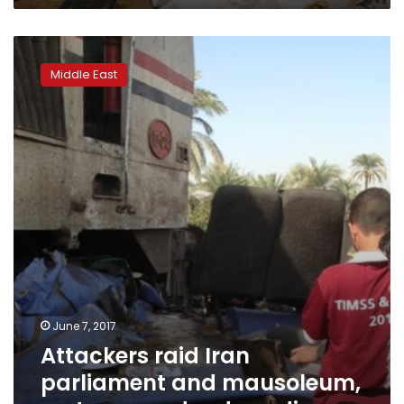
Attackers
raid
Middle East
Iran
parliament
and
mausoleum,
up
to
seven
dead:
media
June 7, 2017
Attackers raid Iran
parliament and mausoleum,