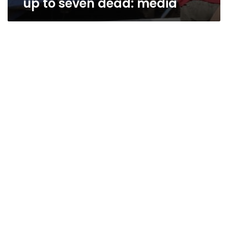
up to seven dead: media