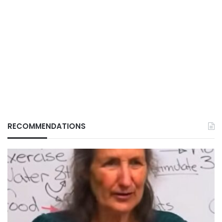
RECOMMENDATIONS