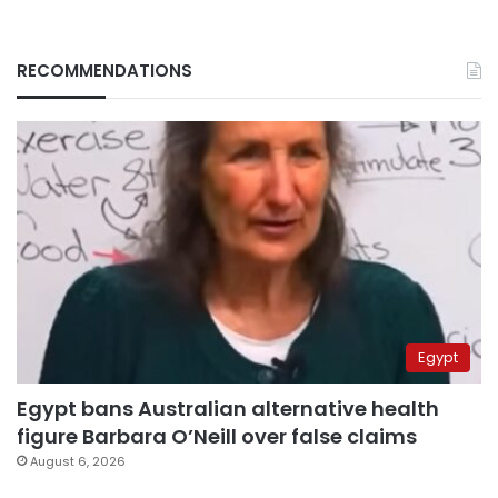
RECOMMENDATIONS
Egypt
Egypt bans Australian alternative health
figure Barbara O’Neill over false claims
August 6, 2026