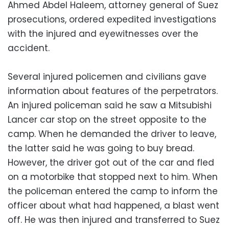
Ahmed Abdel Haleem, attorney general of Suez
prosecutions, ordered expedited investigations
with the injured and eyewitnesses over the
accident.
Several injured policemen and civilians gave
information about features of the perpetrators.
An injured policeman said he saw a Mitsubishi
Lancer car stop on the street opposite to the
camp. When he demanded the driver to leave,
the latter said he was going to buy bread.
However, the driver got out of the car and fled
on a motorbike that stopped next to him. When
the policeman entered the camp to inform the
officer about what had happened, a blast went
off. He was then injured and transferred to Suez