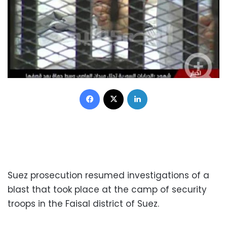
Facebook
X
LinkedIn
Suez prosecution resumed investigations of a
blast that took place at the camp of security
troops in the Faisal district of Suez.