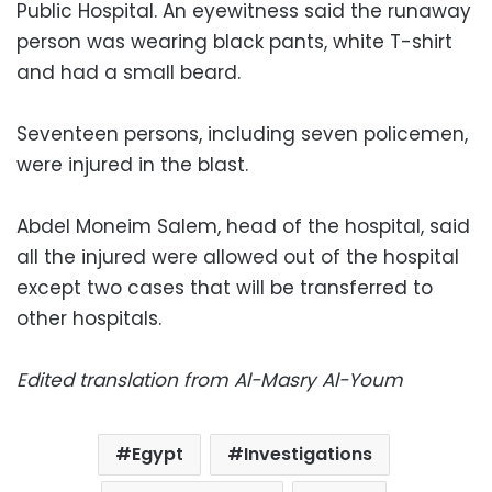
Public Hospital. An eyewitness said the runaway
person was wearing black pants, white T-shirt
and had a small beard.
Seventeen persons, including seven policemen,
were injured in the blast.
Abdel Moneim Salem, head of the hospital, said
all the injured were allowed out of the hospital
except two cases that will be transferred to
other hospitals.
Edited translation from Al-Masry Al-Youm
Egypt
Investigations