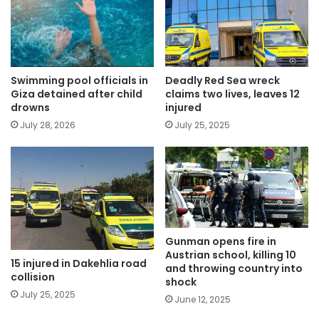
Swimming pool officials in
Deadly Red Sea wreck
Giza detained after child
claims two lives, leaves 12
drowns
injured
July 28, 2026
July 25, 2025
Gunman opens fire in
Austrian school, killing 10
15 injured in Dakehlia road
and throwing country into
collision
shock
July 25, 2025
June 12, 2025