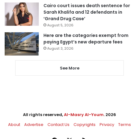
Cairo court issues death sentence for
Sarah Khalifa and 12 defendants in
‘Grand Drug Case’
August 5, 2026
Here are the categories exempt from
paying Egypt’s new departure fees
August 3, 2026
See More
All rights reserved,
Al-Masry Al-Youm
. 2026
About
Advertise
Contact Us
Copyrights
Privacy
Terms