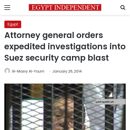
Menu
S
Egypt
Attorney general orders
expedited investigations into
Suez security camp blast
Al-Masry Al-Youm
January 26, 2014