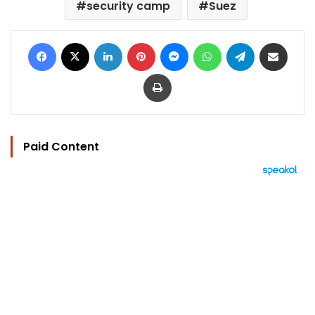
security camp
Suez
Facebook
X
LinkedIn
Pinterest
Messenger
WhatsApp
Telegram
Share via Email
Print
Paid Content