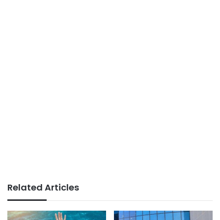
Related Articles