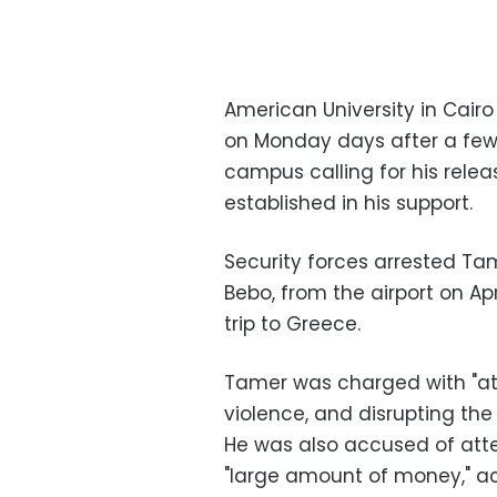
American University in Cair
on Monday days after a fe
campus calling for his rele
established in his support.
Security forces arrested Ta
Bebo, from the airport on Ap
trip to Greece.
Tamer was charged with "att
violence, and disrupting the
He was also accused of att
"large amount of money," acc