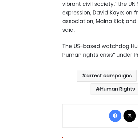
vibrant civil society,” the 
expression, David Kaye; on
association, Maina Kiai; and
said.
The US-based watchdog Hum
human rights crisis” under Pr
arrest campaigns
Human Rights
Facebo