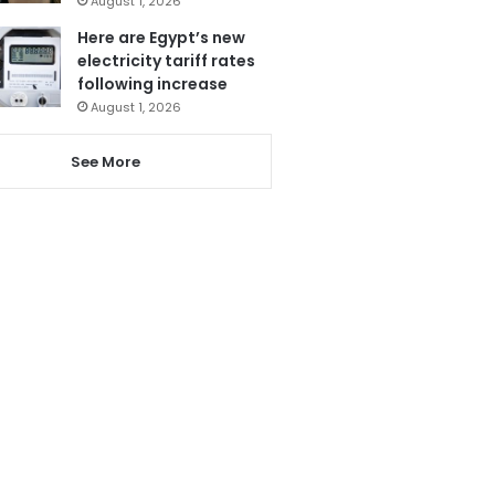
August 1, 2026
Here are Egypt’s new
electricity tariff rates
following increase
August 1, 2026
See More