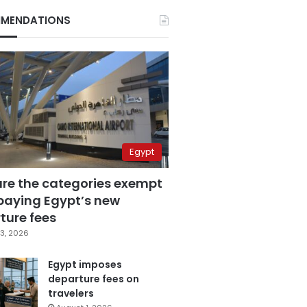
MENDATIONS
Egypt
are the categories exempt
paying Egypt’s new
ture fees
3, 2026
Egypt imposes
departure fees on
travelers