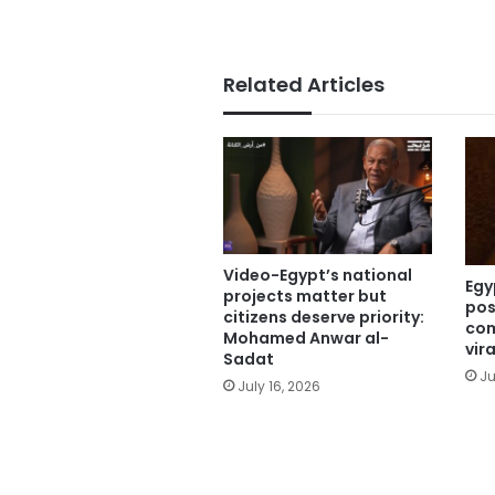
Related Articles
Video-Egypt’s national
Egy
projects matter but
pos
citizens deserve priority:
com
Mohamed Anwar al-
vir
Sadat
Ju
July 16, 2026