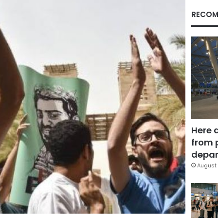
RECOM
Here 
from 
depar
August 