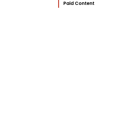
Paid Content