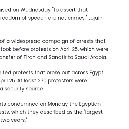
ised on Wednesday "to assert that
reedom of speech are not crimes," Lojain
 of a widespread campaign of arrests that
took before protests on April 25, which were
ansfer of Tiran and Sanafir to Saudi Arabia.
mited protests that broke out across Egypt
il 25. At least 270 protesters were
a security source.
erts condemned on Monday the Egyptian
tests, which they described as the "largest
 two years."