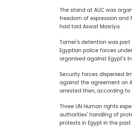
The stand at AUC was organ
freedom of expression and f
had told Aswat Masriya.
Tamer's detention was part
Egyptian police forces under
organised against Egypt's tr
Security forces dispersed li
against the agreement on Apr
arrested then, according to 
Three UN Human rights exp
authorities' handling of pro
protests in Egypt in the past