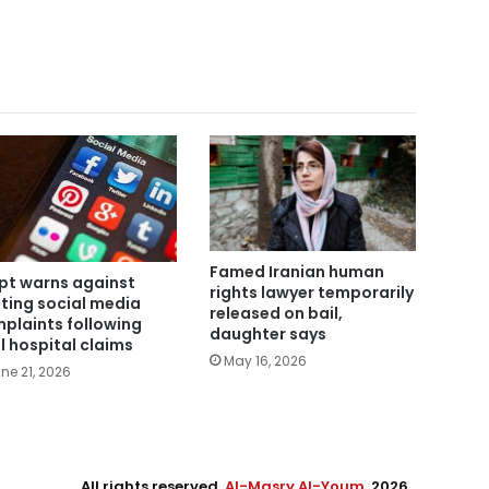
Famed Iranian human
pt warns against
rights lawyer temporarily
ting social media
released on bail,
plaints following
daughter says
al hospital claims
May 16, 2026
ne 21, 2026
All rights reserved,
Al-Masry Al-Youm
. 2026