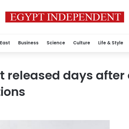
 East
Business
Science
Culture
Life & Style
t released days afte
ions