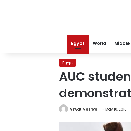
Egypt
World
Middle
Egypt
AUC studen
demonstrat
Aswat Masriya
May 10, 2016