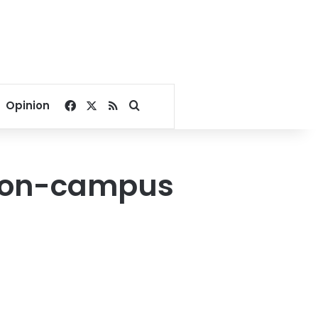
Facebook
X
RSS
Search for
Opinion
r on-campus