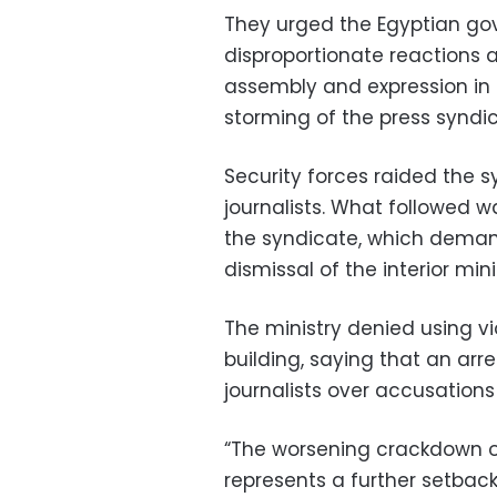
They urged the Egyptian go
disproportionate reactions a
assembly and expression in t
storming of the press syndic
Security forces raided the 
journalists. What followed w
the syndicate, which deman
dismissal of the interior mini
The ministry denied using vio
building, saying that an arr
journalists over accusations o
“The worsening crackdown on
represents a further setbac