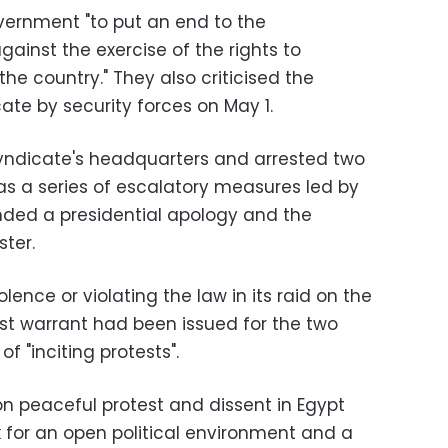
vernment "to put an end to the
gainst the exercise of the rights to
he country." They also criticised the
ate by security forces on May 1.
syndicate's headquarters and arrested two
as a series of escalatory measures led by
ded a presidential apology and the
ster.
lence or violating the law in its raid on the
est warrant had been issued for the two
f "inciting protests".
 peaceful protest and dissent in Egypt
k for an open political environment and a