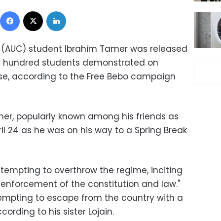
Facebook
X
LinkedIn
o (AUC) student Ibrahim Tamer was released
w hundred students demonstrated on
ase, according to the Free Bebo campaign
mer, popularly known among his friends as
ril 24 as he was on his way to a Spring Break
empting to overthrow the regime, inciting
 enforcement of the constitution and law."
empting to escape from the country with a
ording to his sister Lojain.