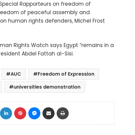
UN Special Rapporteurs on freedom of
 freedom of peaceful assembly and
 on human rights defenders, Michel Frost
an Rights Watch says Egypt “remains in a
esident Abdel Fattah al-Sisi.
AUC
Freedom of Expression
universities demonstration
ok
X
LinkedIn
Pinterest
Messenger
Share via Email
Print