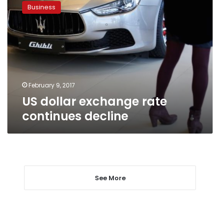
dollar
Business
exchange
rate
continues
decline
February 9, 2017
US dollar exchange rate
continues decline
See More