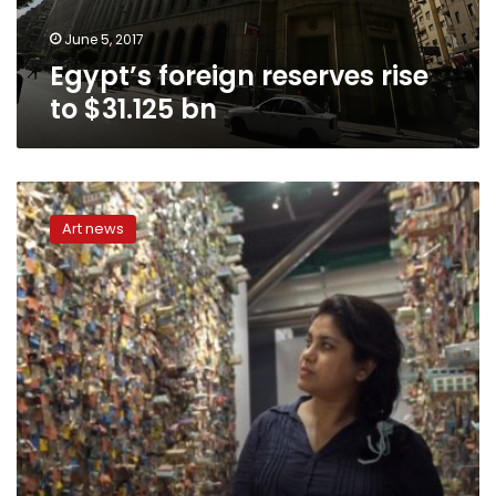
June 5, 2017
Egypt’s foreign reserves rise
to $31.125 bn
Cairo
Artist
Art news
breathes
life
into
human
paintings