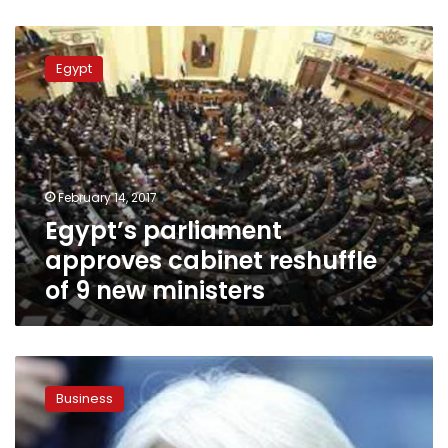
Egypt’s
parliament
Egypt
approves
cabinet
reshuffle
of
9
new
February 14, 2017
ministers
Egypt’s parliament
approves cabinet reshuffle
of 9 new ministers
Egypt’s
economic
Business
transition
could