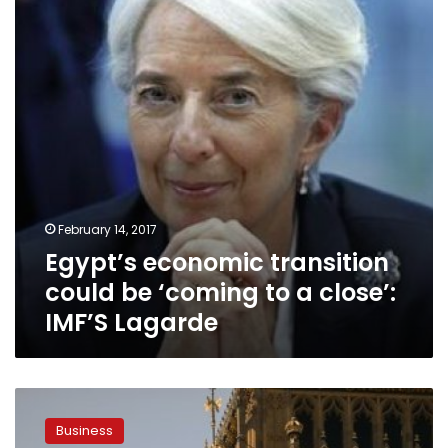
be
‘coming
to
a
close’:
IMF’S
Lagarde
February 14, 2017
Egypt’s economic transition
could be ‘coming to a close’:
IMF’S Lagarde
Three
British
Business
trade