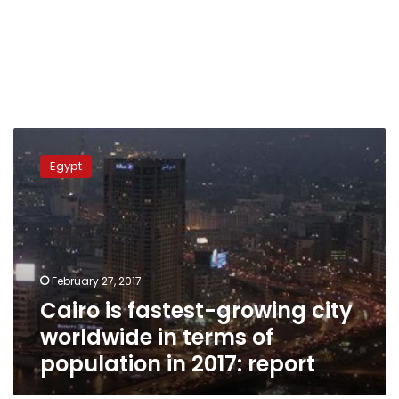
Cairo
is
Egypt
fastest-
growing
city
worldwide
in
terms
February 27, 2017
of
Cairo is fastest-growing city
population
in
worldwide in terms of
2017:
population in 2017: report
report