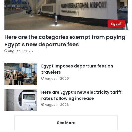
Egypt
Here are the categories exempt from paying
Egypt’s new departure fees
August 3, 2026
Egypt imposes departure fees on
travelers
August 1, 2026
Here are Egypt’s new electricity tariff
rates following increase
August 1, 2026
See More