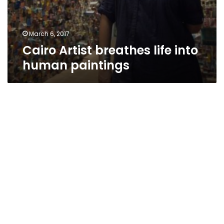
March 6, 2017
Cairo Artist breathes life into
human paintings