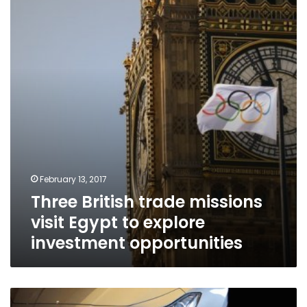
missions
visit
Egypt
to
explore
investment
opportunities
February 13, 2017
Three British trade missions
visit Egypt to explore
investment opportunities
US