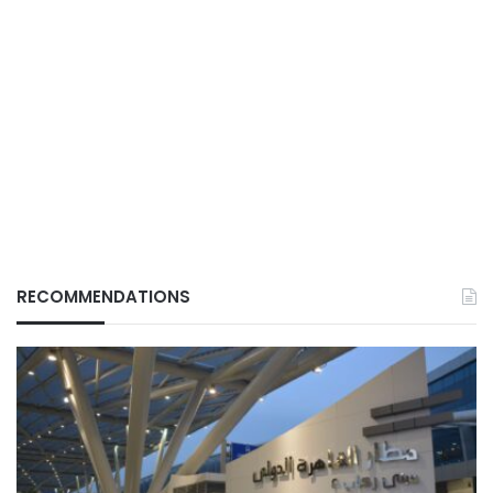
RECOMMENDATIONS