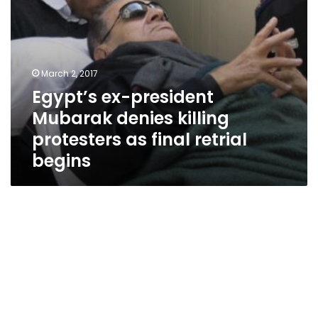
retrial
begins
March 2, 2017
Egypt’s ex-president
Mubarak denies killing
protesters as final retrial
begins