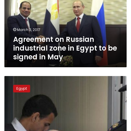
industrial
zone
in
Egypt
to
March 3, 2017
be
Agreement on Russian
signed
in
industrial zone in Egypt to be
May
signed in May
Egypt’s
ex-
Egypt
president
Mubarak
denies
killing
protesters
as
final