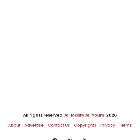
All rights reserved,
Al-Masry Al-Youm
. 2026
About
Advertise
Contact Us
Copyrights
Privacy
Terms