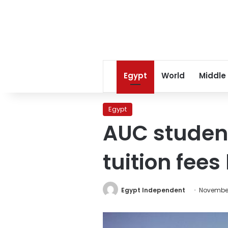
Egypt
World
Middle
Egypt
AUC student
tuition fees
Egypt Independent
November