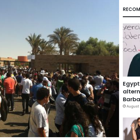
RECOM
Egypt
altern
Barbar
August 