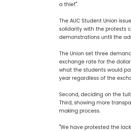
a thief".
The AUC Student Union issu
solidarity with the protests 
demonstrations until the ad
The Union set three demands i
exchange rate for the dolla
what the students would pay
year regardless of the exch
Second, deciding on the tuit
Third, showing more transp
making process.
"We have protested the lack