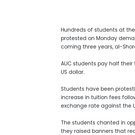
Hundreds of students at the
protested on Monday demandi
coming three years, al-Sho
AUC students pay half their 
US dollar.
Students have been protesti
increase in tuition fees fol
exchange rate against the U
The students chanted in oppo
they raised banners that rea