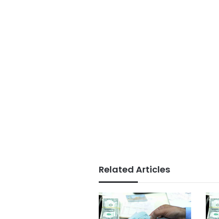
Related Articles