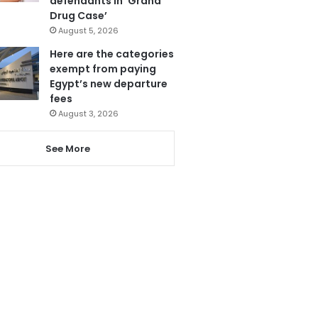
defendants in ‘Grand
Drug Case’
August 5, 2026
Here are the categories
exempt from paying
Egypt’s new departure
fees
August 3, 2026
See More