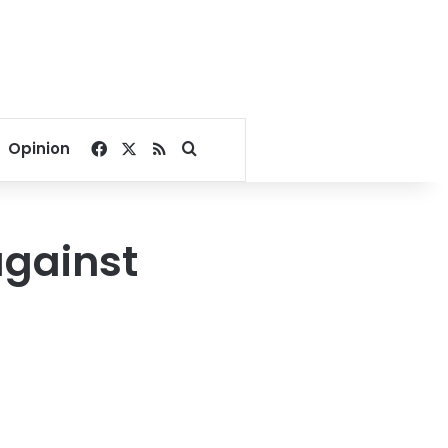
Facebook
X
RSS
Search for
Opinion
against