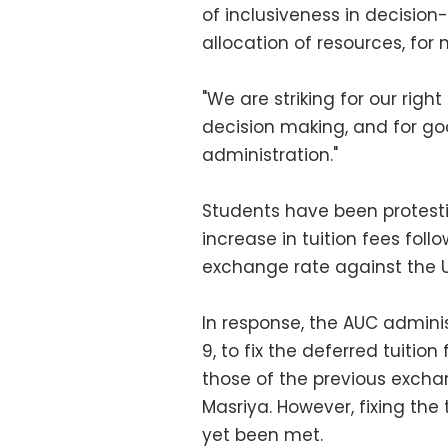
of inclusiveness in decision
allocation of resources, for
"We are striking for our righ
decision making, and for g
administration."
Students have been protesti
increase in tuition fees fol
exchange rate against the U
In response, the AUC admin
9, to fix the deferred tuition
those of the previous excha
Masriya. However, fixing the 
yet been met.