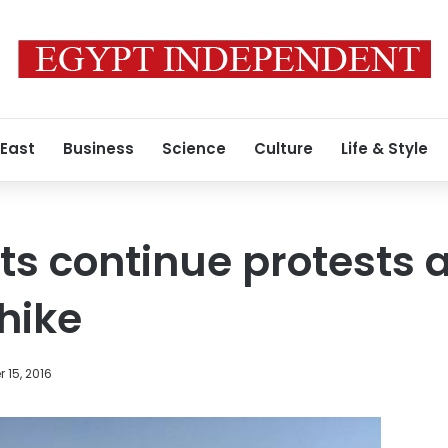
 East
Business
Science
Culture
Life & Style
s continue protests 
 hike
 15, 2016