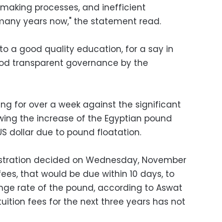
-making processes, and inefficient
 many years now," the statement read.
t to a good quality education, for a say in
ood transparent governance by the
ng for over a week against the significant
lowing the increase of the Egyptian pound
S dollar due to pound floatation.
istration decided on Wednesday, November
 fees, that would be due within 10 days, to
nge rate of the pound, according to Aswat
tuition fees for the next three years has not