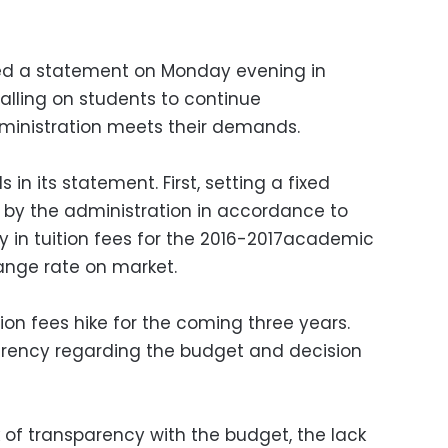
ed a statement on Monday evening in
calling on students to continue
ministration meets their demands.
n its statement. First, setting a fixed
r by the administration in accordance to
 in tuition fees for the 2016-2017academic
ange rate on market.
ion fees hike for the coming three years.
arency regarding the budget and decision
 of transparency with the budget, the lack