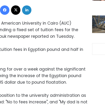
Facebook
X
LinkedIn
 American University in Cairo (AUC)
ng a fixed set of tuition fees for the
rouk newspaper reported on Tuesday.
tuition fees in Egyptian pound and half in
ng for over a week against the significant
lowing the increase of the Egyptian pound
S dollar due to pound floatation.
sition to the university administration as
d: "No to fees increase", and "My dad is not