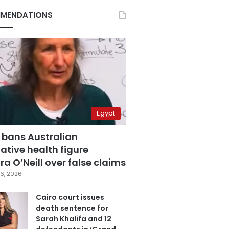
MENDATIONS
Egypt
 bans Australian
ative health figure
a O’Neill over false claims
6, 2026
Cairo court issues
death sentence for
Sarah Khalifa and 12