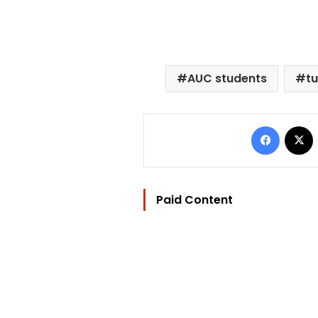
AUC students
tu
Facebo
Paid Content