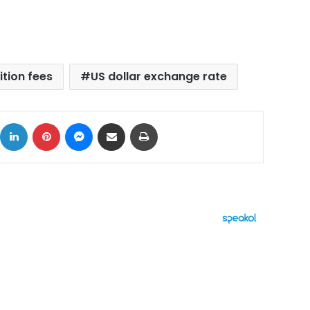
ition fees
US dollar exchange rate
ok
X
LinkedIn
Pinterest
Messenger
Share via Email
Print