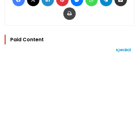
Print
Paid Content