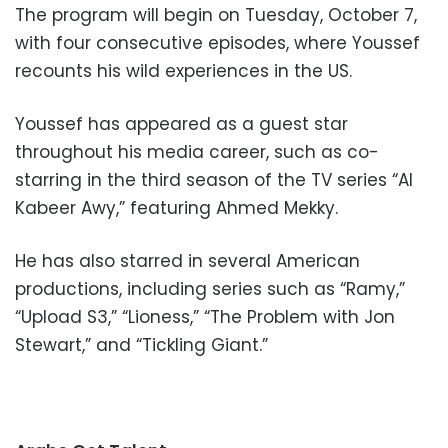
The program will begin on Tuesday, October 7,
with four consecutive episodes, where Youssef
recounts his wild experiences in the US.
Youssef has appeared as a guest star
throughout his media career, such as co-
starring in the third season of the TV series “Al
Kabeer Awy,” featuring Ahmed Mekky.
He has also starred in several American
productions, including series such as “Ramy,”
“Upload S3,” “Lioness,” “The Problem with Jon
Stewart,” and “Tickling Giant.”