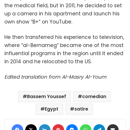
the medical field, but in 2011, he decided to set
up a camera in his apartment and launch his
own show “B+” on YouTube.
He then transferred his experience to television,
where “al-Bernameg” became one of the most
influential programs in the region until it ended
in 2014 and he relocated to the US.
Edited translation from Al-Masry Al-Youm
Bassem Youssef
comedian
Egypt
satire
Facebook
X
LinkedIn
Pinterest
Messenger
WhatsApp
Telegram
Share via Email