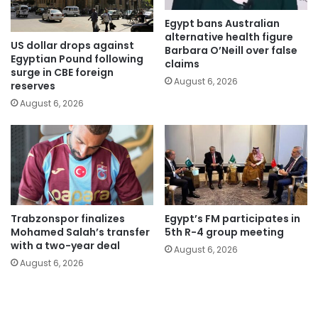
Egypt bans Australian
alternative health figure
US dollar drops against
Barbara O’Neill over false
Egyptian Pound following
claims
surge in CBE foreign
August 6, 2026
reserves
August 6, 2026
Trabzonspor finalizes
Egypt’s FM participates in
Mohamed Salah’s transfer
5th R-4 group meeting
with a two-year deal
August 6, 2026
August 6, 2026