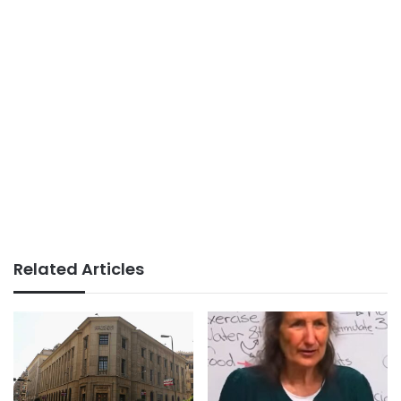
Related Articles