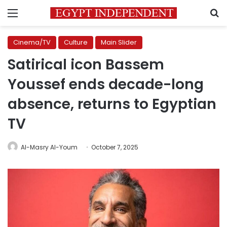
Menu
S
Cinema/TV
Culture
Main Slider
Satirical icon Bassem
Youssef ends decade-long
absence, returns to Egyptian
TV
Al-Masry Al-Youm
October 7, 2025