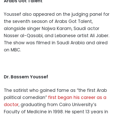
Arabs Got Talent
Youssef also appeared on the judging panel for
the seventh season of Arabs Got Talent,
alongside singer Najwa Karam, Saudi actor
Nasser al-Qasabi, and Lebanese artist Ali Jaber.
The show was filmed in Saudi Arabia and aired
on MBC.
Dr. Bassem Youssef
The satirist who gained fame as “the first Arab
political comedian”
first began his career as a
doctor
, graduating from Cairo University’s
Faculty of Medicine in 1998. He spent 13 years in