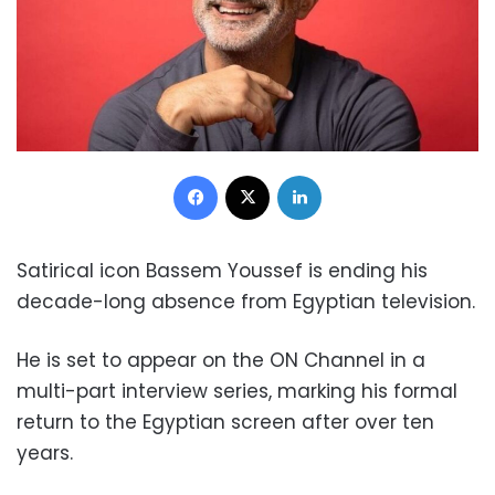
Facebook
X
LinkedIn
Satirical icon Bassem Youssef is ending his
decade-long absence from Egyptian television.
He is set to appear on the ON Channel in a
multi-part interview series, marking his formal
return to the Egyptian screen after over ten
years.