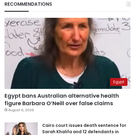
RECOMMENDATIONS
Egypt
Egypt bans Australian alternative health
figure Barbara O’Neill over false claims
August 6, 2026
Cairo court issues death sentence for
Sarah Khalifa and 12 defendants in