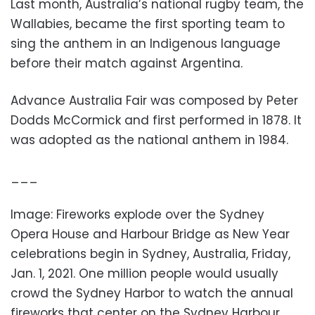
Last month, Australia’s national rugby team, the
Wallabies, became the first sporting team to
sing the anthem in an Indigenous language
before their match against Argentina.
Advance Australia Fair was composed by Peter
Dodds McCormick and first performed in 1878. It
was adopted as the national anthem in 1984.
___
Image: Fireworks explode over the Sydney
Opera House and Harbour Bridge as New Year
celebrations begin in Sydney, Australia, Friday,
Jan. 1, 2021. One million people would usually
crowd the Sydney Harbor to watch the annual
fireworks that center on the Sydney Harbour