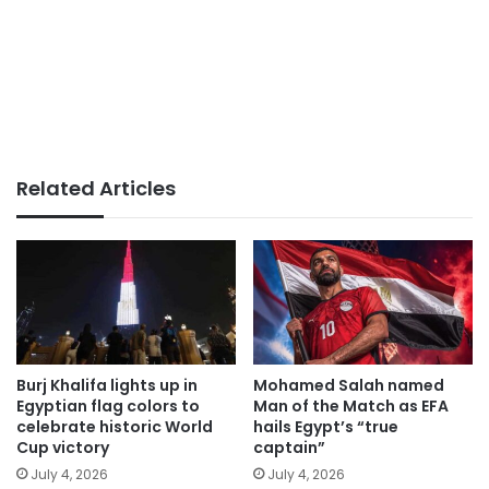
Related Articles
Burj Khalifa lights up in
Mohamed Salah named
Egyptian flag colors to
Man of the Match as EFA
celebrate historic World
hails Egypt’s “true
Cup victory
captain”
July 4, 2026
July 4, 2026