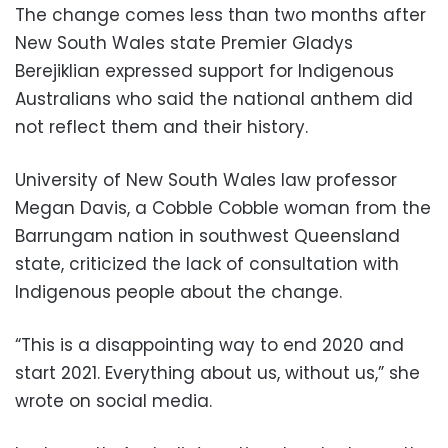
The change comes less than two months after
New South Wales state Premier Gladys
Berejiklian expressed support for Indigenous
Australians who said the national anthem did
not reflect them and their history.
University of New South Wales law professor
Megan Davis, a Cobble Cobble woman from the
Barrungam nation in southwest Queensland
state, criticized the lack of consultation with
Indigenous people about the change.
“This is a disappointing way to end 2020 and
start 2021. Everything about us, without us,” she
wrote on social media.