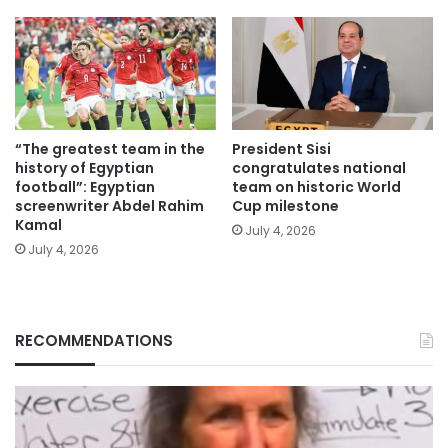
“The greatest team in the
President Sisi
history of Egyptian
congratulates national
football”: Egyptian
team on historic World
screenwriter Abdel Rahim
Cup milestone
Kamal
July 4, 2026
July 4, 2026
RECOMMENDATIONS