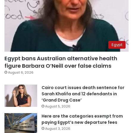
Egypt
Egypt bans Australian alternative health
figure Barbara O’Neill over false claims
August 6, 2026
Cairo court issues death sentence for
Sarah Khalifa and 12 defendants in
‘Grand Drug Case’
August 5, 2026
Here are the categories exempt from
paying Egypt’s new departure fees
August 3, 2026