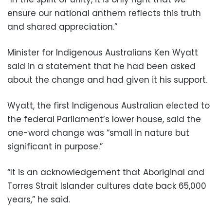
ensure our national anthem reflects this truth
and shared appreciation.”
Minister for Indigenous Australians Ken Wyatt
said in a statement that he had been asked
about the change and had given it his support.
Wyatt, the first Indigenous Australian elected to
the federal Parliament’s lower house, said the
one-word change was “small in nature but
significant in purpose.”
“It is an acknowledgement that Aboriginal and
Torres Strait Islander cultures date back 65,000
years,” he said.