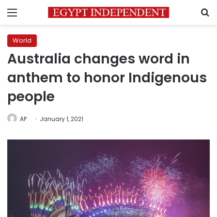
Menu
S
World
Australia changes word in
anthem to honor Indigenous
people
AP
January 1, 2021