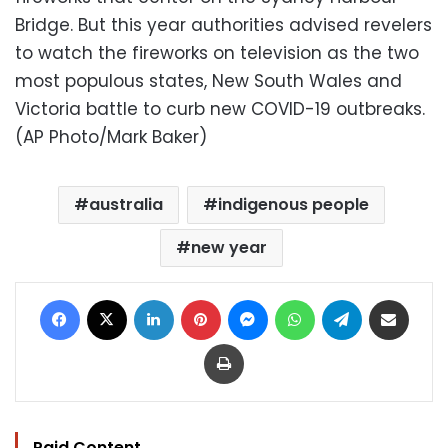
Bridge. But this year authorities advised revelers
to watch the fireworks on television as the two
most populous states, New South Wales and
Victoria battle to curb new COVID-19 outbreaks.
(AP Photo/Mark Baker)
australia
indigenous people
new year
Facebook
X
LinkedIn
Pinterest
Messenger
WhatsApp
Telegram
Share via Email
Print
Paid Content