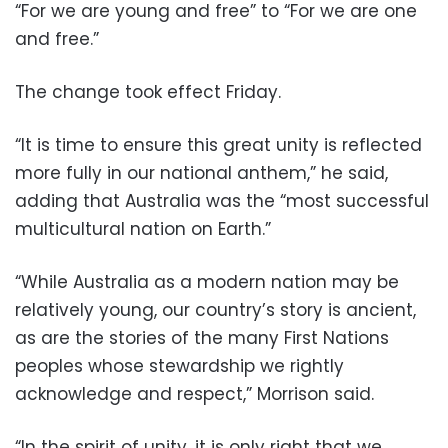
“For we are young and free” to “For we are one
and free.”
The change took effect Friday.
“It is time to ensure this great unity is reflected
more fully in our national anthem,” he said,
adding that Australia was the “most successful
multicultural nation on Earth.”
“While Australia as a modern nation may be
relatively young, our country’s story is ancient,
as are the stories of the many First Nations
peoples whose stewardship we rightly
acknowledge and respect,” Morrison said.
“In the spirit of unity, it is only right that we