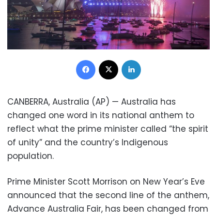
Facebook
X
LinkedIn
CANBERRA, Australia (AP) — Australia has
changed one word in its national anthem to
reflect what the prime minister called “the spirit
of unity” and the country’s Indigenous
population.
Prime Minister Scott Morrison on New Year’s Eve
announced that the second line of the anthem,
Advance Australia Fair, has been changed from