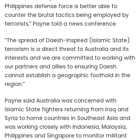
Philippines defense force is better able to
counter the brutal tactics being employed by
terrorists,” Payne told a news conference.
“The spread of Daesh-inspired (Islamic State)
terrorism is a direct threat to Australia and its
interests and we are committed to working with
our partners and allies to ensuring Daesh
cannot establish a geographic foothold in the
region.”
Payne said Australia was concerned with
Islamic State fighters returning from Iraq and
Syria to home countries in Southeast Asia and
was working closely with Indonesia, Malaysia,
Philippines and Singapore to monitor militant