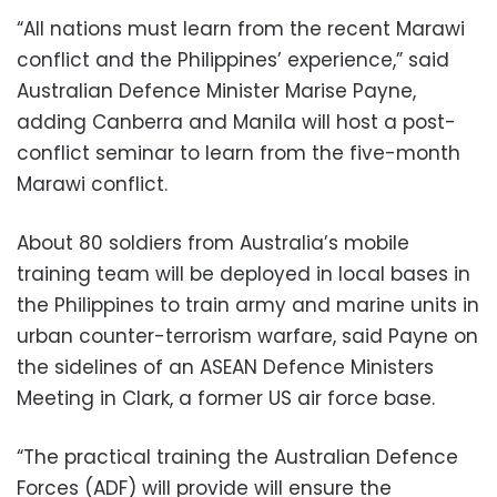
“All nations must learn from the recent Marawi
conflict and the Philippines’ experience,” said
Australian Defence Minister Marise Payne,
adding Canberra and Manila will host a post-
conflict seminar to learn from the five-month
Marawi conflict.
About 80 soldiers from Australia’s mobile
training team will be deployed in local bases in
the Philippines to train army and marine units in
urban counter-terrorism warfare, said Payne on
the sidelines of an ASEAN Defence Ministers
Meeting in Clark, a former US air force base.
“The practical training the Australian Defence
Forces (ADF) will provide will ensure the