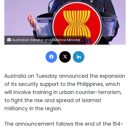
Australian Senator and Defence Minister Marise Ann Payne answers questions from the media on the sidelines of the Association of Southeast Asian Nations (ASEAN) Defense Ministers' meeting at Clark Field, Angeles City in Pampanga province, north of Manila, Philippines October 24, 2017. REUTERS/Dondi Tawatao
Facebook
X
LinkedIn
Australia on Tuesday announced the expansion
of its security support to the Philippines, which
will involve training in urban counter-terrorism,
to fight the rise and spread of Islamist
militancy in the region.
The announcement follows the end of the 154-