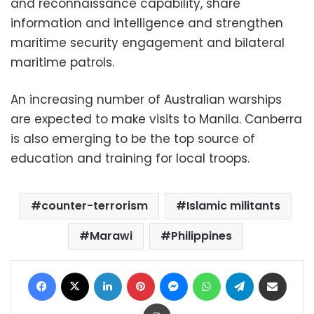
and reconnaissance capability, share
information and intelligence and strengthen
maritime security engagement and bilateral
maritime patrols.
An increasing number of Australian warships
are expected to make visits to Manila. Canberra
is also emerging to be the top source of
education and training for local troops.
counter-terrorism
Islamic militants
Marawi
Philippines
Facebook
X
LinkedIn
Pinterest
Messenger
WhatsApp
Telegram
Share via Email
Print