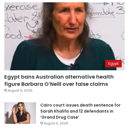
Egypt
Egypt bans Australian alternative health
figure Barbara O’Neill over false claims
August 6, 2026
Cairo court issues death sentence for
Sarah Khalifa and 12 defendants in
‘Grand Drug Case’
August 5, 2026