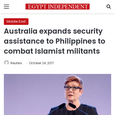
Menu
S
Middle East
Australia expands security
assistance to Philippines to
combat Islamist militants
Reuters
October 24, 2017