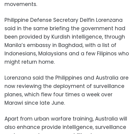
movements.
Philippine Defense Secretary Delfin Lorenzana
said in the same briefing the government had
been provided by Kurdish intelligence, through
Manila’s embassy in Baghdad, with a list of
Indonesians, Malaysians and a few Filipinos who
might return home.
Lorenzana said the Philippines and Australia are
now reviewing the deployment of surveillance
planes, which flew four times a week over
Marawi since late June.
Apart from urban warfare training, Australia will
also enhance provide intelligence, surveillance