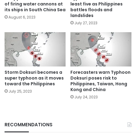
of firing water cannons at
least five as Philippines
its ships in South China Sea
battles floods and
landslides
August 6, 2023
July 27, 2023
Storm Doksuri becomes a
Forecasters warn Typhoon
super typhoon as it moves
Doksuri poses risk to
toward the Philippines
Philippines, Taiwan, Hong
Kong and China
July 25, 2023
July 24, 2023
RECOMMENDATIONS