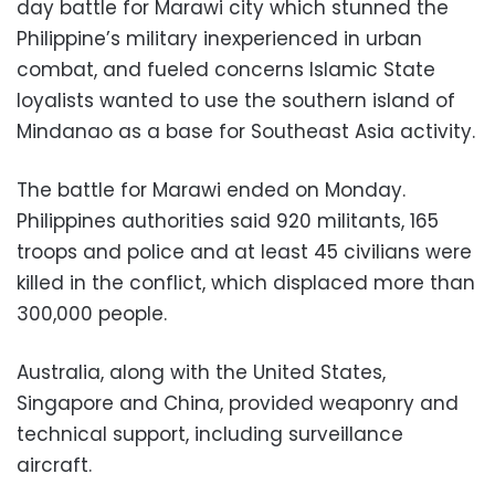
day battle for Marawi city which stunned the
Philippine’s military inexperienced in urban
combat, and fueled concerns Islamic State
loyalists wanted to use the southern island of
Mindanao as a base for Southeast Asia activity.
The battle for Marawi ended on Monday.
Philippines authorities said 920 militants, 165
troops and police and at least 45 civilians were
killed in the conflict, which displaced more than
300,000 people.
Australia, along with the United States,
Singapore and China, provided weaponry and
technical support, including surveillance
aircraft.