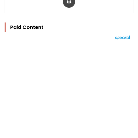
Paid Content