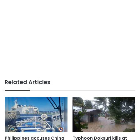
Related Articles
Philippines accuses China
Typhoon Doksuri kills at