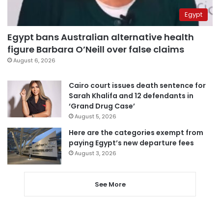
Egypt
Egypt bans Australian alternative health
figure Barbara O’Neill over false claims
August 6, 2026
Cairo court issues death sentence for
Sarah Khalifa and 12 defendants in
‘Grand Drug Case’
August 5, 2026
Here are the categories exempt from
paying Egypt’s new departure fees
August 3, 2026
See More