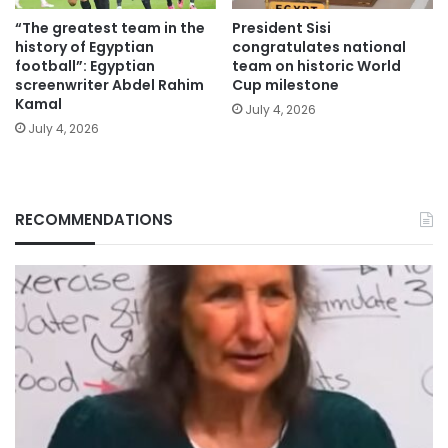
“The greatest team in the
President Sisi
history of Egyptian
congratulates national
football”: Egyptian
team on historic World
screenwriter Abdel Rahim
Cup milestone
Kamal
July 4, 2026
July 4, 2026
RECOMMENDATIONS