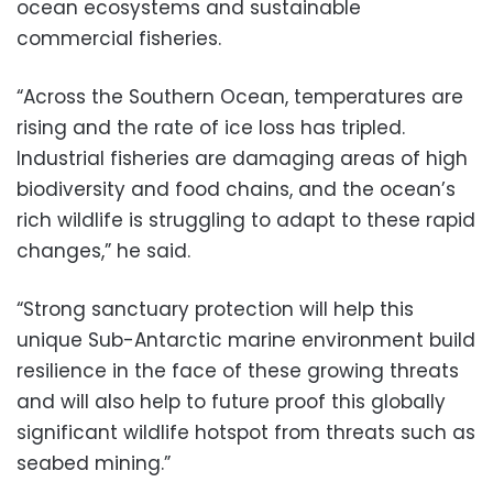
ocean ecosystems and sustainable
commercial fisheries.
“Across the Southern Ocean, temperatures are
rising and the rate of ice loss has tripled.
Industrial fisheries are damaging areas of high
biodiversity and food chains, and the ocean’s
rich wildlife is struggling to adapt to these rapid
changes,” he said.
“Strong sanctuary protection will help this
unique Sub-Antarctic marine environment build
resilience in the face of these growing threats
and will also help to future proof this globally
significant wildlife hotspot from threats such as
seabed mining.”