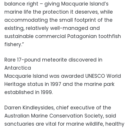
balance right – giving Macquarie Island’s
marine life the protection it deserves, while
accommodating the small footprint of the
existing, relatively well-managed and
sustainable commercial Patagonian toothfish
fishery.”
Rare 17-pound meteorite discovered in
Antarctica
Macquarie Island was awarded UNESCO World
Heritage status in 1997 and the marine park
established in 1999.
Darren Kindleysides, chief executive of the
Australian Marine Conservation Society, said
sanctuaries are vital for marine wildlife, healthy