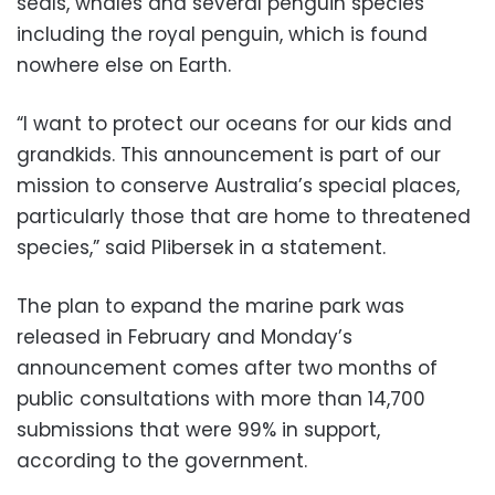
seals, whales and several penguin species
including the royal penguin, which is found
nowhere else on Earth.
“I want to protect our oceans for our kids and
grandkids. This announcement is part of our
mission to conserve Australia’s special places,
particularly those that are home to threatened
species,” said Plibersek in a statement.
The plan to expand the marine park was
released in February and Monday’s
announcement comes after two months of
public consultations with more than 14,700
submissions that were 99% in support,
according to the government.