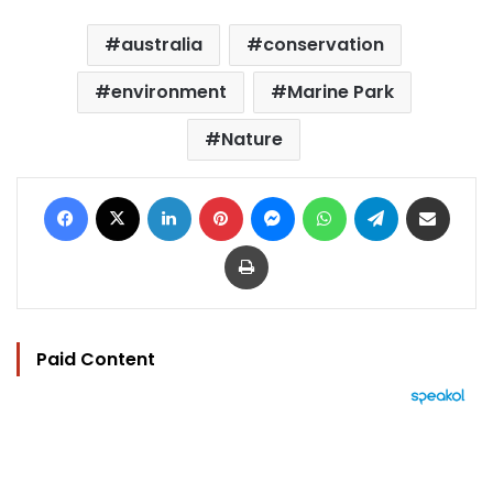
australia
conservation
environment
Marine Park
Nature
Facebook
X
LinkedIn
Pinterest
Messenger
WhatsApp
Telegram
Share via Email
Print
Paid Content