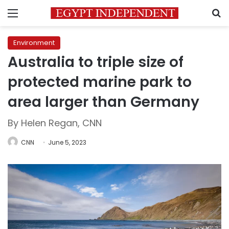
Menu
S
Environment
Australia to triple size of
protected marine park to
area larger than Germany
By Helen Regan, CNN
CNN
June 5, 2023