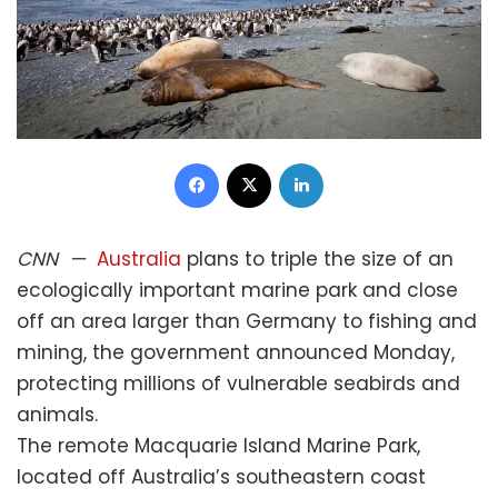
Facebook
X
LinkedIn
CNN
—
Australia
plans to triple the size of an
ecologically important marine park and close
off an area larger than Germany to fishing and
mining, the government announced Monday,
protecting millions of vulnerable seabirds and
animals.
The remote Macquarie Island Marine Park,
located off Australia’s southeastern coast