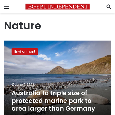
Menu
S
Nature
Australia
to
Environment
triple
size
of
protected
marine
park
June 5, 2023
to
Australia to triple size of
area
larger
protected marine park to
than
area larger than Germany
Germany