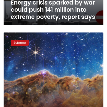
Energy crisis sparked by war
into
extreme
could push 141 million into
poverty,
extreme poverty, report says
report
says
All
of
Science
the
moments
and
discoveries
that
provided
us
with
wonder
in
2022