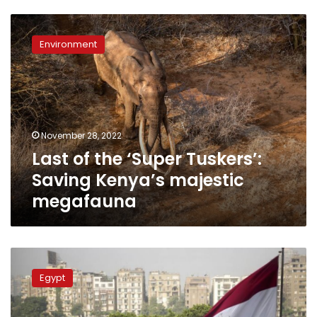
Last
of
Environment
the
‘Super
Tuskers’:
Saving
Kenya’s
majestic
November 28, 2022
megafauna
Last of the ‘Super Tuskers’:
Saving Kenya’s majestic
megafauna
CAPMAS:
72.9
Egypt
of
Egyptians
support