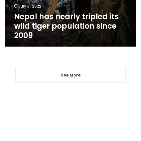
population
July 31, 2022
since
Nepal has nearly tripled its
2009
wild tiger population since
2009
See More