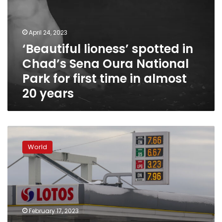
Chad’s
Sena
Oura
April 24, 2023
National
‘Beautiful lioness’ spotted in
Park
Chad’s Sena Oura National
for
first
Park for first time in almost
time
20 years
in
almost
20
years
Energy
crisis
World
sparked
by
war
could
push
141
February 17, 2023
million