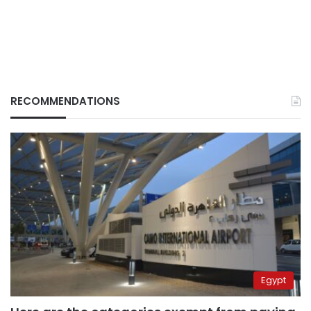
RECOMMENDATIONS
Egypt