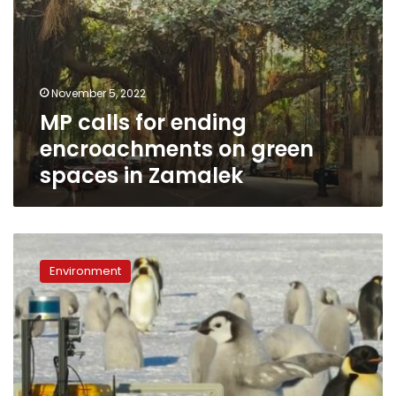
November 5, 2022
MP calls for ending
encroachments on green
spaces in Zamalek
Antarctica’s
emperor
Environment
penguins
at
risk
of
extinction
due
to