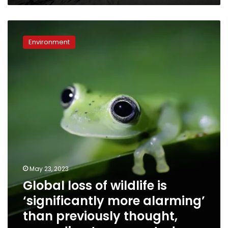
Global
loss
Environment
of
wildlife
is
‘significantly
more
alarming’
than
previously
thought,
according
to
a
May 23, 2023
new
Global loss of wildlife is
study
‘significantly more alarming’
than previously thought,