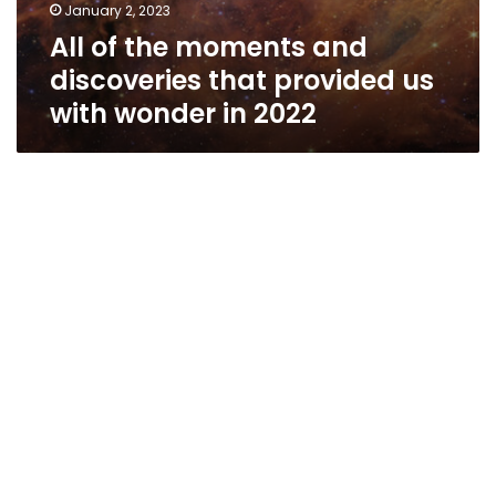
January 2, 2023
All of the moments and
discoveries that provided us
with wonder in 2022