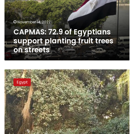
planting
fruit
trees
November 14, 2022
on
CAPMAS: 72.9 of Egyptians
streets
support planting fruit trees
on streets
MP
calls
Egypt
for
ending
encroachments
on
green
spaces
in
Zamalek