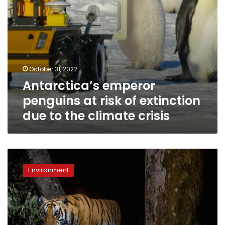
the
climate
crisis
October 31, 2022
Antarctica’s emperor
penguins at risk of extinction
due to the climate crisis
Nepal
has
Environment
nearly
tripled
its
wild
tiger