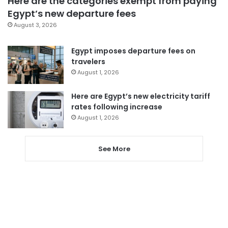
Here are the categories exempt from paying
Egypt’s new departure fees
August 3, 2026
Egypt imposes departure fees on
travelers
August 1, 2026
Here are Egypt’s new electricity tariff
rates following increase
August 1, 2026
See More