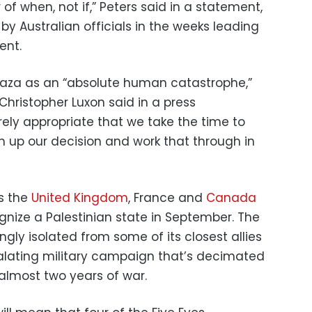
 of when, not if,” Peters said in a statement,
y Australian officials in the weeks leading
ent.
 Gaza as an “absolute human catastrophe,”
hristopher Luxon said in a press
rely appropriate that we take the time to
 up our decision and work that through in
ns the
United Kingdom
, France and
Canada
gnize a Palestinian state in September. The
gly isolated from some of its closest allies
scalating military campaign that’s decimated
almost two years of war.