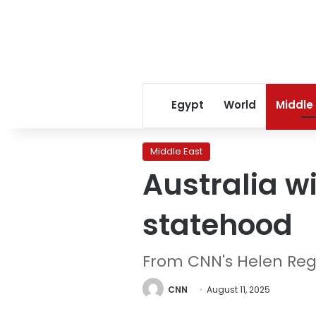
Egypt
World
Middle
Middle East
Australia wi
statehood
From CNN's Helen Re
CNN
August 11, 2025