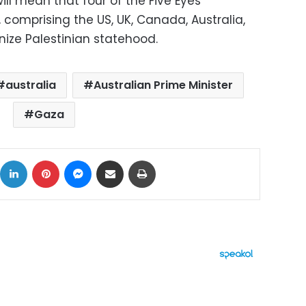
will mean that four of the Five Eyes
, comprising the US, UK, Canada, Australia,
nize Palestinian statehood.
australia
Australian Prime Minister
Gaza
ok
X
LinkedIn
Pinterest
Messenger
Share via Email
Print