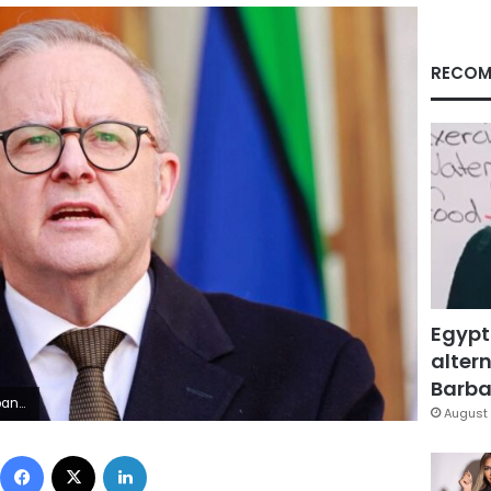
RECOM
Egypt
altern
Barbar
tty Images
August 
Facebook
X
LinkedIn