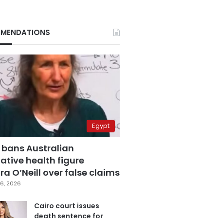
MENDATIONS
Egypt
 bans Australian
ative health figure
a O’Neill over false claims
6, 2026
Cairo court issues
death sentence for