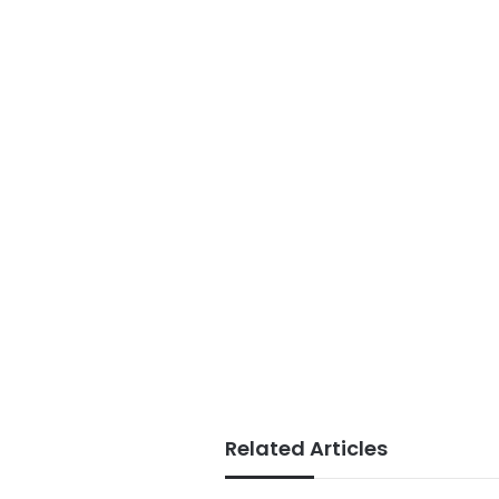
Related Articles