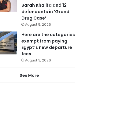
Sarah Khalifa and 12
defendants in ‘Grand
Drug Case’
August 5, 2026
Here are the categories
exempt from paying
Egypt’s new departure
fees
August 3, 2026
See More