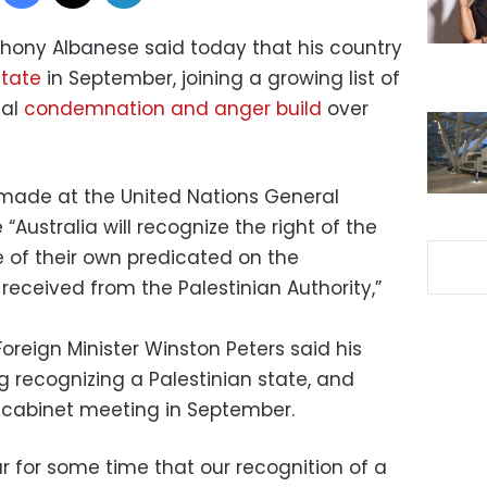
nthony Albanese said today that his country
state
in September, joining a growing list of
nal
condemnation and anger build
over
e made at the United Nations General
Australia will recognize the right of the
e of their own predicated on the
eceived from the Palestinian Authority,”
reign Minister Winston Peters said his
g recognizing a Palestinian state, and
 cabinet meeting in September.
 for some time that our recognition of a