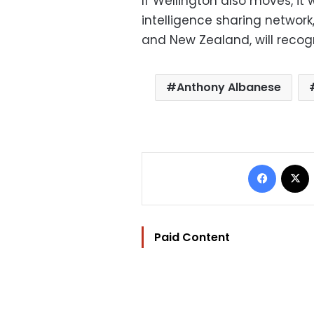
If Wellington also moves, it 
intelligence sharing network
and New Zealand, will recog
Anthony Albanese
Facebo
Paid Content