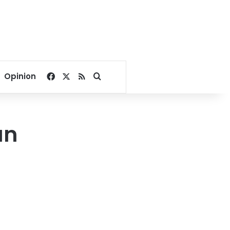
Facebook
X
RSS
Search for
Opinion
an