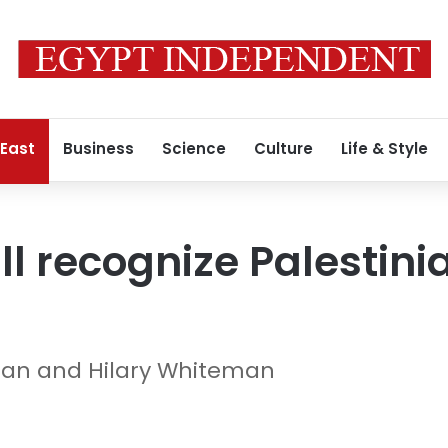
 East
Business
Science
Culture
Life & Style
ll recognize Palestini
gan and Hilary Whiteman