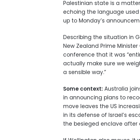
Palestinian state is a matter
echoing the language used b
up to Monday’s announcem
Describing the situation in
New Zealand Prime Minister C
conference that it was “enti
actually make sure we weigh
a sensible way.”
Some context:
Australia joi
in announcing plans to reco
move leaves the US increasin
in its defense of Israel’s e
the besieged enclave after 