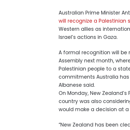
Australian Prime Minister A
will recognize a Palestinian 
Western allies as internatio
Israel’s actions in Gaza.
A formal recognition will b
Assembly next month, where “
Palestinian people to a stat
commitments Australia has r
Albanese said.
On Monday, New Zealand’s Fo
country was also considerin
would make a decision at a
“New Zealand has been clear