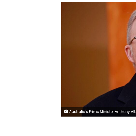
Australia's Prime Minister Anthony Albanese speaks during a press conference in Canberra on Monday. Hilary Wardhaugh/AFP/Ge