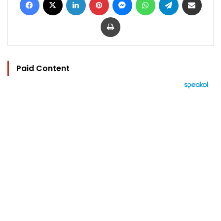
Print
Paid Content