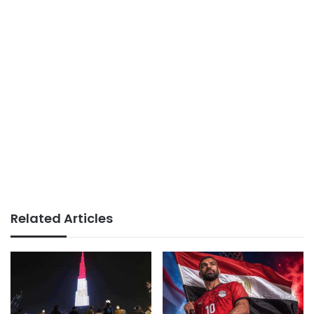
Related Articles