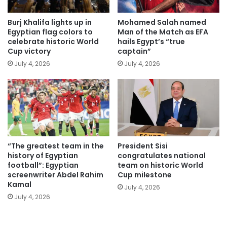
Burj Khalifa lights up in
Mohamed Salah named
Egyptian flag colors to
Man of the Match as EFA
celebrate historic World
hails Egypt’s “true
Cup victory
captain”
July 4, 2026
July 4, 2026
“The greatest team in the
President Sisi
history of Egyptian
congratulates national
football”: Egyptian
team on historic World
screenwriter Abdel Rahim
Cup milestone
Kamal
July 4, 2026
July 4, 2026