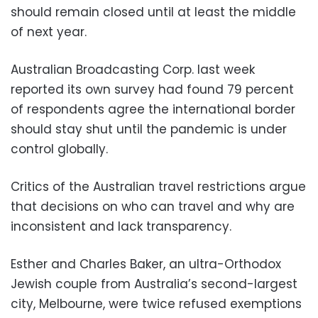
should remain closed until at least the middle
of next year.
Australian Broadcasting Corp. last week
reported its own survey had found 79 percent
of respondents agree the international border
should stay shut until the pandemic is under
control globally.
Critics of the Australian travel restrictions argue
that decisions on who can travel and why are
inconsistent and lack transparency.
Esther and Charles Baker, an ultra-Orthodox
Jewish couple from Australia’s second-largest
city, Melbourne, were twice refused exemptions