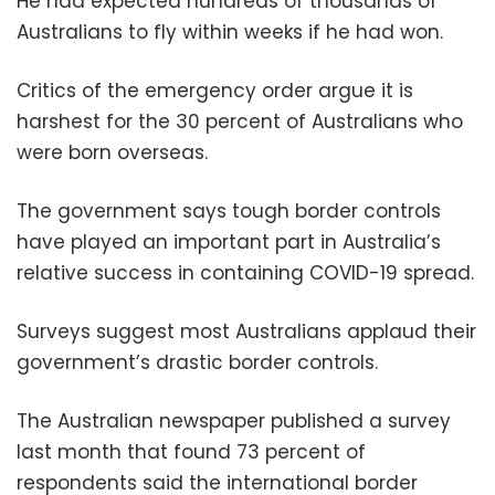
He had expected hundreds of thousands of
Australians to fly within weeks if he had won.
Critics of the emergency order argue it is
harshest for the 30 percent of Australians who
were born overseas.
The government says tough border controls
have played an important part in Australia’s
relative success in containing COVID-19 spread.
Surveys suggest most Australians applaud their
government’s drastic border controls.
The Australian newspaper published a survey
last month that found 73 percent of
respondents said the international border