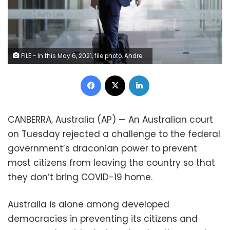
FILE - In this May 6, 2021, file photo, Andrew Cooper, founder and president of libertarian group LibertyWorks, arrives at Federal Court in Sydney. An Australian court on Tuesday, June 1, 2021, has rejected a challenge to the federal government's draconian power to prevent most citizens from leaving the country so that they don't bring COVID-19 home.
Facebook
X
LinkedIn
CANBERRA, Australia (AP) — An Australian court
on Tuesday rejected a challenge to the federal
government’s draconian power to prevent
most citizens from leaving the country so that
they don’t bring COVID-19 home.
Australia is alone among developed
democracies in preventing its citizens and