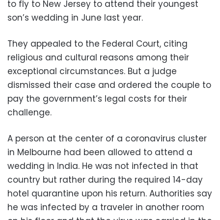
to fly to New Jersey to attend their youngest
son’s wedding in June last year.
They appealed to the Federal Court, citing
religious and cultural reasons among their
exceptional circumstances. But a judge
dismissed their case and ordered the couple to
pay the government’s legal costs for their
challenge.
A person at the center of a coronavirus cluster
in Melbourne had been allowed to attend a
wedding in India. He was not infected in that
country but rather during the required 14-day
hotel quarantine upon his return. Authorities say
he was infected by a traveler in another room