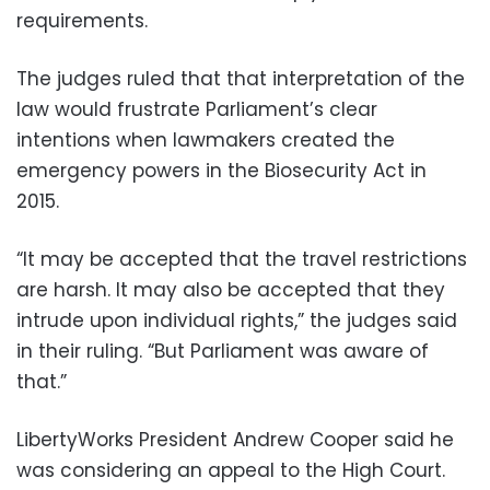
requirements.
The judges ruled that that interpretation of the
law would frustrate Parliament’s clear
intentions when lawmakers created the
emergency powers in the Biosecurity Act in
2015.
“It may be accepted that the travel restrictions
are harsh. It may also be accepted that they
intrude upon individual rights,” the judges said
in their ruling. “But Parliament was aware of
that.”
LibertyWorks President Andrew Cooper said he
was considering an appeal to the High Court.