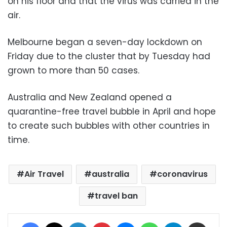
on his floor and that the virus was carried in the
air.
Melbourne began a seven-day lockdown on
Friday due to the cluster that by Tuesday had
grown to more than 50 cases.
Australia and New Zealand opened a
quarantine-free travel bubble in April and hope
to create such bubbles with other countries in
time.
Air Travel
australia
coronavirus
travel ban
Facebook
X
LinkedIn
Pinterest
Messenger
WhatsApp
Telegram
Share via Email