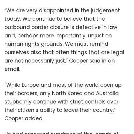
“We are very disappointed in the judgement
today. We continue to believe that the
outbound border closure is defective in law
and, perhaps more importantly, unjust on
human rights grounds. We must remind
ourselves also that often things that are legal
are not necessarily just,” Cooper said in an
email.
“While Europe and most of the world open up
their borders, only North Korea and Australia
stubbornly continue with strict controls over
their citizen’s ability to leave their country,”
Cooper added.