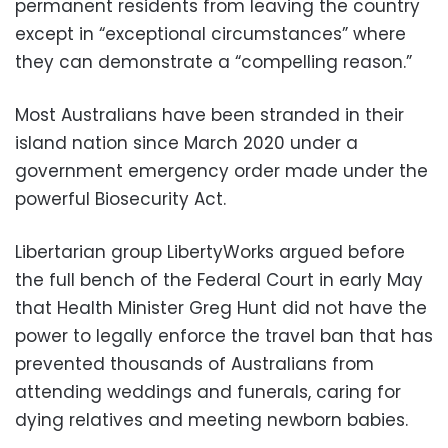
permanent residents from leaving the country
except in “exceptional circumstances” where
they can demonstrate a “compelling reason.”
Most Australians have been stranded in their
island nation since March 2020 under a
government emergency order made under the
powerful Biosecurity Act.
Libertarian group LibertyWorks argued before
the full bench of the Federal Court in early May
that Health Minister Greg Hunt did not have the
power to legally enforce the travel ban that has
prevented thousands of Australians from
attending weddings and funerals, caring for
dying relatives and meeting newborn babies.