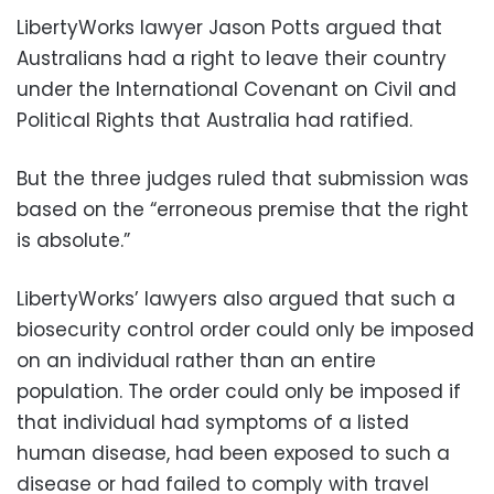
LibertyWorks lawyer Jason Potts argued that
Australians had a right to leave their country
under the International Covenant on Civil and
Political Rights that Australia had ratified.
But the three judges ruled that submission was
based on the “erroneous premise that the right
is absolute.”
LibertyWorks’ lawyers also argued that such a
biosecurity control order could only be imposed
on an individual rather than an entire
population. The order could only be imposed if
that individual had symptoms of a listed
human disease, had been exposed to such a
disease or had failed to comply with travel