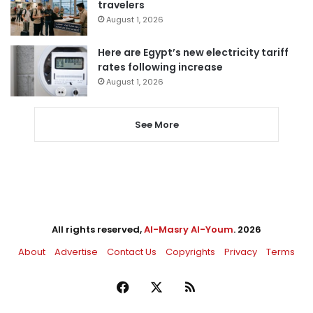
travelers
August 1, 2026
Here are Egypt’s new electricity tariff
rates following increase
August 1, 2026
See More
All rights reserved,
Al-Masry Al-Youm
. 2026
About
Advertise
Contact Us
Copyrights
Privacy
Terms
Facebook
X
RSS