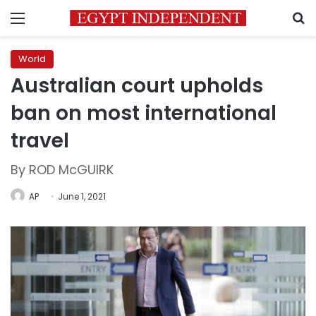
Menu
S
World
Australian court upholds
ban on most international
travel
By ROD McGUIRK
AP
June 1, 2021