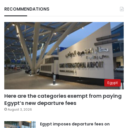
RECOMMENDATIONS
Egypt
Here are the categories exempt from paying
Egypt’s new departure fees
August 3, 2026
Egypt imposes departure fees on